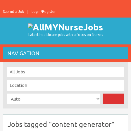
Submit a Job
Login/Register
Latest healthcare jobs with a focus on Nurses
NAVIGATION
Jobs tagged "content generator"