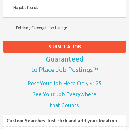
No jobs found.
Fetching Careerjet Job Listings
SUBMIT A JOB
Guaranteed
to Place Job Postings™
Post Your Job Here Only $125
See Your Job Everywhere
that Counts
Custom Searches Just click and add your location