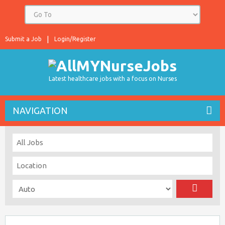
Submit a Job
Login/Register
Latest healthcare jobs with a focus on Nurses
NAVIGATION