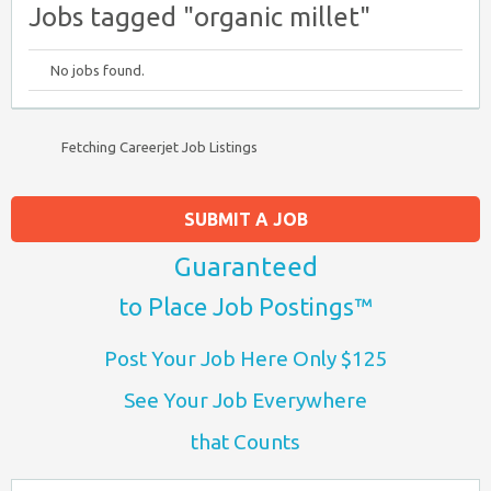
Jobs tagged "organic millet"
No jobs found.
Fetching Careerjet Job Listings
SUBMIT A JOB
Guaranteed
to Place Job Postings™
Post Your Job Here Only $125
See Your Job Everywhere
that Counts