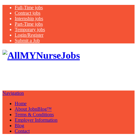
Full-Time jobs
Contract jobs
Internship jobs
Part-Time jobs
Temporary jobs
Login/Register
Submit a Job
Latest
healthcare jobs with a focus on
Nurses
Navigation
Home
About JobnBlog™
Terms & Conditions
Employer Information
Blog
Contact