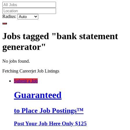
Radius:
Jobs tagged "bank statement
generator"
No jobs found.
Fetching Careerjet Job Listings
Submit a Job
Guaranteed
to Place Job Postings™
Post Your Job Here Only $125