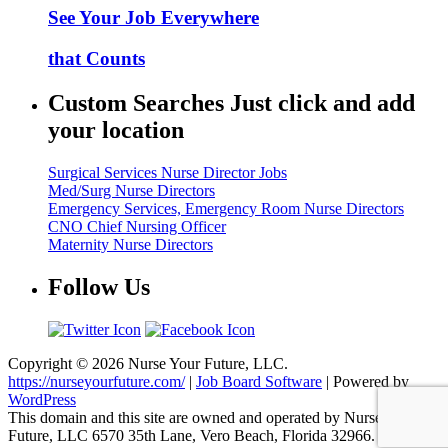
See Your Job Everywhere
that Counts
Custom Searches Just click and add
your location
Surgical Services Nurse Director Jobs
Med/Surg Nurse Directors
Emergency Services, Emergency Room Nurse Directors
CNO Chief Nursing Officer
Maternity Nurse Directors
Follow Us
Copyright © 2026 Nurse Your Future, LLC.
https://nurseyourfuture.com/
|
Job Board Software
| Powered by
WordPress
This domain and this site are owned and operated by Nurse Your
Future, LLC 6570 35th Lane, Vero Beach, Florida 32966.