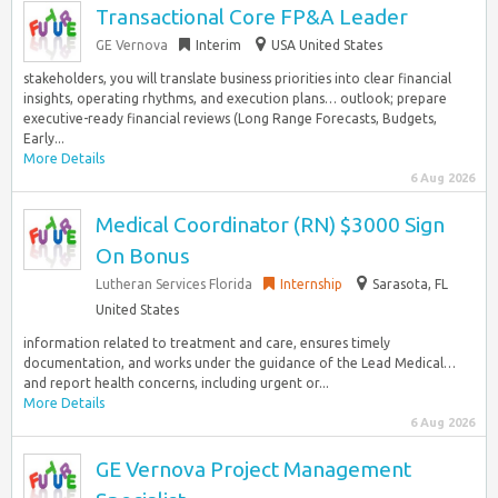
Transactional Core FP&A Leader
GE Vernova
Interim
USA United States
stakeholders, you will translate business priorities into clear financial
insights, operating rhythms, and execution plans… outlook; prepare
executive-ready financial reviews (Long Range Forecasts, Budgets,
Early...
More Details
6 Aug 2026
Medical Coordinator (RN) $3000 Sign
On Bonus
Lutheran Services Florida
Internship
Sarasota, FL
United States
information related to treatment and care, ensures timely
documentation, and works under the guidance of the Lead Medical…
and report health concerns, including urgent or...
More Details
6 Aug 2026
GE Vernova Project Management