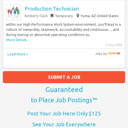
Production Technician
Kimberly-Clark
Temporary
Yuma, AZ United States
within our High-Performance Work System environment, you’ll lead in a
culture of ownership, teamwork, accountability and continuous…, and
during startup or abnormal operating conditions as...
More Details
6 Aug 2026
Load More »
Jobs
by
SUBMIT A JOB
Guaranteed
to Place Job Postings™
Post Your Job Here Only $125
See Your Job Everywhere