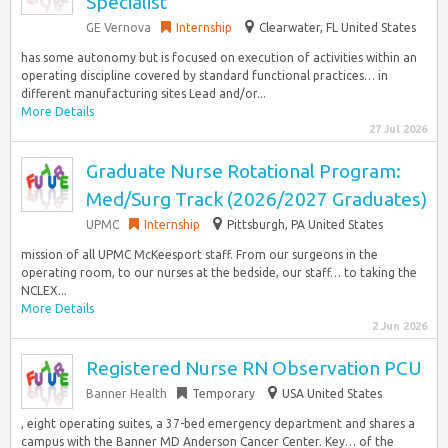
Specialist
GE Vernova
Internship
Clearwater, FL United States
has some autonomy but is focused on execution of activities within an
operating discipline covered by standard functional practices… in
different manufacturing sites Lead and/or...
More Details
27 Jul 2026
Graduate Nurse Rotational Program:
Med/Surg Track (2026/2027 Graduates)
UPMC
Internship
Pittsburgh, PA United States
mission of all UPMC McKeesport staff. From our surgeons in the
operating room, to our nurses at the bedside, our staff… to taking the
NCLEX...
More Details
2 Jun 2026
Registered Nurse RN Observation PCU
Banner Health
Temporary
USA United States
, eight operating suites, a 37-bed emergency department and shares a
campus with the Banner MD Anderson Cancer Center. Key… of the