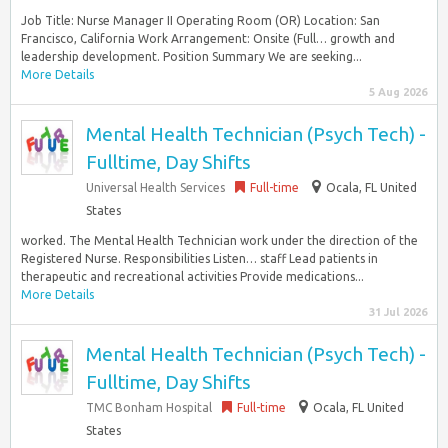
Job Title: Nurse Manager II Operating Room (OR) Location: San
Francisco, California Work Arrangement: Onsite (Full… growth and
leadership development. Position Summary We are seeking...
More Details
5 Aug 2026
Mental Health Technician (Psych Tech) -
Fulltime, Day Shifts
Universal Health Services
Full-time
Ocala, FL United
States
worked. The Mental Health Technician work under the direction of the
Registered Nurse. Responsibilities Listen… staff Lead patients in
therapeutic and recreational activities Provide medications...
More Details
31 Jul 2026
Mental Health Technician (Psych Tech) -
Fulltime, Day Shifts
TMC Bonham Hospital
Full-time
Ocala, FL United
States