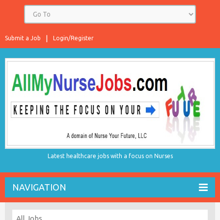
Submit a Job
Login/Register
Latest healthcare jobs with a focus on Nurses
NAVIGATION