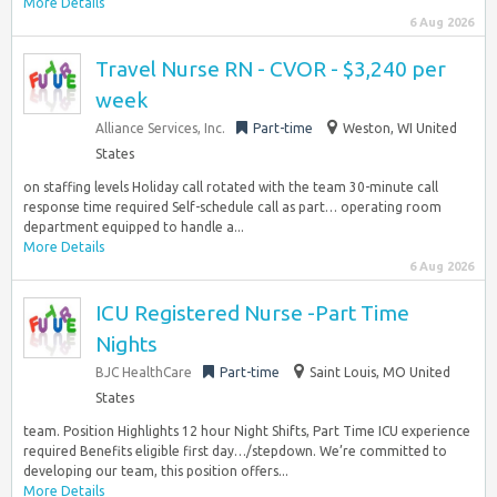
More Details
6 Aug 2026
Travel Nurse RN - CVOR - $3,240 per
week
Alliance Services, Inc.
Part-time
Weston, WI United
States
on staffing levels Holiday call rotated with the team 30-minute call
response time required Self-schedule call as part… operating room
department equipped to handle a...
More Details
6 Aug 2026
ICU Registered Nurse -Part Time
Nights
BJC HealthCare
Part-time
Saint Louis, MO United
States
team. Position Highlights 12 hour Night Shifts, Part Time ICU experience
required Benefits eligible first day…/stepdown. We’re committed to
developing our team, this position offers...
More Details