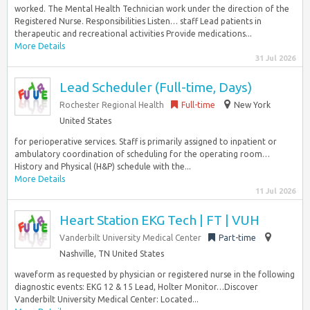
worked. The Mental Health Technician work under the direction of the
Registered Nurse. Responsibilities Listen… staff Lead patients in
therapeutic and recreational activities Provide medications...
More Details
31 Jul 2026
Lead Scheduler (Full-time, Days)
Rochester Regional Health
Full-time
New York
United States
for perioperative services. Staff is primarily assigned to inpatient or
ambulatory coordination of scheduling for the operating room…
History and Physical (H&P) schedule with the...
More Details
11 Jul 2026
Heart Station EKG Tech | FT | VUH
Vanderbilt University Medical Center
Part-time
Nashville, TN United States
waveform as requested by physician or registered nurse in the following
diagnostic events: EKG 12 & 15 Lead, Holter Monitor…Discover
Vanderbilt University Medical Center: Located...