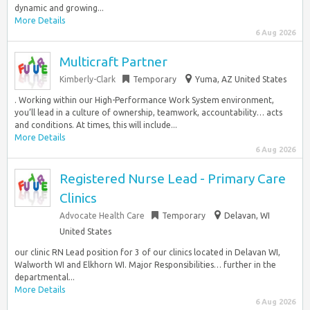
dynamic and growing...
More Details
6 Aug 2026
Multicraft Partner
Kimberly-Clark
Temporary
Yuma, AZ United States
. Working within our High-Performance Work System environment,
you’ll lead in a culture of ownership, teamwork, accountability… acts
and conditions. At times, this will include...
More Details
6 Aug 2026
Registered Nurse Lead - Primary Care
Clinics
Advocate Health Care
Temporary
Delavan, WI
United States
our clinic RN Lead position for 3 of our clinics located in Delavan WI,
Walworth WI and Elkhorn WI. Major Responsibilities… further in the
departmental...
More Details
6 Aug 2026