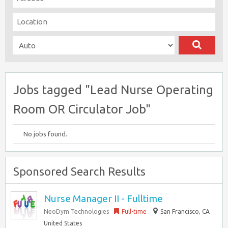
Jobs tagged "Lead Nurse Operating
Room OR Circulator Job"
No jobs found.
Sponsored Search Results
Nurse Manager II - Fulltime
NeoDym Technologies
Full-time
San Francisco, CA
United States