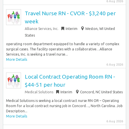
6 Aug 2026
Travel Nurse RN - CVOR - $3,240 per
week
Alliance Services, Inc.
Interim
Weston, WI United
States
operating room department equipped to handle a variety of complex
surgical cases. The facility operates with a collaborative…Alliance
Services, Inc. is seeking a travel nurse...
More Details
6 Aug 2026
Local Contract Operating Room RN -
$44-51 per hour
Medical Solutions
Interim
Concord, NC United States
Medical Solutions is seeking a local contract nurse RN OR – Operating
Room for a local contract nursing job in Concord…, North Carolina. Job
Description...
More Details
6 Aug 2026