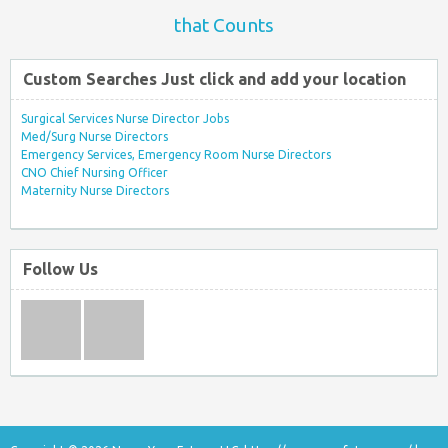
that Counts
Custom Searches Just click and add your location
Surgical Services Nurse Director Jobs
Med/Surg Nurse Directors
Emergency Services, Emergency Room Nurse Directors
CNO Chief Nursing Officer
Maternity Nurse Directors
Follow Us