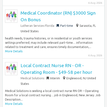
6 Aug 2026
Medical Coordinator (RN) $3000 Sign
On Bonus
Lutheran Services Florida
Part-time
Sarasota, FL
United States
health needs, trauma histories, or in residential or youth services
settings preferred; may include relevant part–time… information
related to treatment and care, ensures timely documentation,...
More Details
6 Aug 2026
Local Contract Nurse RN - OR -
Operating Room - $49-58 per hour
Medical Solutions
Interim
Englewood, NJ United
States
Medical Solutions is seeking a local contract nurse RN OR – Operating
Room for a local contract nursing… job in Englewood, New Jersey. Job
Description...
More Details