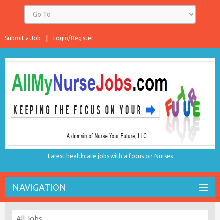
Submit a Job
Login/Register
Latest healthcare jobs with a focus on Nurses
NAVIGATION