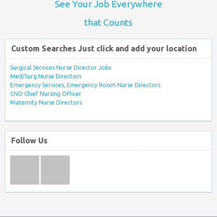
See Your Job Everywhere
that Counts
Custom Searches Just click and add your location
Surgical Services Nurse Director Jobs
Med/Surg Nurse Directors
Emergency Services, Emergency Room Nurse Directors
CNO Chief Nursing Officer
Maternity Nurse Directors
Follow Us