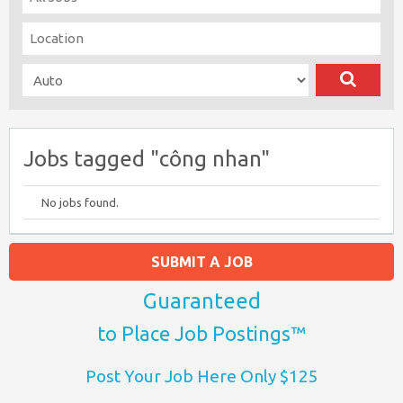
Jobs tagged "công nhan"
No jobs found.
SUBMIT A JOB
Guaranteed
to Place Job Postings™
Post Your Job Here Only $125