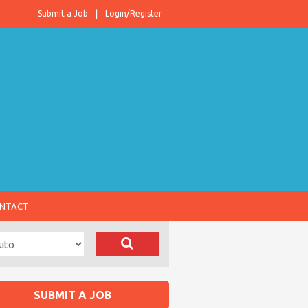
Submit a Job
Login/Register
NTACT
SUBMIT A JOB