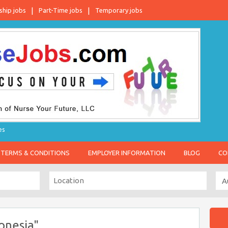
ship jobs
Part-Time jobs
Temporary jobs
es
TERMS & CONDITIONS
EMPLOYER INFORMATION
BLOG
CO
onesia"