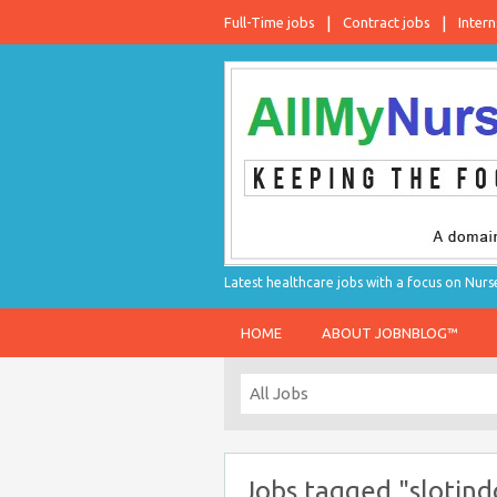
Full-Time jobs
Contract jobs
Intern
Latest healthcare jobs with a focus on Nurs
HOME
ABOUT JOBNBLOG™
Jobs tagged "slotind