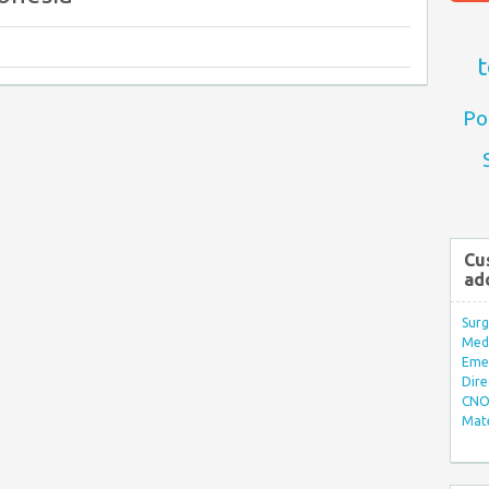
t
Po
Cu
ad
Surg
Med/
Eme
Dire
CNO 
Mate