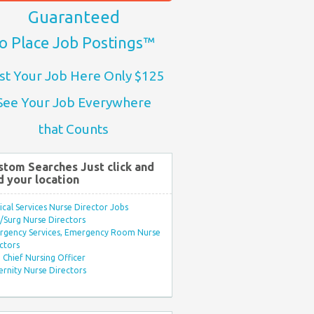
Guaranteed
o Place Job Postings™
st Your Job Here Only $125
See Your Job Everywhere
that Counts
stom Searches Just click and
d your location
ical Services Nurse Director Jobs
Surg Nurse Directors
rgency Services, Emergency Room Nurse
ctors
Chief Nursing Officer
rnity Nurse Directors