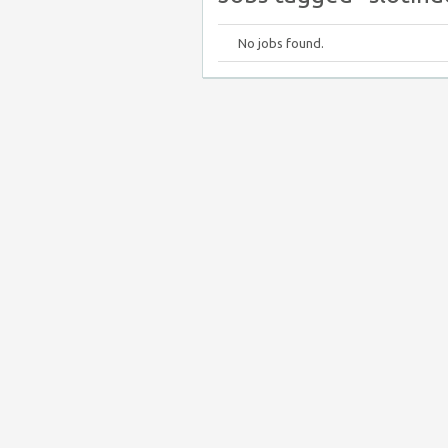
No jobs found.