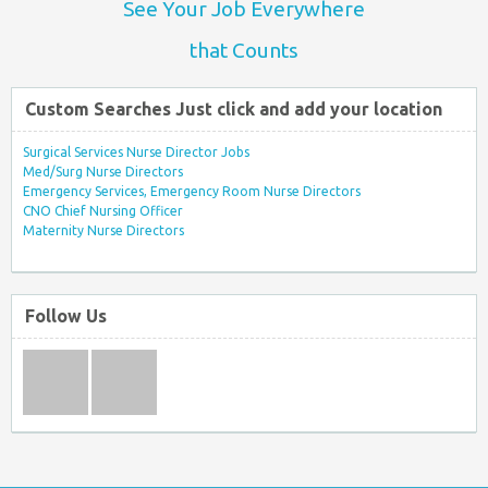
See Your Job Everywhere
that Counts
Custom Searches Just click and add your location
Surgical Services Nurse Director Jobs
Med/Surg Nurse Directors
Emergency Services, Emergency Room Nurse Directors
CNO Chief Nursing Officer
Maternity Nurse Directors
Follow Us