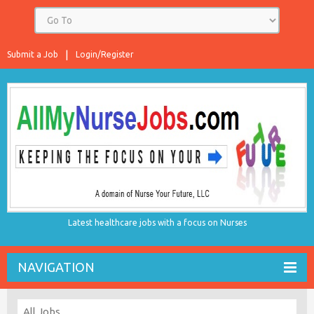
Submit a Job
Login/Register
Latest healthcare jobs with a focus on Nurses
NAVIGATION