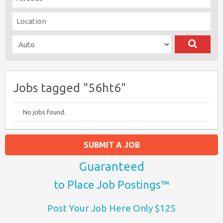
Jobs tagged "56ht6"
No jobs found.
SUBMIT A JOB
Guaranteed
to Place Job Postings™
Post Your Job Here Only $125