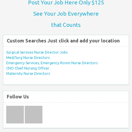
Post Your Job Here Only $125
See Your Job Everywhere
that Counts
Custom Searches Just click and add your location
Surgical Services Nurse Director Jobs
Med/Surg Nurse Directors
Emergency Services, Emergency Room Nurse Directors
CNO Chief Nursing Officer
Maternity Nurse Directors
Follow Us