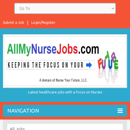
Submit a Job
Login/Register
Latest healthcare jobs with a focus on Nurses
NAVIGATION