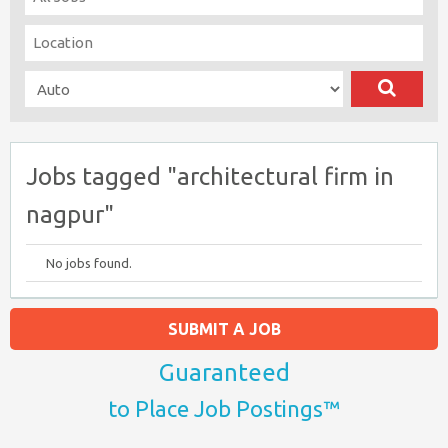
Jobs tagged "architectural firm in
nagpur"
No jobs found.
SUBMIT A JOB
Guaranteed
to Place Job Postings™