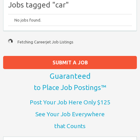
Jobs tagged "car"
No jobs found.
Fetching Careerjet Job Listings
SUBMIT A JOB
Guaranteed
to Place Job Postings™
Post Your Job Here Only $125
See Your Job Everywhere
that Counts