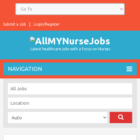
Submit a Job
Login/Register
Latest healthcare jobs with a focus on Nurses
NAVIGATION