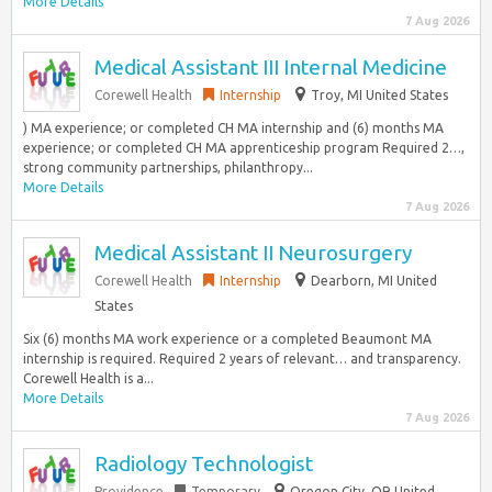
More Details
7 Aug 2026
Medical Assistant III Internal Medicine
Corewell Health
Internship
Troy, MI United States
) MA experience; or completed CH MA internship and (6) months MA
experience; or completed CH MA apprenticeship program Required 2…,
strong community partnerships, philanthropy...
More Details
7 Aug 2026
Medical Assistant II Neurosurgery
Corewell Health
Internship
Dearborn, MI United
States
Six (6) months MA work experience or a completed Beaumont MA
internship is required. Required 2 years of relevant… and transparency.
Corewell Health is a...
More Details
7 Aug 2026
Radiology Technologist
Providence
Temporary
Oregon City, OR United