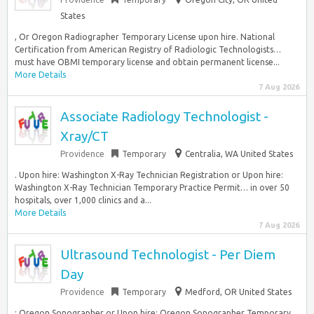
States
, Or Oregon Radiographer Temporary License upon hire. National
Certification from American Registry of Radiologic Technologists…
must have OBMI temporary license and obtain permanent license...
More Details
7 Aug 2026
Associate Radiology Technologist -
Xray/CT
Providence
Temporary
Centralia, WA United States
. Upon hire: Washington X-Ray Technician Registration or Upon hire:
Washington X-Ray Technician Temporary Practice Permit… in over 50
hospitals, over 1,000 clinics and a...
More Details
7 Aug 2026
Ultrasound Technologist - Per Diem
Day
Providence
Temporary
Medford, OR United States
: Oregon Sonographer or Upon hire: Oregon Sonographer Temporary.