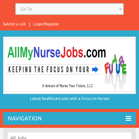
Submit a Job
Login/Register
Latest healthcare jobs with a focus on Nurses
NAVIGATION