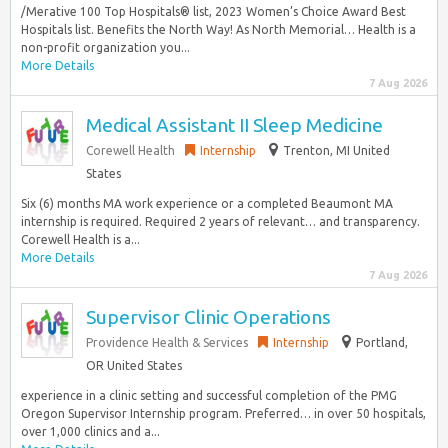
/Merative 100 Top Hospitals® list, 2023 Women’s Choice Award Best
Hospitals list. Benefits the North Way! As North Memorial… Health is a
non-profit organization you...
More Details
7 Aug 2026
Medical Assistant II Sleep Medicine
Corewell Health
Internship
Trenton, MI United
States
Six (6) months MA work experience or a completed Beaumont MA
internship is required. Required 2 years of relevant… and transparency.
Corewell Health is a...
More Details
7 Aug 2026
Supervisor Clinic Operations
Providence Health & Services
Internship
Portland,
OR United States
experience in a clinic setting and successful completion of the PMG
Oregon Supervisor Internship program. Preferred… in over 50 hospitals,
over 1,000 clinics and a...