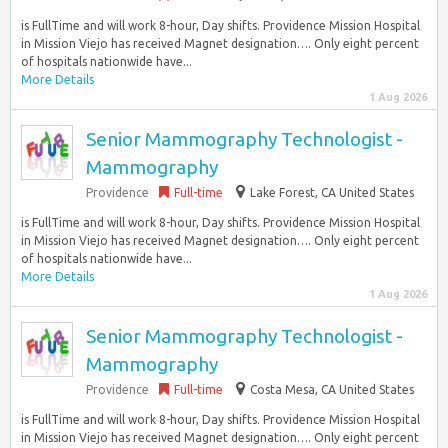
is FullTime and will work 8-hour, Day shifts. Providence Mission Hospital
in Mission Viejo has received Magnet designation…. Only eight percent
of hospitals nationwide have...
More Details
1 Aug 2026
Senior Mammography Technologist -
Mammography
Providence
Full-time
Lake Forest, CA United States
is FullTime and will work 8-hour, Day shifts. Providence Mission Hospital
in Mission Viejo has received Magnet designation…. Only eight percent
of hospitals nationwide have...
More Details
1 Aug 2026
Senior Mammography Technologist -
Mammography
Providence
Full-time
Costa Mesa, CA United States
is FullTime and will work 8-hour, Day shifts. Providence Mission Hospital
in Mission Viejo has received Magnet designation…. Only eight percent