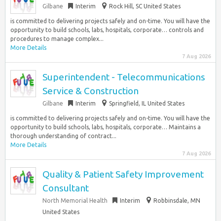
Gilbane
Interim
Rock Hill, SC United States
is committed to delivering projects safely and on-time. You will have the
opportunity to build schools, labs, hospitals, corporate… controls and
procedures to manage complex...
More Details
7 Aug 2026
Superintendent - Telecommunications
Service & Construction
Gilbane
Interim
Springfield, IL United States
is committed to delivering projects safely and on-time. You will have the
opportunity to build schools, labs, hospitals, corporate… Maintains a
thorough understanding of contract...
More Details
7 Aug 2026
Quality & Patient Safety Improvement
Consultant
North Memorial Health
Interim
Robbinsdale, MN
United States