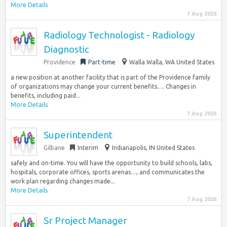
More Details
7 Aug 2026
Radiology Technologist - Radiology
Diagnostic
Providence
Part-time
Walla Walla, WA United States
a new position at another facility that is part of the Providence family
of organizations may change your current benefits…. Changes in
benefits, including paid...
More Details
7 Aug 2026
Superintendent
Gilbane
Interim
Indianapolis, IN United States
safely and on-time. You will have the opportunity to build schools, labs,
hospitals, corporate offices, sports arenas…, and communicates the
work plan regarding changes made...
More Details
7 Aug 2026
Sr Project Manager