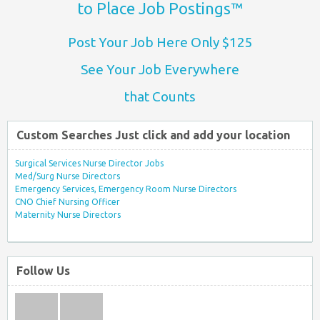
to Place Job Postings™
Post Your Job Here Only $125
See Your Job Everywhere
that Counts
Custom Searches Just click and add your location
Surgical Services Nurse Director Jobs
Med/Surg Nurse Directors
Emergency Services, Emergency Room Nurse Directors
CNO Chief Nursing Officer
Maternity Nurse Directors
Follow Us