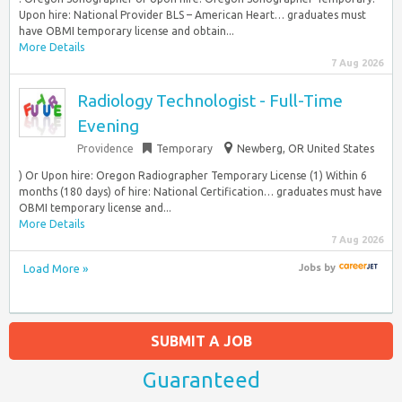
Upon hire: National Provider BLS – American Heart… graduates must
have OBMI temporary license and obtain...
More Details
7 Aug 2026
Radiology Technologist - Full-Time
Evening
Providence
Temporary
Newberg, OR United States
) Or Upon hire: Oregon Radiographer Temporary License (1) Within 6
months (180 days) of hire: National Certification… graduates must have
OBMI temporary license and...
More Details
7 Aug 2026
Load More »
Jobs
by
SUBMIT A JOB
Guaranteed