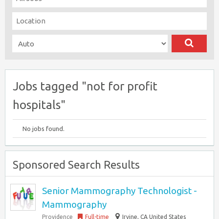
Jobs tagged "not for profit
hospitals"
No jobs found.
Sponsored Search Results
Senior Mammography Technologist -
Mammography
Providence
Full-time
Irvine, CA United States