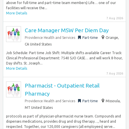
above for full-time and part–time team members) Life… one of our
facilities will receive the...
More Details
7 Aug 2026
Care Manager MSW Per Diem Day
Providence Health and Services
Part-time
Orange,
CA United States
Job Schedule: Part time Job Shift: Multiple shifts available Career Track:
Clinical Professional Department: 7540 SJO CASE… and will work 8-hour,
Day shifts. St. Joseph...
More Details
7 Aug 2026
Pharmacist - Outpatient Retail
Pharmacy
Providence Health and Services
Part-time
Missoula,
MT United States
protocols as part of physician-pharmacist-nurse team. Compounds and
dispenses medications, provides drug and drug therapy…, heard and
respected. Together, our 120,000 caregivers (all employees) serve...