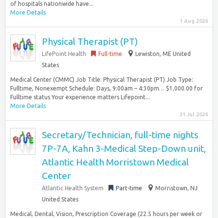
of hospitals nationwide have...
More Details
1 Aug 2026
Physical Therapist (PT)
LifePoint Health
Full-time
Lewiston, ME United
States
Medical Center (CMMC) Job Title: Physical Therapist (PT) Job Type:
Fulltime, Nonexempt Schedule: Days, 9:00am – 4:30pm… $1,000.00 for
Fulltime status Your experience matters Lifepoint...
More Details
31 Jul 2026
Secretary/Technician, full-time nights
7P-7A, Kahn 3-Medical Step-Down unit,
Atlantic Health Morristown Medical
Center
Atlantic Health System
Part-time
Morristown, NJ
United States
Medical, Dental, Vision, Prescription Coverage (22.5 hours per week or