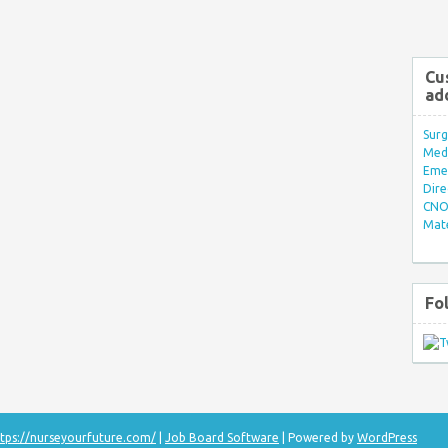
Cu
ad
Surg
Med/
Eme
Dire
CNO 
Mate
Fo
tps://nurseyourfuture.com/
|
Job Board Software
| Powered by
WordPress