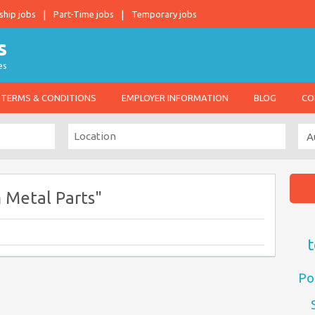
ship jobs
Part-Time jobs
Temporary jobs
es
TERMS & CONDITIONS
EMPLOYER INFORMATION
BLOG
CO
 Metal Parts"
t
Po