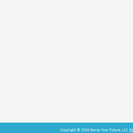
Copyright © 2026 Nurse Your Future, LLC.
ht