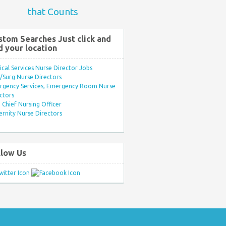
that Counts
stom Searches Just click and
d your location
ical Services Nurse Director Jobs
Surg Nurse Directors
rgency Services, Emergency Room Nurse
ctors
Chief Nursing Officer
rnity Nurse Directors
llow Us