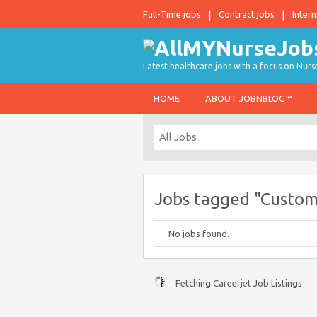
Full-Time jobs
Contract jobs
Intern
Latest healthcare jobs with a focus on Nurs
HOME
ABOUT JOBNBLOG™
Jobs tagged "Custom
No jobs found.
Fetching Careerjet Job Listings