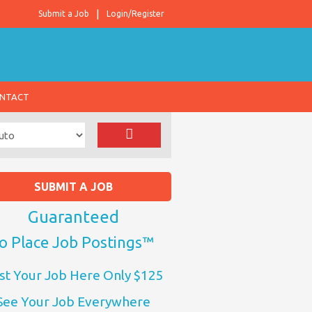
Submit a Job
Login/Register
NTACT
SUBMIT A JOB
Guaranteed
o Place Job Postings™
st Your Job Here Only $125
See Your Job Everywhere