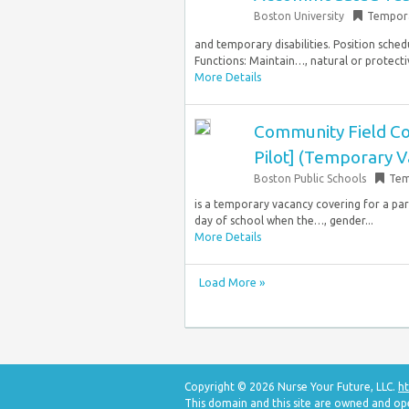
Boston University
Tempor
and temporary disabilities. Position sched
Functions: Maintain…, natural or protective 
More Details
Community Field Co
Pilot] (Temporary V
Boston Public Schools
Tem
is a temporary vacancy covering for a par
day of school when the…, gender...
More Details
Load More »
Copyright © 2026 Nurse Your Future, LLC.
ht
This domain and this site are owned and op