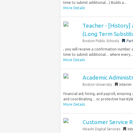
time to submit additional…) Builds a...
More Details
Teacher - [History] 
(Long Term Substitu
Boston Public Schools
Par
, you will receive a confirmation number 
time to submit additional… where every...
More Details
Academic Administr
Boston University
Interim
financial aid, hiring, and payroll, ensur
and coordinating… or protective hairstyle, 
More Details
Customer Service Re
Hitachi Digital Services
Int