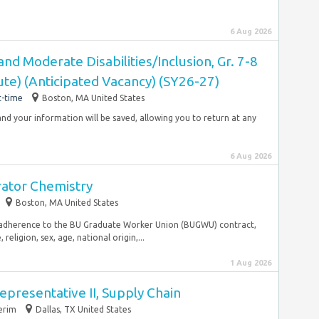
6 Aug 2026
and Moderate Disabilities/Inclusion, Gr. 7-8
te) (Anticipated Vacancy) (SY26-27)
t-time
Boston, MA United States
and your information will be saved, allowing you to return at any
6 Aug 2026
ator Chemistry
Boston, MA United States
ing adherence to the BU Graduate Worker Union (BUGWU) contract,
religion, sex, age, national origin,...
1 Aug 2026
presentative II, Supply Chain
erim
Dallas, TX United States