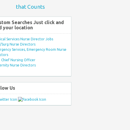
that Counts
stom Searches Just click and
d your location
ical Services Nurse Director Jobs
Surg Nurse Directors
rgency Services, Emergency Room Nurse
ctors
Chief Nursing Officer
rnity Nurse Directors
llow Us