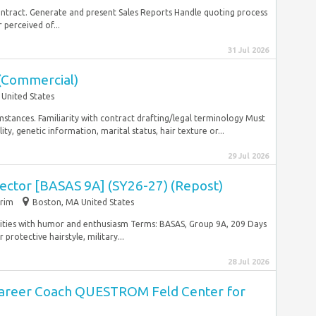
ntract. Generate and present Sales Reports Handle quoting process
 perceived of...
31 Jul 2026
 (Commercial)
 United States
tances. Familiarity with contract drafting/legal terminology Must
ity, genetic information, marital status, hair texture or...
29 Jul 2026
ector [BASAS 9A] (SY26-27) (Repost)
erim
Boston, MA United States
ilities with humor and enthusiasm Terms: BASAS, Group 9A, 209 Days
protective hairstyle, military...
28 Jul 2026
Career Coach QUESTROM Feld Center for