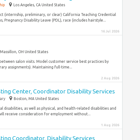
hip
Los Angeles, CA United States
ct (internship, preliminary, or clear) California Teaching Credential
, Pregnancy Disability Leave (PDL), race (includes hairstyle...
16 Jul 2026
Massillon, OH United States
e between salon visits. Model customer service best practices by
ary assignments). Maintaining full-time...
2 Aug 2026
ng Center, Coordinator Disability Services
ary
Boston, MA United States
l disabilities, as well as physical, and health-related disabilities and
will receive consideration for employment without...
1 Aug 2026
g Coordinator, Disability Services