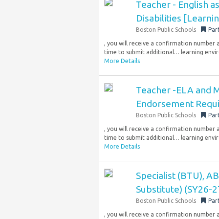
Teacher - English 
Disabilities [Learni
Boston Public Schools
Par
, you will receive a confirmation number 
time to submit additional… learning envi
More Details
Teacher -ELA and Mo
Endorsement Requi
Boston Public Schools
Par
, you will receive a confirmation number 
time to submit additional… learning envi
More Details
Specialist (BTU), 
Substitute) (SY26-2
Boston Public Schools
Par
, you will receive a confirmation number 