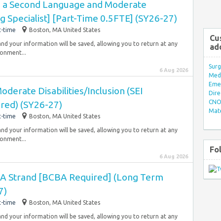
as a Second Language and Moderate
ng Specialist] [Part-Time 0.5FTE] (SY26-27)
t-time
Boston, MA United States
Cu
and your information will be saved, allowing you to return at any
ad
ronment...
Surg
6 Aug 2026
Med/
Eme
derate Disabilities/Inclusion (SEI
Dire
CNO 
red) (SY26-27)
Mate
t-time
Boston, MA United States
and your information will be saved, allowing you to return at any
ronment...
Fo
6 Aug 2026
ABA Strand [BCBA Required] (Long Term
7)
t-time
Boston, MA United States
and your information will be saved, allowing you to return at any