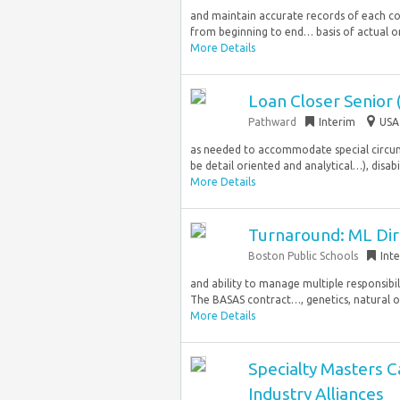
and maintain accurate records of each co
from beginning to end… basis of actual or
More Details
Loan Closer Senior
Pathward
Interim
USA
as needed to accommodate special circums
be detail oriented and analytical…), disabil
More Details
Turnaround: ML Dir
Boston Public Schools
Int
and ability to manage multiple responsib
The BASAS contract…, genetics, natural or 
More Details
Specialty Masters 
Industry Alliances