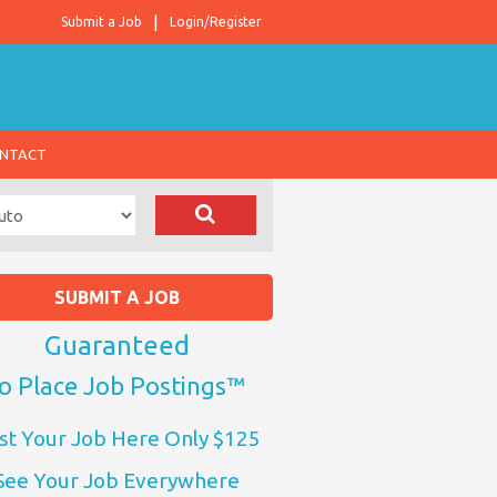
Submit a Job
Login/Register
NTACT
SUBMIT A JOB
Guaranteed
o Place Job Postings™
st Your Job Here Only $125
See Your Job Everywhere