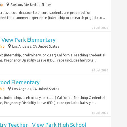
ip
Boston, MA United States
strative coordination to ensure students are prepared for
ed their summer experience (internship or research project) to...
24 Jul 2026
- View Park Elementary
hip
Los Angeles, CA United States
ct (internship, preliminary, or clear) California Teaching Credential
, Pregnancy Disability Leave (PDL), race (includes hairstyle...
24 Jul 2026
wood Elementary
hip
Los Angeles, CA United States
ct (internship, preliminary, or clear) California Teaching Credential
, Pregnancy Disability Leave (PDL), race (includes hairstyle...
18 Jul 2026
ry Teacher - View Park High School