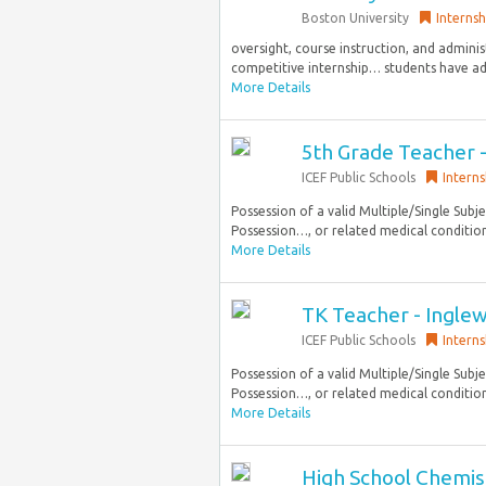
Boston University
Internsh
oversight, course instruction, and admini
competitive internship… students have add
More Details
5th Grade Teacher 
ICEF Public Schools
Interns
Possession of a valid Multiple/Single Subje
Possession…, or related medical conditions
More Details
TK Teacher - Ingle
ICEF Public Schools
Interns
Possession of a valid Multiple/Single Subje
Possession…, or related medical conditions
More Details
High School Chemist