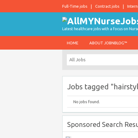
Full-Time jobs
Contract jobs
Intern
Latest healthcare jobs with a focus on Nurs
HOME
ABOUT JOBNBLOG™
Jobs tagged "hairsty
No jobs found.
Sponsored Search Resu