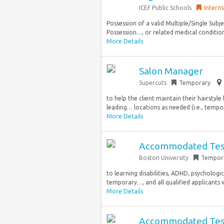
ICEF Public Schools
Interns
Possession of a valid Multiple/Single Subje
Possession…, or related medical conditions
More Details
Salon Manager
Supercuts
Temporary
to help the client maintain their hairstyl
leading… locations as needed (i.e., tempor
More Details
Accommodated Testi
Boston University
Tempor
to learning disabilities, ADHD, psychologica
temporary…, and all qualified applicants 
More Details
Accommodated Testin