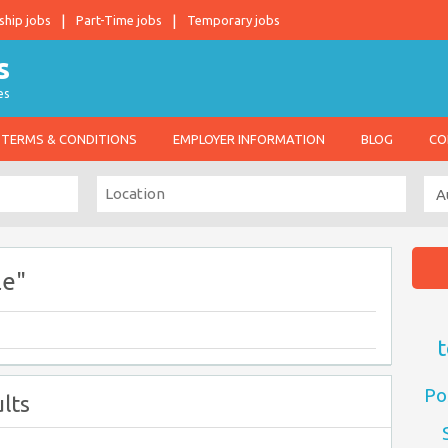
ship jobs
Part-Time jobs
Temporary jobs
es
TERMS & CONDITIONS
EMPLOYER INFORMATION
BLOG
CO
le"
t
Po
lts