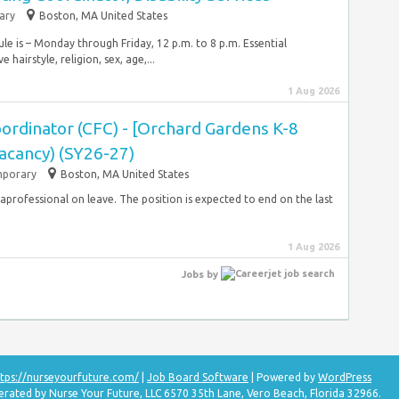
ary
Boston, MA United States
ule is – Monday through Friday, 12 p.m. to 8 p.m. Essential
hairstyle, religion, sex, age,...
1 Aug 2026
ordinator (CFC) - [Orchard Gardens K-8
acancy) (SY26-27)
porary
Boston, MA United States
aprofessional on leave. The position is expected to end on the last
1 Aug 2026
Jobs
by
tps://nurseyourfuture.com/
|
Job Board Software
| Powered by
WordPress
erated by Nurse Your Future, LLC 6570 35th Lane, Vero Beach, Florida 32966.