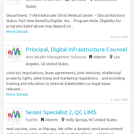
States
Department: 11864 Advocate Christ Medical Center – Clinical Nutrition
Status: Part time Benefits Eligible: Yes… Program Note: Eligibility for
programs listed above may depend on...
More Details
6 Aug 2026
Principal, Digital Infrastructure Counsel
Ares Wealth Management Solutions
Interim
Los
Angeles, CA United States
contract negotiations, lease agreements, joint ventures, intellectual
property rights, advertising and marketing regulations… and providing
training and education to internal stakeholders on legal issues
relevant...
More Details
5 Aug 2026
Senior Specialist 2, QC LIMS
Fujifilm
Interim
Holly Springs, NC United States
next vaccine, cure, or therapy. We offer a dynamic work environment