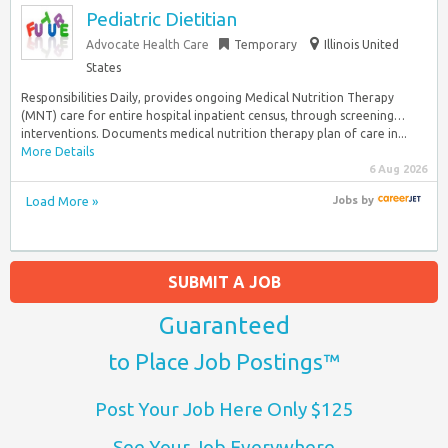
Pediatric Dietitian
Advocate Health Care
Temporary
Illinois United
States
Responsibilities Daily, provides ongoing Medical Nutrition Therapy
(MNT) care for entire hospital inpatient census, through screening…
interventions. Documents medical nutrition therapy plan of care in...
More Details
6 Aug 2026
Load More »
Jobs
by
SUBMIT A JOB
Guaranteed
to Place Job Postings™
Post Your Job Here Only $125
See Your Job Everywhere