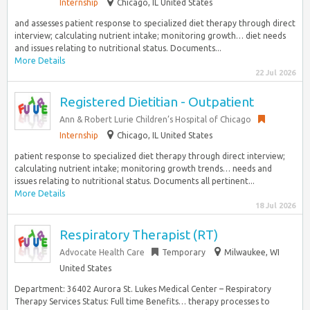
Internship
Chicago, IL United States
and assesses patient response to specialized diet therapy through direct
interview; calculating nutrient intake; monitoring growth… diet needs
and issues relating to nutritional status. Documents...
More Details
22 Jul 2026
Registered Dietitian - Outpatient
Ann & Robert Lurie Children’s Hospital of Chicago
Internship
Chicago, IL United States
patient response to specialized diet therapy through direct interview;
calculating nutrient intake; monitoring growth trends… needs and
issues relating to nutritional status. Documents all pertinent...
More Details
18 Jul 2026
Respiratory Therapist (RT)
Advocate Health Care
Temporary
Milwaukee, WI
United States
Department: 36402 Aurora St. Lukes Medical Center – Respiratory
Therapy Services Status: Full time Benefits… therapy processes to