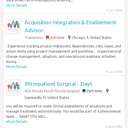
data-driven recommendations, ensuring...
More Details
17 Jul 2026
Acquisition Integration & Enablement
Advisor
TransUnion
Full-time
Chicago, IL United States
. Experience tracking project milestones, dependencies, risks, issues, and
action items using project management and workflow… organizational
change management, adoption, and operational readiness activities
during...
More Details
15 Jul 2026
RN Inpatient Surgical - Days
HCA Florida North Florida Hospital
Part-time
Gainesville, FL United States
you will be required to make clinical assessments of situations and
manage treatment autonomously. You would be part of a phenomenal
team…. WHAT YOU WILL...
More Details
6 Aug 2026