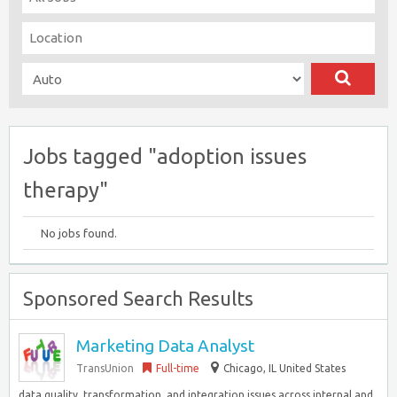
Jobs tagged "adoption issues
therapy"
No jobs found.
Sponsored Search Results
Marketing Data Analyst
TransUnion
Full-time
Chicago, IL United States
data quality, transformation, and integration issues across internal and