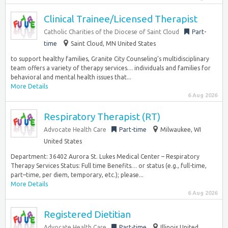
Clinical Trainee/Licensed Therapist
Catholic Charities of the Diocese of Saint Cloud
Part-
time
Saint Cloud, MN United States
to support healthy families, Granite City Counseling’s multidisciplinary
team offers a variety of therapy services… individuals and families for
behavioral and mental health issues that...
More Details
6 Aug 2026
Respiratory Therapist (RT)
Advocate Health Care
Part-time
Milwaukee, WI
United States
Department: 36402 Aurora St. Lukes Medical Center – Respiratory
Therapy Services Status: Full time Benefits… or status (e.g., full-time,
part–time, per diem, temporary, etc.); please...
More Details
6 Aug 2026
Registered Dietitian
Advocate Health Care
Part-time
Illinois United