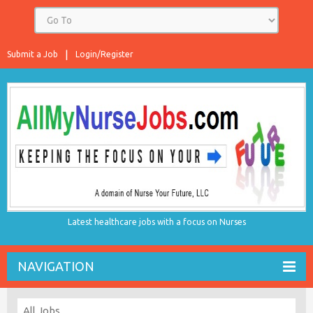
Submit a Job
Login/Register
Latest healthcare jobs with a focus on Nurses
NAVIGATION