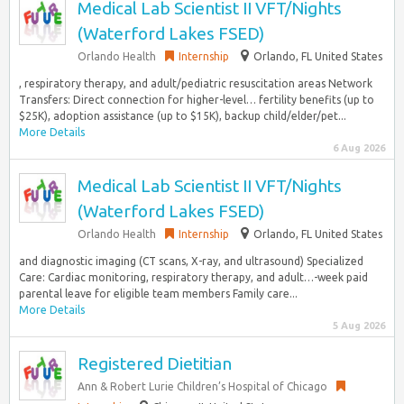
Medical Lab Scientist II VFT/Nights
(Waterford Lakes FSED)
Orlando Health
Internship
Orlando, FL United States
, respiratory therapy, and adult/pediatric resuscitation areas Network
Transfers: Direct connection for higher-level… fertility benefits (up to
$25K), adoption assistance (up to $15K), backup child/elder/pet...
More Details
6 Aug 2026
Medical Lab Scientist II VFT/Nights
(Waterford Lakes FSED)
Orlando Health
Internship
Orlando, FL United States
and diagnostic imaging (CT scans, X-ray, and ultrasound) Specialized
Care: Cardiac monitoring, respiratory therapy, and adult…-week paid
parental leave for eligible team members Family care...
More Details
5 Aug 2026
Registered Dietitian
Ann & Robert Lurie Children’s Hospital of Chicago