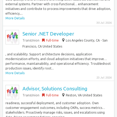
external systems. Partner with cross-functional… enhancement
initiatives and contribute to process improvements that drive adoption,
efficiency,...
More Details
30 Jul 2026
Senior .NET Developer
TransUnion
Full-time
Los Angeles County, CA - San
Francisco, CA United States
, and scalability. Support architecture decisions, application
modernization efforts, and cloud adoption initiatives that improve…
performance, maintainability, and operational efficiency. Troubleshoot
production issues, identify root...
More Details
23 Jul 2026
Advisor, Solutions Consulting
TransUnion
Full-time
Reston, VA United States
readiness, successful deployment, and customer adoption. Own
customer engagement outcomes, including OKRs, success metrics…
stakeholders. Proactively manage risks, issues, and escalations using