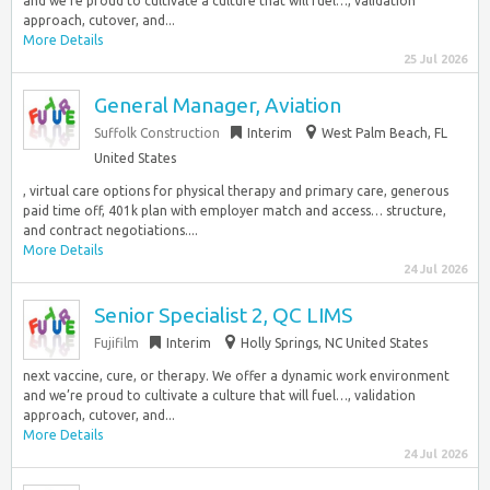
and we’re proud to cultivate a culture that will fuel…, validation
approach, cutover, and...
More Details
25 Jul 2026
General Manager, Aviation
Suffolk Construction
Interim
West Palm Beach, FL
United States
, virtual care options for physical therapy and primary care, generous
paid time off, 401k plan with employer match and access… structure,
and contract negotiations....
More Details
24 Jul 2026
Senior Specialist 2, QC LIMS
Fujifilm
Interim
Holly Springs, NC United States
next vaccine, cure, or therapy. We offer a dynamic work environment
and we’re proud to cultivate a culture that will fuel…, validation
approach, cutover, and...
More Details
24 Jul 2026