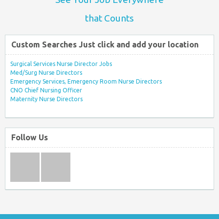
that Counts
Custom Searches Just click and add your location
Surgical Services Nurse Director Jobs
Med/Surg Nurse Directors
Emergency Services, Emergency Room Nurse Directors
CNO Chief Nursing Officer
Maternity Nurse Directors
Follow Us