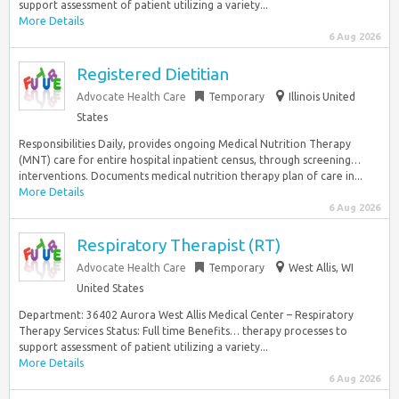
support assessment of patient utilizing a variety...
More Details
6 Aug 2026
Registered Dietitian
Advocate Health Care
Temporary
Illinois United
States
Responsibilities Daily, provides ongoing Medical Nutrition Therapy
(MNT) care for entire hospital inpatient census, through screening…
interventions. Documents medical nutrition therapy plan of care in...
More Details
6 Aug 2026
Respiratory Therapist (RT)
Advocate Health Care
Temporary
West Allis, WI
United States
Department: 36402 Aurora West Allis Medical Center – Respiratory
Therapy Services Status: Full time Benefits… therapy processes to
support assessment of patient utilizing a variety...
More Details
6 Aug 2026