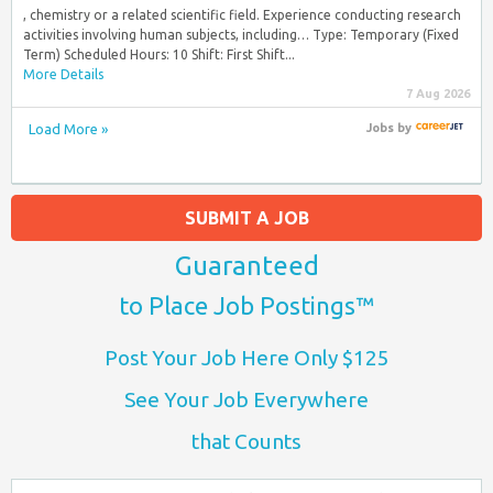
, chemistry or a related scientific field. Experience conducting research
activities involving human subjects, including… Type: Temporary (Fixed
Term) Scheduled Hours: 10 Shift: First Shift...
More Details
7 Aug 2026
Load More »
Jobs
by
SUBMIT A JOB
Guaranteed
to Place Job Postings™
Post Your Job Here Only $125
See Your Job Everywhere
that Counts