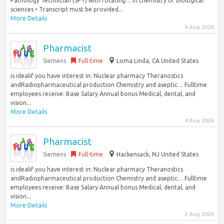
Pathology Technician (SPT) with rotating… in chemistry or biological
sciences • Transcript must be provided...
More Details
6 Aug 2026
Pharmacist
Siemens
Full-time
Loma Linda, CA United States
is idealif you have interest in: Nuclear pharmacy Theranostics
andRadiopharmaceutical production Chemistry and aseptic… Fulltime
employees receive: Base Salary Annual bonus Medical, dental, and
vision...
More Details
4 Aug 2026
Pharmacist
Siemens
Full-time
Hackensack, NJ United States
is idealif you have interest in: Nuclear pharmacy Theranostics
andRadiopharmaceutical production Chemistry and aseptic… Fulltime
employees receive: Base Salary Annual bonus Medical, dental, and
vision...
More Details
3 Aug 2026