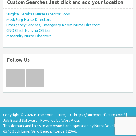
Custom Searches Just click and add your location
Surgical Services Nurse Director Jobs
Med/Surg Nurse Directors
Emergency Services, Emergency Room Nurse Directors
CNO Chief Nursing Officer
Maternity Nurse Directors
Follow Us
Copyright © 2026 Nurse Your Future, LLC.
https://nurseyourfuture.com/
|
Job Board Software
| Powered by
WordPress
This domain and this site are owned and operated by Nurse Your Future, LLC
6570 35th Lane, Vero Beach, Florida 32966.