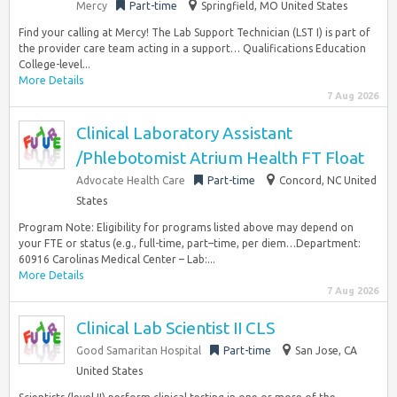
Mercy
Part-time
Springfield, MO United States
Find your calling at Mercy! The Lab Support Technician (LST I) is part of
the provider care team acting in a support… Qualifications Education
College-level...
More Details
7 Aug 2026
Clinical Laboratory Assistant
/Phlebotomist Atrium Health FT Float
Advocate Health Care
Part-time
Concord, NC United
States
Program Note: Eligibility for programs listed above may depend on
your FTE or status (e.g., full-time, part–time, per diem…Department:
60916 Carolinas Medical Center – Lab:...
More Details
7 Aug 2026
Clinical Lab Scientist II CLS
Good Samaritan Hospital
Part-time
San Jose, CA
United States