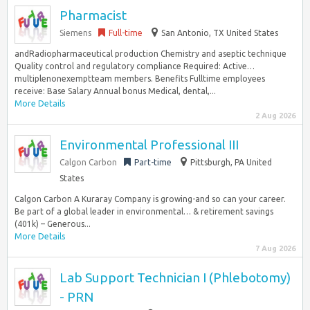
Pharmacist
Siemens
Full-time
San Antonio, TX United States
andRadiopharmaceutical production Chemistry and aseptic technique
Quality control and regulatory compliance Required: Active…
multiplenonexemptteam members. Benefits Fulltime employees
receive: Base Salary Annual bonus Medical, dental,...
More Details
2 Aug 2026
Environmental Professional III
Calgon Carbon
Part-time
Pittsburgh, PA United
States
Calgon Carbon A Kuraray Company is growing-and so can your career.
Be part of a global leader in environmental… & retirement savings
(401k) – Generous...
More Details
7 Aug 2026
Lab Support Technician I (Phlebotomy)
- PRN