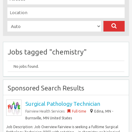
Jobs tagged "chemistry"
No jobs found.
Sponsored Search Results
Surgical Pathology Technician
Fairview Health Services
Full-time
Edina, MN -
Burnsville, MN United States
Job Description: Job Overview Fairview is seeking a fulltime Surgical