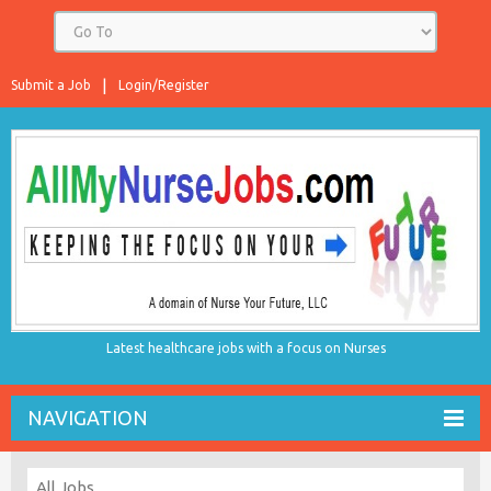
Submit a Job
Login/Register
Latest healthcare jobs with a focus on Nurses
NAVIGATION