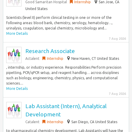
Good Samaritan Hospital
Internship
San Jose, CA
United States
Scientists (level II) perform clinical testing in one or more of the
following areas: blood bank, chemistry, serology, hematology…,
urinalysis, coagulation, special chemistry, microbiology and...
More Details
7 Aug 2026
Research Associate
Actalent
Internship
New Haven, CT United States
, internship, or industry experience. Responsibilities Perform precision
pipetting, PCR/qPCR setup, and reagent handling… across disciplines
such as biology, engineering, chemistry, physics, and computational
sciences....
More Details
7 Aug 2026
Lab Assistant (Intern), Analytical
Development
Catalent
Internship
San Diego, CA United States
to pharmaceutical chemistry development. Lab Assistants will have the