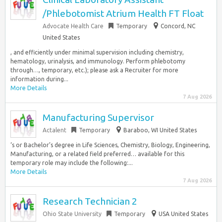
/Phlebotomist Atrium Health FT Float
Advocate Health Care
Temporary
Concord, NC
United States
, and efficiently under minimal supervision including chemistry,
hematology, urinalysis, and immunology. Perform phlebotomy
through…, temporary, etc.); please ask a Recruiter for more
information during...
More Details
7 Aug 2026
Manufacturing Supervisor
Actalent
Temporary
Baraboo, WI United States
‘s or Bachelor’s degree in Life Sciences, Chemistry, Biology, Engineering,
Manufacturing, or a related field preferred… available for this
temporary role may include the following:...
More Details
7 Aug 2026
Research Technician 2
Ohio State University
Temporary
USA United States