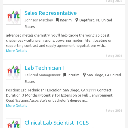
7 Aug 2026
Sales Representative
Johnson Matthey
Interim
Deptford, NJ United
States
advanced metals chemistry, you’ll help tackle the world’s biggest
challenges – cutting emissions, powering modern life… Leading or
supporting contract and supply agreement negotiations with...
More Details
7 Aug 2026
Lab Technician I
Tailored Management
Interim
San Diego, CA United
States
Position: Lab Technician I Location: San Diego, CA 92111 Contract
Duration: 3 Months (Potential for Extension or Full… environment.
Qualifications Associate’s or bachelor’s degree in...
More Details
7 Aug 2026
Clinical Lab Scientist II CLS