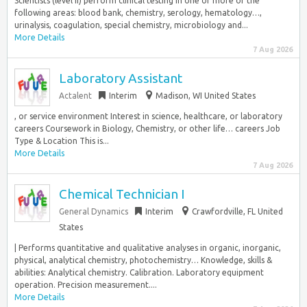
Scientists (level II) perform clinical testing in one or more of the
following areas: blood bank, chemistry, serology, hematology…,
urinalysis, coagulation, special chemistry, microbiology and...
More Details
7 Aug 2026
Laboratory Assistant
Actalent
Interim
Madison, WI United States
, or service environment Interest in science, healthcare, or laboratory
careers Coursework in Biology, Chemistry, or other life… careers Job
Type & Location This is...
More Details
7 Aug 2026
Chemical Technician I
General Dynamics
Interim
Crawfordville, FL United
States
| Performs quantitative and qualitative analyses in organic, inorganic,
physical, analytical chemistry, photochemistry… Knowledge, skills &
abilities: Analytical chemistry. Calibration. Laboratory equipment
operation. Precision measurement....
More Details