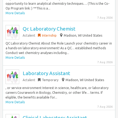
opportunity to learn analytical chemistry techniques…. (This is the Co-
Op Program link: ) **This is a...
More Details
7 Aug 2026
Qc Laboratory Chemist
Actalent
Internship
Madison, WI United States
QC Laboratory Chemist About the Role Launch your chemistry career in
a hands-on laboratory environment! As a QC… established methods
Conduct wet chemistry analyses including...
More Details
7 Aug 2026
Laboratory Assistant
Actalent
Temporary
Madison, WI United States
, or service environment Interest in science, healthcare, or laboratory
careers Coursework in Biology, Chemistry, or other life… terms. If
eligible, the benefits available for...
More Details
7 Aug 2026
Clinical Laboratory Assistant