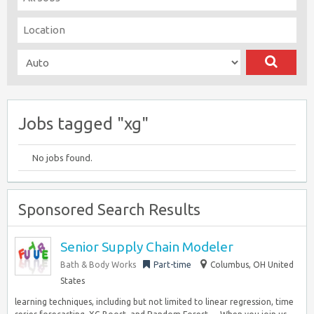
Jobs tagged "xg"
No jobs found.
Sponsored Search Results
Senior Supply Chain Modeler
Bath & Body Works
Part-time
Columbus, OH United
States
learning techniques, including but not limited to linear regression, time