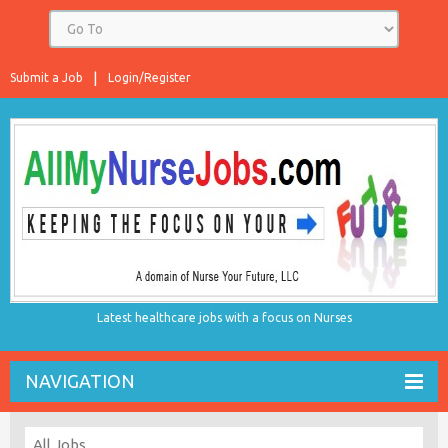
Submit a Job
Login/Register
Latest healthcare jobs with a focus on Nurses
NAVIGATION