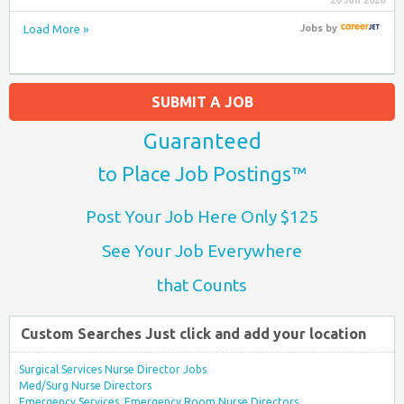
20 Jun 2026
Load More »
Jobs
by
SUBMIT A JOB
Guaranteed
to Place Job Postings™
Post Your Job Here Only $125
See Your Job Everywhere
that Counts
Custom Searches Just click and add your location
Surgical Services Nurse Director Jobs
Med/Surg Nurse Directors
Emergency Services, Emergency Room Nurse Directors