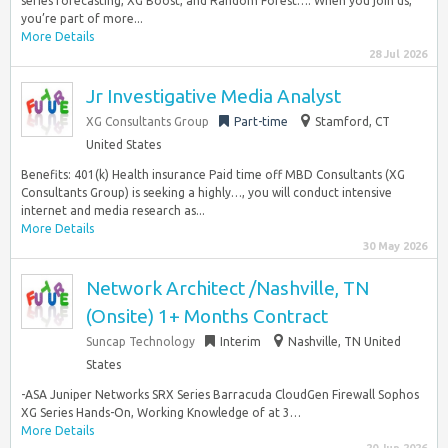
series forecasting, XG Boost, and Random Forest…. When you join us,
you’re part of more...
More Details
28 Jul 2026
Jr Investigative Media Analyst
XG Consultants Group
Part-time
Stamford, CT
United States
Benefits: 401(k) Health insurance Paid time off MBD Consultants (XG
Consultants Group) is seeking a highly…, you will conduct intensive
internet and media research as...
More Details
30 May 2026
Network Architect /Nashville, TN
(Onsite) 1+ Months Contract
Suncap Technology
Interim
Nashville, TN United
States
-ASA Juniper Networks SRX Series Barracuda CloudGen Firewall Sophos
XG Series Hands-On, Working Knowledge of at 3…
More Details