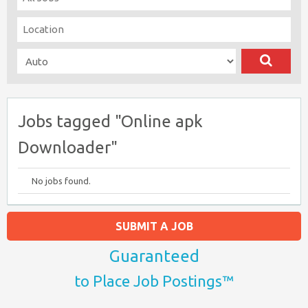
Jobs tagged "Online apk
Downloader"
No jobs found.
SUBMIT A JOB
Guaranteed
to Place Job Postings™