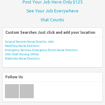
Post Your Job Here Only $125
See Your Job Everywhere
that Counts
Custom Searches Just click and add your location
Surgical Services Nurse Director Jobs
Med/Surg Nurse Directors
Emergency Services, Emergency Room Nurse Directors
CNO Chief Nursing Officer
Maternity Nurse Directors
Follow Us