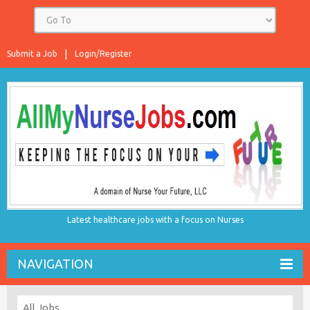
Submit a Job
Login/Register
Latest healthcare jobs with a focus on Nurses
NAVIGATION