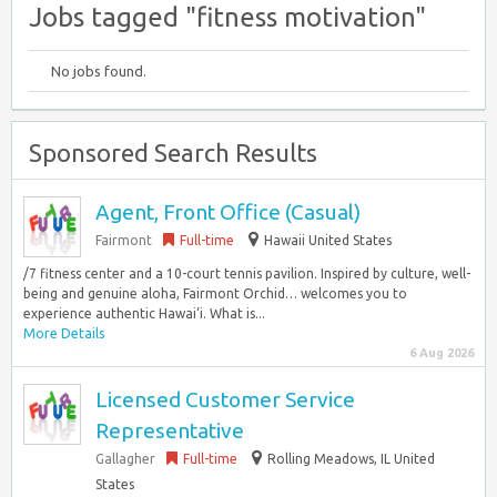
Jobs tagged "fitness motivation"
No jobs found.
Sponsored Search Results
Agent, Front Office (Casual)
Fairmont
Full-time
Hawaii United States
/7 fitness center and a 10-court tennis pavilion. Inspired by culture, well-
being and genuine aloha, Fairmont Orchid… welcomes you to
experience authentic Hawai‘i. What is...
More Details
6 Aug 2026
Licensed Customer Service
Representative
Gallagher
Full-time
Rolling Meadows, IL United
States