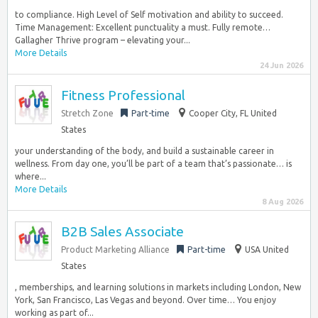
to compliance. High Level of Self motivation and ability to succeed.
Time Management: Excellent punctuality a must. Fully remote…
Gallagher Thrive program – elevating your...
More Details
24 Jun 2026
Fitness Professional
Stretch Zone
Part-time
Cooper City, FL United
States
your understanding of the body, and build a sustainable career in
wellness. From day one, you’ll be part of a team that’s passionate… is
where...
More Details
8 Aug 2026
B2B Sales Associate
Product Marketing Alliance
Part-time
USA United
States
, memberships, and learning solutions in markets including London, New
York, San Francisco, Las Vegas and beyond. Over time… You enjoy
working as part of...