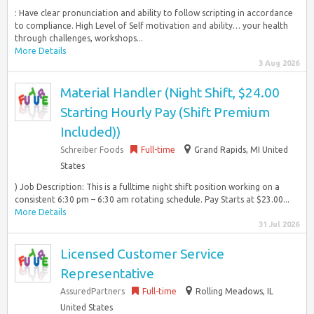
: Have clear pronunciation and ability to follow scripting in accordance
to compliance. High Level of Self motivation and ability… your health
through challenges, workshops...
More Details
3 Aug 2026
Material Handler (Night Shift, $24.00
Starting Hourly Pay (Shift Premium
Included))
Schreiber Foods
Full-time
Grand Rapids, MI United
States
) Job Description: This is a fulltime night shift position working on a
consistent 6:30 pm – 6:30 am rotating schedule. Pay Starts at $23.00...
More Details
31 Jul 2026
Licensed Customer Service
Representative
AssuredPartners
Full-time
Rolling Meadows, IL
United States