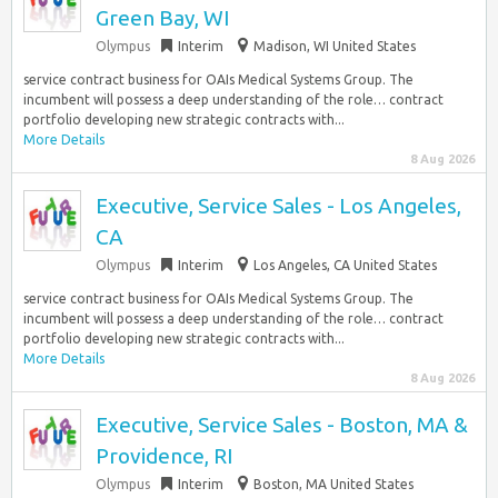
Green Bay, WI
Olympus
Interim
Madison, WI United States
service contract business for OAIs Medical Systems Group. The
incumbent will possess a deep understanding of the role… contract
portfolio developing new strategic contracts with...
More Details
8 Aug 2026
Executive, Service Sales - Los Angeles,
CA
Olympus
Interim
Los Angeles, CA United States
service contract business for OAIs Medical Systems Group. The
incumbent will possess a deep understanding of the role… contract
portfolio developing new strategic contracts with...
More Details
8 Aug 2026
Executive, Service Sales - Boston, MA &
Providence, RI
Olympus
Interim
Boston, MA United States