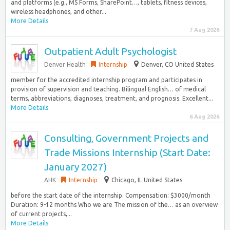
and platforms (e.g., MS Forms, SharePoint…, tablets, fitness devices,
wireless headphones, and other...
More Details
7 Aug 2026
Outpatient Adult Psychologist
Denver Health
Internship
Denver, CO United States
member for the accredited internship program and participates in
provision of supervision and teaching. Bilingual English… of medical
terms, abbreviations, diagnoses, treatment, and prognosis. Excellent...
More Details
6 Aug 2026
Consulting, Government Projects and
Trade Missions Internship (Start Date:
January 2027)
AHK
Internship
Chicago, IL United States
before the start date of the internship. Compensation: $3000/month
Duration: 9-12 months Who we are The mission of the… as an overview
of current projects,...
More Details