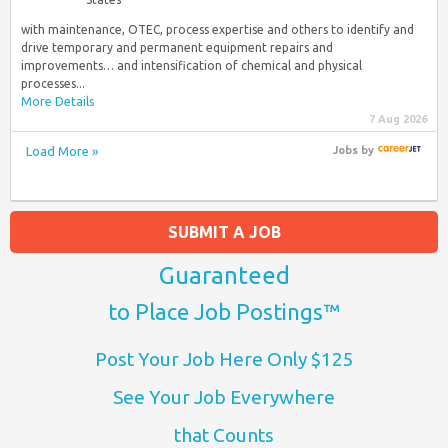
with maintenance, OTEC, process expertise and others to identify and
drive temporary and permanent equipment repairs and
improvements… and intensification of chemical and physical
processes...
More Details
7 Aug 2026
Load More »
Jobs
by
SUBMIT A JOB
Guaranteed
to Place Job Postings™
Post Your Job Here Only $125
See Your Job Everywhere
that Counts