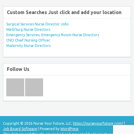
Custom Searches Just click and add your location
Surgical Services Nurse Director Jobs
Med/Surg Nurse Directors
Emergency Services, Emergency Room Nurse Directors
CNO Chief Nursing Officer
Maternity Nurse Directors
Follow Us
Copyright © 2026 Nurse Your Future, LLC.
https://nurseyourfuture.com/
|
Job Board Software
| Powered by
WordPress