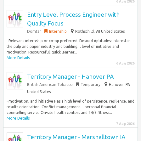
6 Aug 2026
Entry Level Process Engineer with
Quality Focus
Domtar
Internship
Rothschild, WI United States
: Relevant internship or co-op preferred. Desired Aptitudes: Interest in
the pulp and paper industry and building… level of initiative and
motivation. Resourceful, quick learner...
More Details
6 Aug 2026
Territory Manager - Hanover PA
British American Tobacco
Temporary
Hanover, PA
United States
–motivation, and initiative Has a high level of persistence, resilience, and
results orientation. Conflict management… personal financial
counselling service On-site health centers and 24/7 fitness...
More Details
7 Aug 2026
Territory Manager - Marshalltown IA