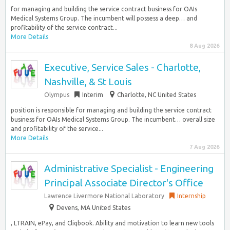
for managing and building the service contract business for OAIs
Medical Systems Group. The incumbent will possess a deep… and
profitability of the service contract...
More Details
8 Aug 2026
Executive, Service Sales - Charlotte,
Nashville, & St Louis
Olympus
Interim
Charlotte, NC United States
position is responsible for managing and building the service contract
business for OAIs Medical Systems Group. The incumbent… overall size
and profitability of the service...
More Details
7 Aug 2026
Administrative Specialist - Engineering
Principal Associate Director's Office
Lawrence Livermore National Laboratory
Internship
Devens, MA United States
, LTRAIN, ePay, and Cliqbook. Ability and motivation to learn new tools