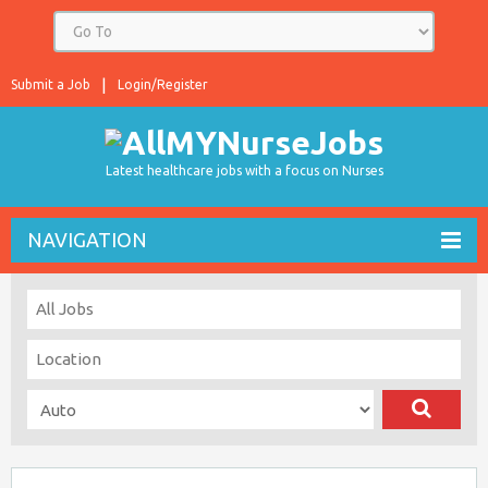
Submit a Job
Login/Register
Latest healthcare jobs with a focus on Nurses
NAVIGATION