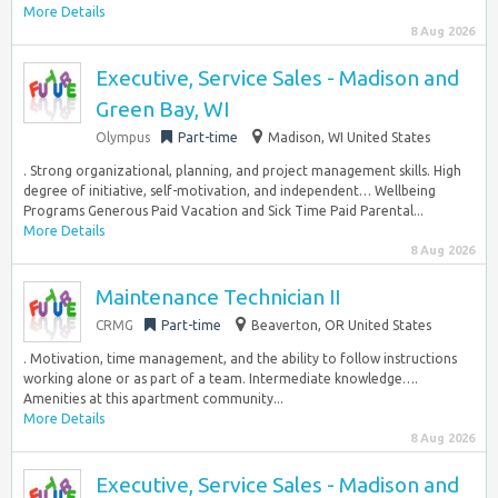
More Details
8 Aug 2026
Executive, Service Sales - Madison and
Green Bay, WI
Olympus
Part-time
Madison, WI United States
. Strong organizational, planning, and project management skills. High
degree of initiative, self-motivation, and independent… Wellbeing
Programs Generous Paid Vacation and Sick Time Paid Parental...
More Details
8 Aug 2026
Maintenance Technician II
CRMG
Part-time
Beaverton, OR United States
. Motivation, time management, and the ability to follow instructions
working alone or as part of a team. Intermediate knowledge….
Amenities at this apartment community...
More Details
8 Aug 2026
Executive, Service Sales - Madison and