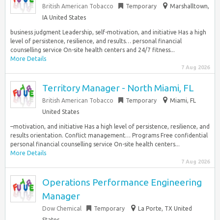
British American Tobacco
Temporary
Marshalltown,
IA United States
business judgment Leadership, self-motivation, and initiative Has a high
level of persistence, resilience, and results… personal financial
counselling service On-site health centers and 24/7 fitness...
More Details
7 Aug 2026
Territory Manager - North Miami, FL
British American Tobacco
Temporary
Miami, FL
United States
–motivation, and initiative Has a high level of persistence, resilience, and
results orientation. Conflict management… Programs Free confidential
personal financial counselling service On-site health centers...
More Details
7 Aug 2026
Operations Performance Engineering
Manager
Dow Chemical
Temporary
La Porte, TX United
States