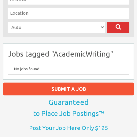
Jobs tagged "AcademicWriting"
No jobs found.
SUBMIT A JOB
Guaranteed
to Place Job Postings™
Post Your Job Here Only $125