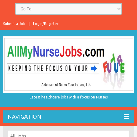
Submit a Job
Login/Register
Latest healthcare jobs with a focus on Nurses
NAVIGATION