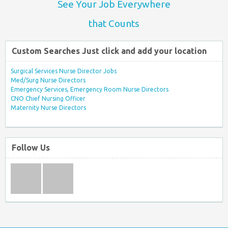
See Your Job Everywhere
that Counts
Custom Searches Just click and add your location
Surgical Services Nurse Director Jobs
Med/Surg Nurse Directors
Emergency Services, Emergency Room Nurse Directors
CNO Chief Nursing Officer
Maternity Nurse Directors
Follow Us