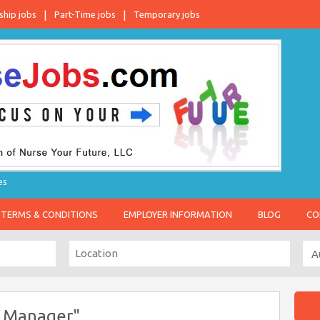
ship jobs
Part-Time jobs
Temporary jobs
es
TERMS & CONDITIONS
EMPLOYER INFORMATION
BLOG
CO
l Manager"