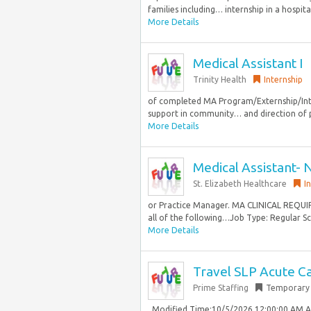
families including… internship in a hospital
More Details
Medical Assistant I
Trinity Health
Internship
of completed MA Program/Externship/Intern
support in community… and direction of pro
More Details
Medical Assistant- 
St. Elizabeth Healthcare
I
or Practice Manager. MA CLINICAL REQUIR
all of the following…Job Type: Regular Sc
More Details
Travel SLP Acute Ca
Prime Staffing
Temporary
. Modified Time:10/5/2026 12:00:00 AM 