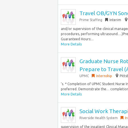
Travel OB/GYN Son
Prime Staffing
Interim
and/or supervision of the clinical manager
procedures, performing ultrasound….)Prefe
Guaranteed Hours:...
More Details
Graduate Nurse Rot
Prepare to Travel 
UPMC
Internship
Pitts
’s. * Completion of UPMC Student Nurse In
preferred. Demonstrate the… completion 
More Details
Social Work Therap
Riverside Health System
I
supervision of the inpatient Clinical Mana