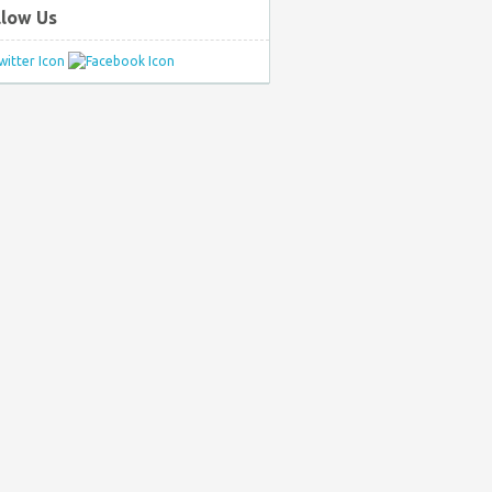
llow Us