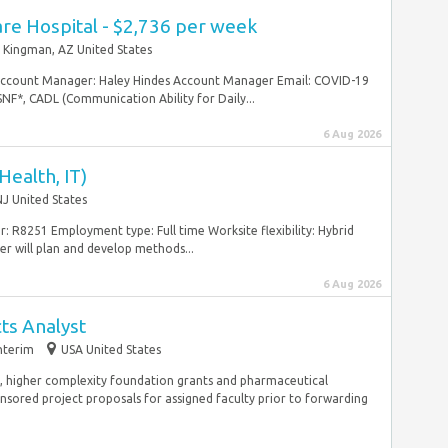
re Hospital - $2,736 per week
Kingman, AZ United States
Account Manager: Haley Hindes Account Manager Email: COVID-19
NF*, CADL (Communication Ability for Daily...
6 Aug 2026
ealth, IT)
J United States
 R8251 Employment type: Full time Worksite flexibility: Hybrid
will plan and develop methods...
6 Aug 2026
cts Analyst
nterim
USA United States
, higher complexity foundation grants and pharmaceutical
sored project proposals for assigned faculty prior to forwarding