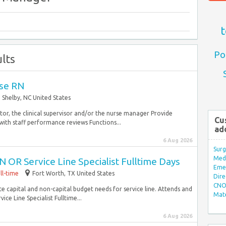
t
Po
lts
rse RN
Shelby, NC United States
or, the clinical supervisor and/or the nurse manager Provide
Cu
ith staff performance reviews Functions...
ad
6 Aug 2026
Surg
Med/
 OR Service Line Specialist Fulltime Days
Eme
ll-time
Fort Worth, TX United States
Dire
CNO 
te capital and non-capital budget needs for service line. Attends and
Mate
e Line Specialist Fulltime...
6 Aug 2026