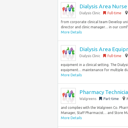
Dialysis Area Nurse
Dialysis Clinic
Full-time
from corporate clinical team Develop uni
director and clinic manager… in our comfor
More Details
Dialysis Area Equi
Dialysis Clinic
Full-time
equipment in a clinical setting. The Dialy
equipment… maintenance for multiple dialys
More Details
Pharmacy Technicia
Walgreens
Part-time
and complies with the Walgreen Co. Phar
Manager, Staff Pharmacist… and Store Man
More Details