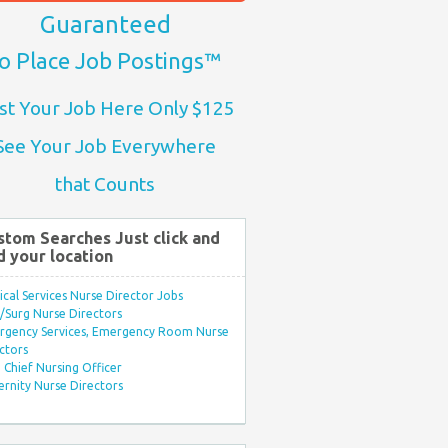
Guaranteed
o Place Job Postings™
st Your Job Here Only $125
See Your Job Everywhere
that Counts
stom Searches Just click and
d your location
ical Services Nurse Director Jobs
Surg Nurse Directors
rgency Services, Emergency Room Nurse
ctors
Chief Nursing Officer
rnity Nurse Directors