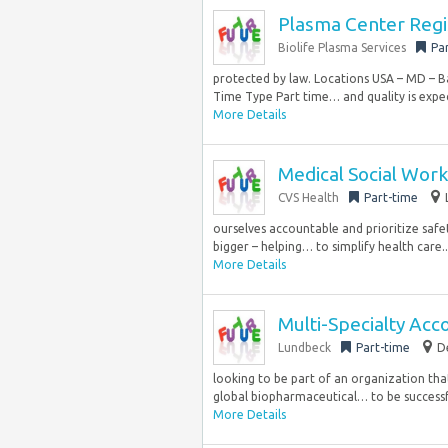
Plasma Center Regi
Biolife Plasma Services
Pa
protected by law. Locations USA – MD – 
Time Type Part time… and quality is expec
More Details
Medical Social Work
CVS Health
Part-time
ourselves accountable and prioritize safe
bigger – helping… to simplify health care..
More Details
Multi-Specialty Ac
Lundbeck
Part-time
D
looking to be part of an organization tha
global biopharmaceutical… to be successf
More Details