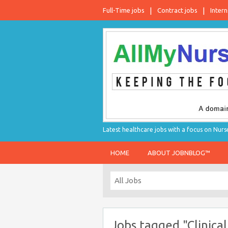
Full-Time jobs
Contract jobs
Intern
Latest healthcare jobs with a focus on Nurs
HOME
ABOUT JOBNBLOG™
Jobs tagged "Clinica