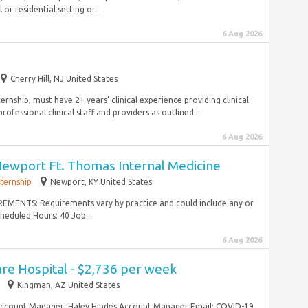
 or residential setting or...
6 Aug 2026
Cherry Hill, NJ United States
ship, must have 2+ years’ clinical experience providing clinical
fessional clinical staff and providers as outlined...
6 Aug 2026
Newport Ft. Thomas Internal Medicine
nternship
Newport, KY United States
EMENTS: Requirements vary by practice and could include any or
heduled Hours: 40 Job...
6 Aug 2026
re Hospital - $2,736 per week
Kingman, AZ United States
Account Manager: Haley Hindes Account Manager Email: COVID-19