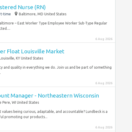
stered Nurse (RN)
rt-time
Baltimore, MD United States
Baltimore – East Worker Type Employee Worker Sub-Type Regular
ted....
6 Aug 2026
er Float Louisville Market
Louisville, KY United States
ty and quality in everything we do. Join us and be part of something
.
6 Aug 2026
count Manager - Northeastern Wisconsin
e Pere, WI United States
t values being curious, adaptable, and accountable? Lundbeck is a
ul promoting our products...
6 Aug 2026