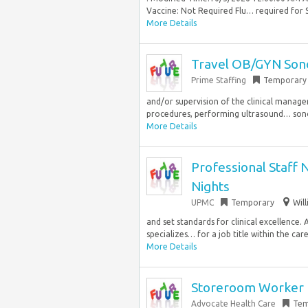
Vaccine: Not Required Flu… required for S
More Details
Travel OB/GYN Son
Prime Staffing
Temporary
and/or supervision of the clinical manager
procedures, performing ultrasound… sono
More Details
Professional Staff N
Nights
UPMC
Temporary
Wil
and set standards for clinical excellence. 
specializes… for a job title within the care
More Details
Storeroom Worker
Advocate Health Care
Tem