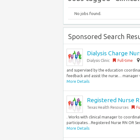
No jobs found.
Sponsored Search Resu
Dialysis Charge Nu
Dialysis Clinic
Full-time
and supervised by the education coordinat
feedback and assist the nurse… manager w
More Details
Registered Nurse RN
Texas Health Resources
Fu
. Works with clinical manager to coordina
participates…Registered Nurse RN OR Servic
More Details