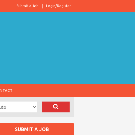
Submit a Job
Login/Register
NTACT
SUBMIT A JOB