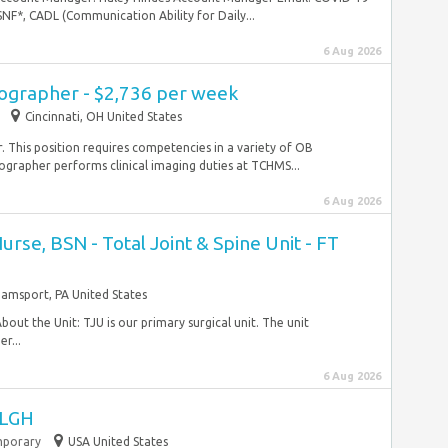
NF*, CADL (Communication Ability for Daily...
6 Aug 2026
ographer - $2,736 per week
Cincinnati, OH United States
. This position requires competencies in a variety of OB
grapher performs clinical imaging duties at TCHMS...
6 Aug 2026
urse, BSN - Total Joint & Spine Unit - FT
liamsport, PA United States
About the Unit: TJU is our primary surgical unit. The unit
er...
6 Aug 2026
 LGH
porary
USA United States