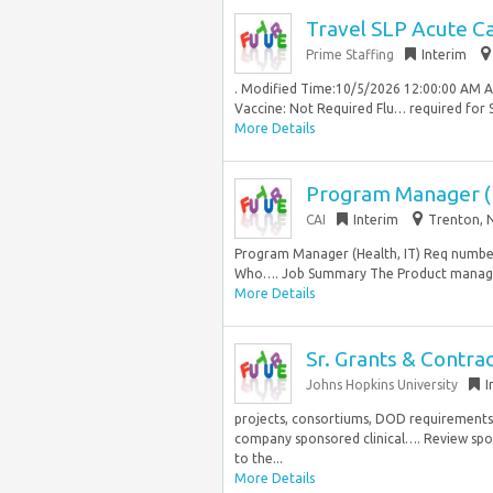
Travel SLP Acute Ca
Prime Staffing
Interim
. Modified Time:10/5/2026 12:00:00 AM 
Vaccine: Not Required Flu… required for S
More Details
Program Manager (H
CAI
Interim
Trenton, N
Program Manager (Health, IT) Req number:
Who…. Job Summary The Product manager 
More Details
Sr. Grants & Contra
Johns Hopkins University
I
projects, consortiums, DOD requirements
company sponsored clinical…. Review spon
to the...
More Details