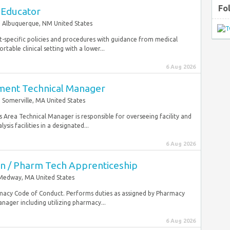
Fo
 Educator
Albuquerque, NM United States
t-specific policies and procedures with guidance from medical
table clinical setting with a lower...
6 Aug 2026
pment Technical Manager
Somerville, MA United States
sis Area Technical Manager is responsible for overseeing facility and
is facilities in a designated...
6 Aug 2026
n / Pharm Tech Apprenticeship
Medway, MA United States
macy Code of Conduct. Performs duties as assigned by Pharmacy
ager including utilizing pharmacy...
6 Aug 2026