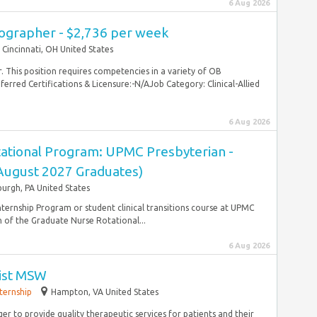
6 Aug 2026
ographer - $2,736 per week
Cincinnati, OH United States
. This position requires competencies in a variety of OB
rred Certifications & Licensure:-N/AJob Category: Clinical-Allied
6 Aug 2026
ational Program: UPMC Presbyterian -
(August 2027 Graduates)
burgh, PA United States
ternship Program or student clinical transitions course at UPMC
of the Graduate Nurse Rotational...
6 Aug 2026
ist MSW
nternship
Hampton, VA United States
ger to provide quality therapeutic services for patients and their