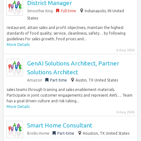
District Manager
Smoothie King
Full-time
Indianapolis, IN United
States
restaurant, attain sales and profit objectives, maintain the highest
standards of food quality, service, cleanliness, safety… by following
guidelines for sales growth, food prices and...
More Details
6 Aug 2026
GenAI Solutions Architect, Partner
Solutions Architect
Amazon
Part-time
Austin, TX United States
sales teams through training and sales enablement materials.
Participate in joint customer engagements and represent AWS…. Team
has a goal driven culture and risk taking...
More Details
6 Aug 2026
Smart Home Consultant
Brinks Home
Part-time
Houston, TX United States