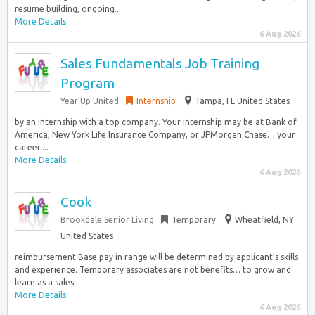
resume building, ongoing...
More Details
6 Aug 2026
Sales Fundamentals Job Training
Program
Year Up United
Internship
Tampa, FL United States
by an internship with a top company. Your internship may be at Bank of
America, New York Life Insurance Company, or JPMorgan Chase… your
career....
More Details
6 Aug 2026
Cook
Brookdale Senior Living
Temporary
Wheatfield, NY
United States
reimbursement Base pay in range will be determined by applicant’s skills
and experience. Temporary associates are not benefits… to grow and
learn as a sales...
More Details
6 Aug 2026