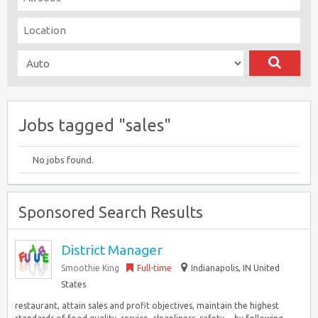
Jobs tagged "sales"
No jobs found.
Sponsored Search Results
District Manager
Smoothie King
Full-time
Indianapolis, IN United
States
restaurant, attain sales and profit objectives, maintain the highest