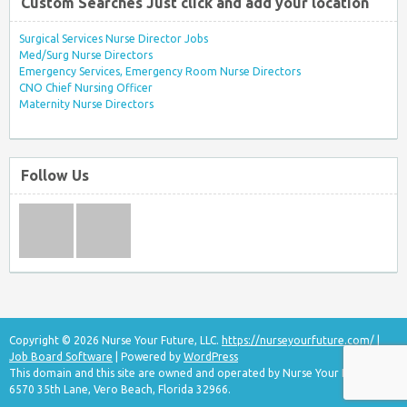
Custom Searches Just click and add your location
Surgical Services Nurse Director Jobs
Med/Surg Nurse Directors
Emergency Services, Emergency Room Nurse Directors
CNO Chief Nursing Officer
Maternity Nurse Directors
Follow Us
Copyright © 2026 Nurse Your Future, LLC.
https://nurseyourfuture.com/
|
Job Board Software
| Powered by
WordPress
This domain and this site are owned and operated by Nurse Your Future, LLC
6570 35th Lane, Vero Beach, Florida 32966.