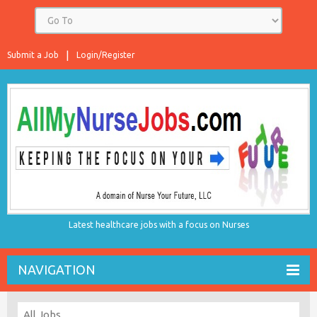
Submit a Job
Login/Register
Latest healthcare jobs with a focus on Nurses
NAVIGATION