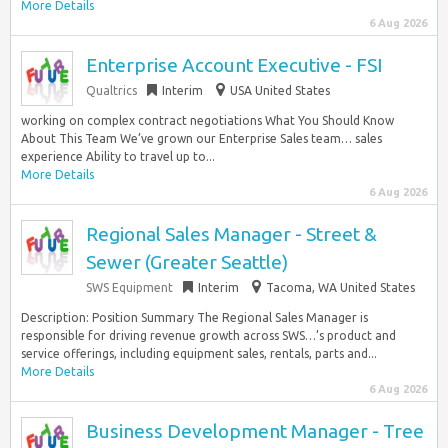
More Details
6 Aug 2026
Enterprise Account Executive - FSI
Qualtrics
Interim
USA United States
working on complex contract negotiations What You Should Know
About This Team We’ve grown our Enterprise Sales team… sales
experience Ability to travel up to...
More Details
6 Aug 2026
Regional Sales Manager - Street &
Sewer (Greater Seattle)
SWS Equipment
Interim
Tacoma, WA United States
Description: Position Summary The Regional Sales Manager is
responsible for driving revenue growth across SWS…’s product and
service offerings, including equipment sales, rentals, parts and...
More Details
6 Aug 2026
Business Development Manager - Tree