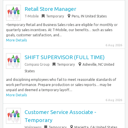
Retail Store Manager
T-Mobile
Temporary
Peru, IN United States
–temporary Retail and Business Sales roles are eligible for monthly or
quarterly sales incentives. At T-Mobile, our benefits… such as sales
goals, customer satisfaction, and...
More Details
6 Aug 2026
SHIFT SUPERVISOR (FULL TIME)
Compass Group
Temporary
Asheville, NC United
States
and disciplining employees who fail to meet reasonable standards of
work performance. Prepare production or sales reports… may be
unpaid and deemed a temporary layoff....
More Details
6 Aug 2026
Customer Service Associate -
Temporary
Walgreens
Temporary
Marietta, GA United States