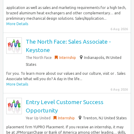
application as well as sales and marketing requirements for a high tech,
brazed aluminum heat exchangers and other complementary… and
preliminary mechanical design solutions. Sales/Application...
More Details
6 Aug 2026
The North Face: Sales Associate -
Keystone
The North Face
Internship
Indianapolis, IN United
States
for you. To learn more about our values and our culture, visit or . Sales
Associate What will you do? A day in the life...
More Details
6 Aug 2026
Entry Level Customer Success
Opportunity
Year Up United
Internship
Trenton, NJ United States
placement firm YUPRO Placement. If you receive an internship, it may
be at JPMorganChase or Bank of America among other leading… skills,