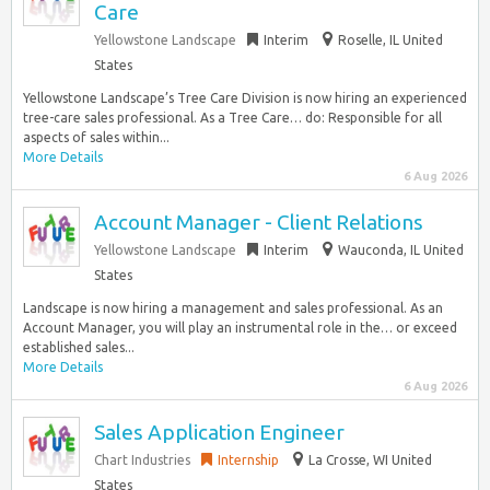
Care
Yellowstone Landscape
Interim
Roselle, IL United
States
Yellowstone Landscape’s Tree Care Division is now hiring an experienced
tree-care sales professional. As a Tree Care… do: Responsible for all
aspects of sales within...
More Details
6 Aug 2026
Account Manager - Client Relations
Yellowstone Landscape
Interim
Wauconda, IL United
States
Landscape is now hiring a management and sales professional. As an
Account Manager, you will play an instrumental role in the… or exceed
established sales...
More Details
6 Aug 2026
Sales Application Engineer
Chart Industries
Internship
La Crosse, WI United
States