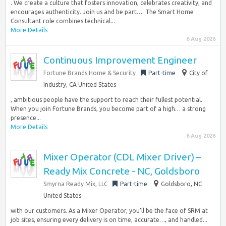
. We create a culture that fosters innovation, celebrates creativity, and
encourages authenticity. Join us and be part…. The Smart Home
Consultant role combines technical...
More Details
6 Aug 2026
Continuous Improvement Engineer
Fortune Brands Home & Security
Part-time
City of
Industry, CA United States
, ambitious people have the support to reach their fullest potential.
When you join Fortune Brands, you become part of a high… a strong
presence...
More Details
6 Aug 2026
Mixer Operator (CDL Mixer Driver) –
Ready Mix Concrete - NC, Goldsboro
Smyrna Ready Mix, LLC
Part-time
Goldsboro, NC
United States
with our customers. As a Mixer Operator, you’ll be the face of SRM at
job sites, ensuring every delivery is on time, accurate…, and handled...