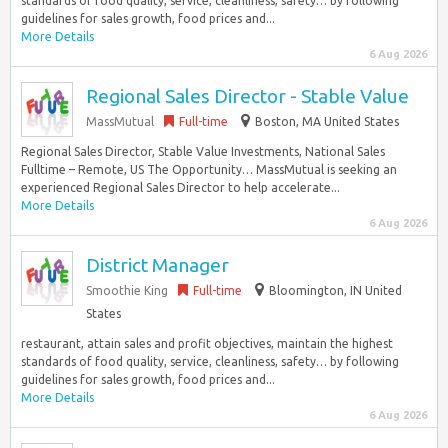
standards of food quality, service, cleanliness, safety… by following
guidelines for sales growth, food prices and...
More Details
6 Aug 2026
Regional Sales Director - Stable Value
MassMutual
Full-time
Boston, MA United States
Regional Sales Director, Stable Value Investments, National Sales
Fulltime – Remote, US The Opportunity… MassMutual is seeking an
experienced Regional Sales Director to help accelerate...
More Details
6 Aug 2026
District Manager
Smoothie King
Full-time
Bloomington, IN United
States
restaurant, attain sales and profit objectives, maintain the highest
standards of food quality, service, cleanliness, safety… by following
guidelines for sales growth, food prices and...
More Details
6 Aug 2026