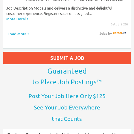
Job Description Models and delivers a distinctive and delightful
customer experience. Registers sales on assigned…
More Details
6 Aug 2026
Load More »
Jobs
by
SUBMIT A JOB
Guaranteed
to Place Job Postings™
Post Your Job Here Only $125
See Your Job Everywhere
that Counts