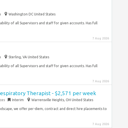
m
Washington DC United States
ility of all Supervisors and staff for given accounts. Has full
7 Aug 2026
m
Sterling, VA United States
ility of all Supervisors and staff for given accounts. Has full
7 Aug 2026
espiratory Therapist - $2,571 per week
ces
Interim
Warrensville Heights, OH United States
ndscape, we offer per-diem, contract and direct hire placements to
7 Aug 2026