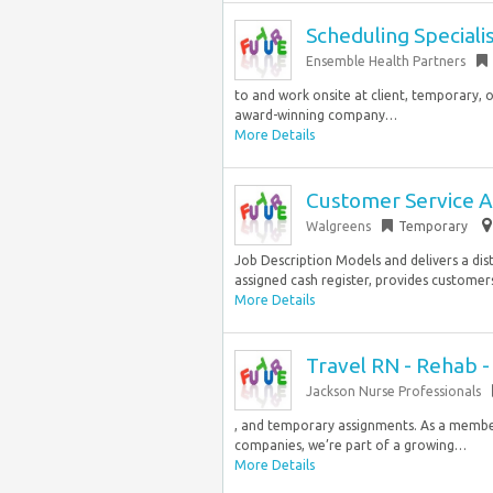
Scheduling Speciali
Ensemble Health Partners
to and work onsite at client, temporary, o
award-winning company…
More Details
Customer Service A
Walgreens
Temporary
Job Description Models and delivers a dis
assigned cash register, provides customers w
More Details
Travel RN - Rehab 
Jackson Nurse Professionals
, and temporary assignments. As a member
companies, we’re part of a growing…
More Details