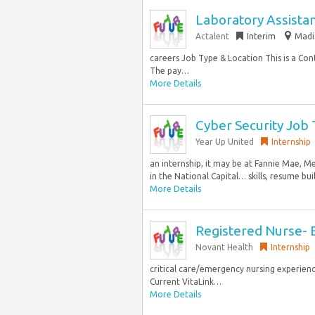
Laboratory Assista
Actalent
Interim
Madi
careers Job Type & Location This is a Con
The pay…
More Details
Cyber Security Job
Year Up United
Internship
an internship, it may be at Fannie Mae, 
in the National Capital… skills, resume bui
More Details
Registered Nurse- E
Novant Health
Internship
critical care/emergency nursing experienc
Current VitaLink…
More Details