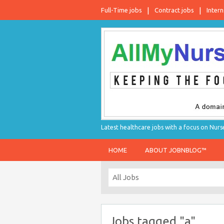
Full-Time jobs
Contract jobs
Intern
Latest healthcare jobs with a focus on Nurs
HOME
ABOUT JOBNBLOG™
Jobs tagged "a"