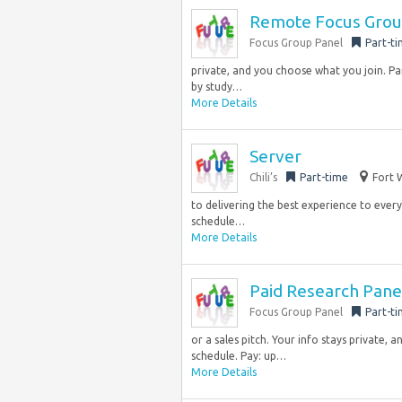
Remote Focus Group
Focus Group Panel
Part-t
private, and you choose what you join. Pa
by study…
More Details
Server
Chili’s
Part-time
Fort 
to delivering the best experience to every 
schedule…
More Details
Paid Research Pane
Focus Group Panel
Part-t
or a sales pitch. Your info stays private,
schedule. Pay: up…
More Details