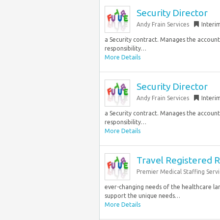
Security Director
Andy Frain Services
Interi
a Security contract. Manages the accountab
responsibility…
More Details
Security Director
Andy Frain Services
Interi
a Security contract. Manages the accountab
responsibility…
More Details
Travel Registered R
Premier Medical Staffing Servi
ever-changing needs of the healthcare la
support the unique needs…
More Details