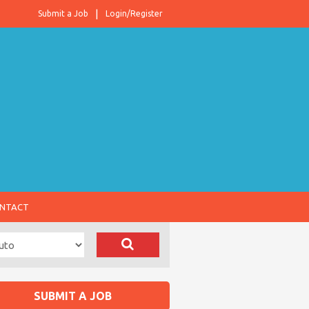
Submit a Job
Login/Register
NTACT
SUBMIT A JOB