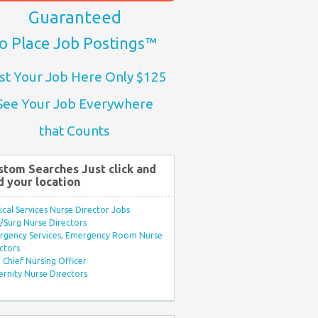
Guaranteed
o Place Job Postings™
st Your Job Here Only $125
See Your Job Everywhere
that Counts
stom Searches Just click and
d your location
ical Services Nurse Director Jobs
Surg Nurse Directors
rgency Services, Emergency Room Nurse
ctors
Chief Nursing Officer
rnity Nurse Directors