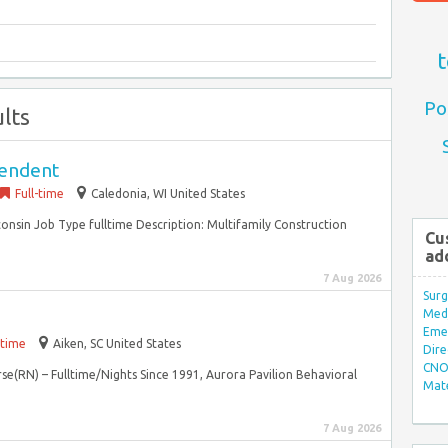
t
Po
lts
tendent
Full-time
Caledonia, WI United States
onsin Job Type fulltime Description: Multifamily Construction
Cu
ad
7 Aug 2026
Surg
Med/
Eme
-time
Aiken, SC United States
Dire
CNO 
rse(RN) – Fulltime/Nights Since 1991, Aurora Pavilion Behavioral
Mate
7 Aug 2026