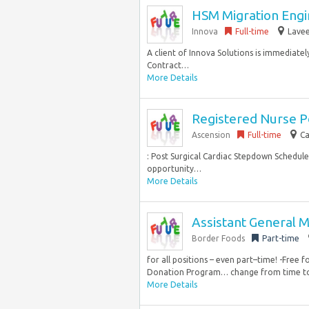
HSM Migration Engin
Innova
Full-time
Lavee
A client of Innova Solutions is immediatel
Contract…
More Details
Registered Nurse P
Ascension
Full-time
Ca
: Post Surgical Cardiac Stepdown Schedule
opportunity…
More Details
Assistant General 
Border Foods
Part-time
for all positions – even part–time! -Free 
Donation Program… change from time to 
More Details