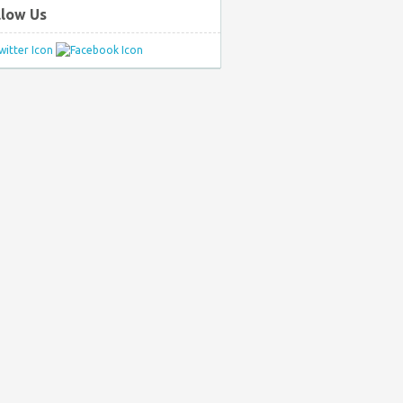
llow Us