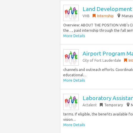
Land Development H
VHB
Internship
Manasq
Overview: ABOUT THE POSITION VHB’s Civil
the…, paid internship through the fall se
More Details
Airport Program M
City of Fort Lauderdale
In
channels and outreach efforts. Coordinate
educational…
More Details
Laboratory Assista
Actalent
Temporary
M
terms. If eligible, the benefits available 
vision…
More Details