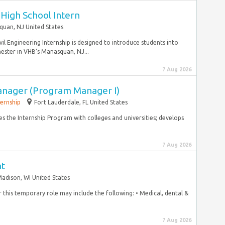
igh School Intern
uan, NJ United States
 Engineering Internship is designed to introduce students into
mester in VHB’s Manasquan, NJ...
7 Aug 2026
anager (Program Manager I)
ternship
Fort Lauderdale, FL United States
s the Internship Program with colleges and universities; develops
7 Aug 2026
nt
adison, WI United States
for this temporary role may include the following: • Medical, dental &
7 Aug 2026