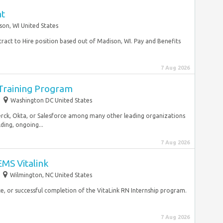
nt
son, WI United States
tract to Hire position based out of Madison, WI. Pay and Benefits
7 Aug 2026
 Training Program
Washington DC United States
Merck, Okta, or Salesforce among many other leading organizations
lding, ongoing...
7 Aug 2026
MS Vitalink
Wilmington, NC United States
e, or successful completion of the VitaLink RN Internship program.
7 Aug 2026