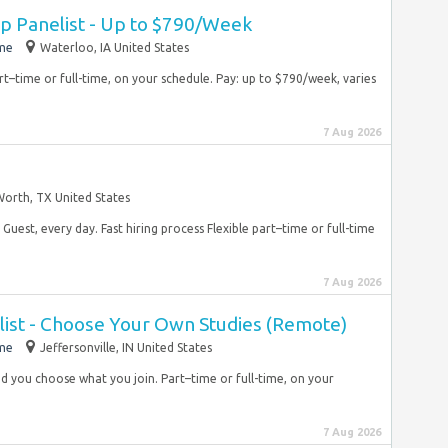
 Panelist - Up to $790/Week
ime
Waterloo, IA United States
rt–time or full-time, on your schedule. Pay: up to $790/week, varies
7 Aug 2026
Worth, TX United States
Guest, every day. Fast hiring process Flexible part–time or full-time
7 Aug 2026
list - Choose Your Own Studies (Remote)
ime
Jeffersonville, IN United States
 and you choose what you join. Part–time or full-time, on your
7 Aug 2026