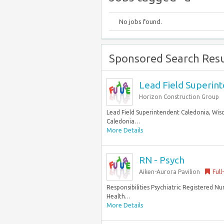
No jobs found.
Sponsored Search Resu
Lead Field Superin
Horizon Construction Group
Lead Field Superintendent Caledonia, Wisc
Caledonia…
More Details
RN - Psych
Aiken-Aurora Pavilion
Full
Responsibilities Psychiatric Registered Nu
Health…
More Details