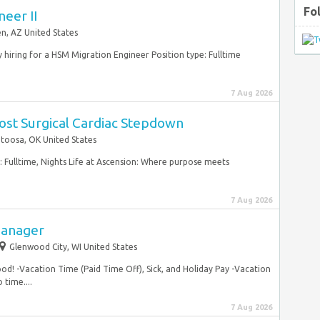
Fo
eer II
n, AZ United States
y hiring for a HSM Migration Engineer Position type: Fulltime
7 Aug 2026
ost Surgical Cardiac Stepdown
toosa, OK United States
: Fulltime, Nights Life at Ascension: Where purpose meets
7 Aug 2026
Manager
Glenwood City, WI United States
food! -Vacation Time (Paid Time Off), Sick, and Holiday Pay -Vacation
time....
7 Aug 2026