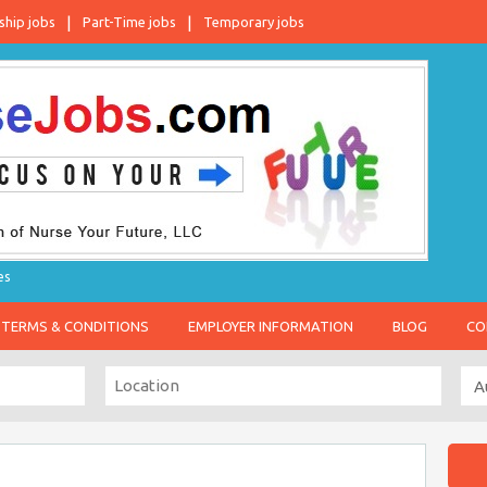
ship jobs
Part-Time jobs
Temporary jobs
es
TERMS & CONDITIONS
EMPLOYER INFORMATION
BLOG
CO