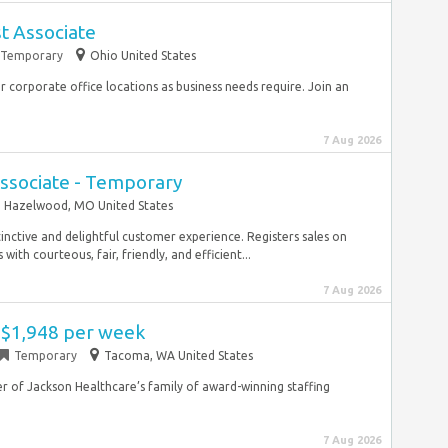
st Associate
Temporary
Ohio United States
r corporate office locations as business needs require. Join an
7 Aug 2026
ssociate - Temporary
Hazelwood, MO United States
tinctive and delightful customer experience. Registers sales on
ith courteous, fair, friendly, and efficient...
7 Aug 2026
- $1,948 per week
Temporary
Tacoma, WA United States
 of Jackson Healthcare’s family of award-winning staffing
7 Aug 2026