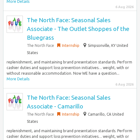
More Details
6 Aug 2026
The North Face: Seasonal Sales
Associate - The Outlet Shoppes of the
Bluegrass
The North Face
Internship
Simpsonville, KY United
States
replenishment, and maintaining brand presentation standards.​ Perform
cashier duties and support loss prevention initiatives… weight, with or
without reasonable accommodation. Now WE have a question...
More Details
6 Aug 2026
The North Face: Seasonal Sales
Associate - Camarillo
The North Face
Internship
Camarillo, CA United
States
replenishment, and maintaining brand presentation standards.​ Perform
cashier duties and support loss prevention initiatives… weight, with or