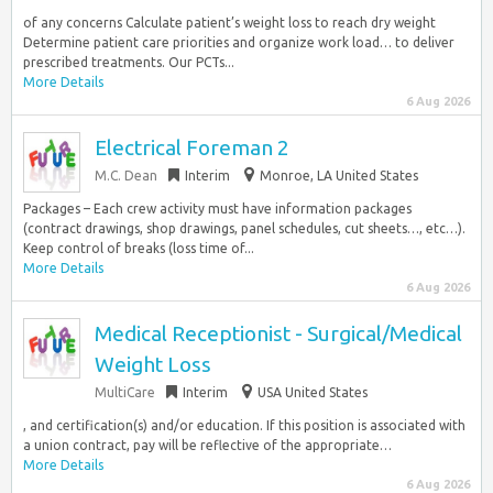
of any concerns Calculate patient’s weight loss to reach dry weight
Determine patient care priorities and organize work load… to deliver
prescribed treatments. Our PCTs...
More Details
6 Aug 2026
Electrical Foreman 2
M.C. Dean
Interim
Monroe, LA United States
Packages – Each crew activity must have information packages
(contract drawings, shop drawings, panel schedules, cut sheets…, etc…).
Keep control of breaks (loss time of...
More Details
6 Aug 2026
Medical Receptionist - Surgical/Medical
Weight Loss
MultiCare
Interim
USA United States
, and certification(s) and/or education. If this position is associated with
a union contract, pay will be reflective of the appropriate…
More Details
6 Aug 2026