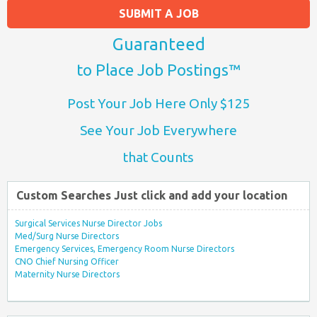
SUBMIT A JOB
Guaranteed
to Place Job Postings™
Post Your Job Here Only $125
See Your Job Everywhere
that Counts
Custom Searches Just click and add your location
Surgical Services Nurse Director Jobs
Med/Surg Nurse Directors
Emergency Services, Emergency Room Nurse Directors
CNO Chief Nursing Officer
Maternity Nurse Directors