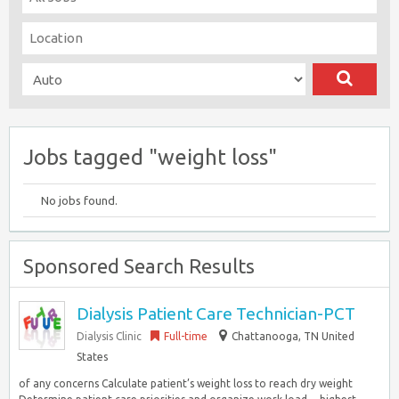
Jobs tagged "weight loss"
No jobs found.
Sponsored Search Results
Dialysis Patient Care Technician-PCT
Dialysis Clinic
Full-time
Chattanooga, TN United
States
of any concerns Calculate patient’s weight loss to reach dry weight