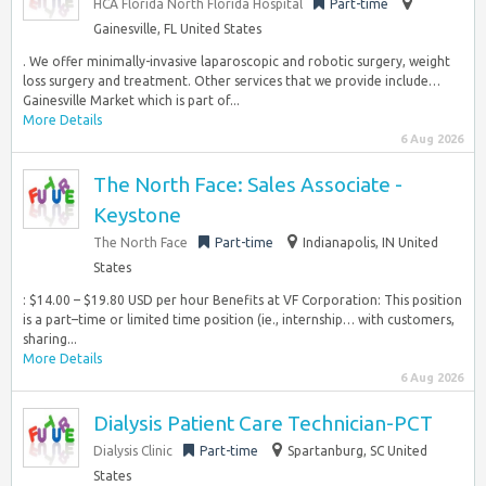
HCA Florida North Florida Hospital
Part-time
Gainesville, FL United States
. We offer minimally-invasive laparoscopic and robotic surgery, weight
loss surgery and treatment. Other services that we provide include…
Gainesville Market which is part of...
More Details
6 Aug 2026
The North Face: Sales Associate -
Keystone
The North Face
Part-time
Indianapolis, IN United
States
: $14.00 – $19.80 USD per hour Benefits at VF Corporation: This position
is a part–time or limited time position (ie., internship… with customers,
sharing...
More Details
6 Aug 2026
Dialysis Patient Care Technician-PCT
Dialysis Clinic
Part-time
Spartanburg, SC United
States