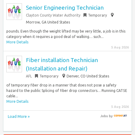
Senior Engineering Technician
Clayton County Water Authority
Temporary
Morrow, GA United States
pounds. Even though the weight lifted may be very little, a job is in this
category when it requires a good deal of walking… such...
More Details
5 Aug 2026
Fiber installation Technician
(Installation and Repair)
AFL
Temporary
Denver, CO United States
of temporary fiber drop in a manner that does not pose a safety
hazard to the public Splicing of fiber drop connectors… Running CAT5E
cable...
More Details
5 Aug 2026
Load More »
Jobs
by