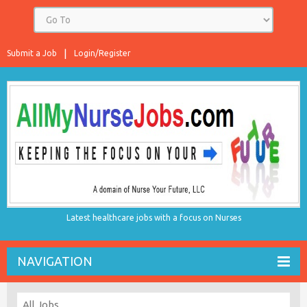
Submit a Job
Login/Register
Latest healthcare jobs with a focus on Nurses
NAVIGATION