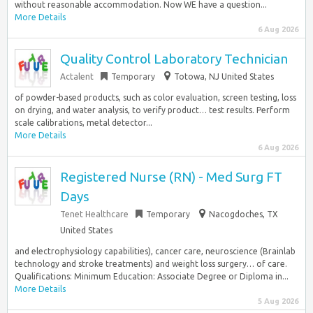
without reasonable accommodation. Now WE have a question...
More Details
6 Aug 2026
Quality Control Laboratory Technician
Actalent
Temporary
Totowa, NJ United States
of powder-based products, such as color evaluation, screen testing, loss
on drying, and water analysis, to verify product… test results. Perform
scale calibrations, metal detector...
More Details
6 Aug 2026
Registered Nurse (RN) - Med Surg FT
Days
Tenet Healthcare
Temporary
Nacogdoches, TX
United States
and electrophysiology capabilities), cancer care, neuroscience (Brainlab
technology and stroke treatments) and weight loss surgery… of care.
Qualifications: Minimum Education: Associate Degree or Diploma in...
More Details
5 Aug 2026