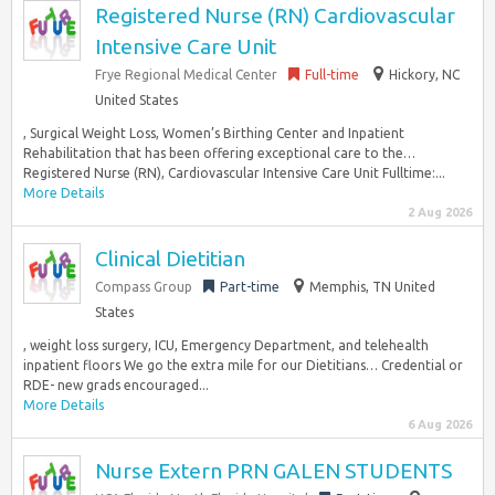
Registered Nurse (RN) Cardiovascular
Intensive Care Unit
Frye Regional Medical Center
Full-time
Hickory, NC
United States
, Surgical Weight Loss, Women’s Birthing Center and Inpatient
Rehabilitation that has been offering exceptional care to the…
Registered Nurse (RN), Cardiovascular Intensive Care Unit Fulltime:...
More Details
2 Aug 2026
Clinical Dietitian
Compass Group
Part-time
Memphis, TN United
States
, weight loss surgery, ICU, Emergency Department, and telehealth
inpatient floors We go the extra mile for our Dietitians… Credential or
RDE- new grads encouraged...
More Details
6 Aug 2026
Nurse Extern PRN GALEN STUDENTS