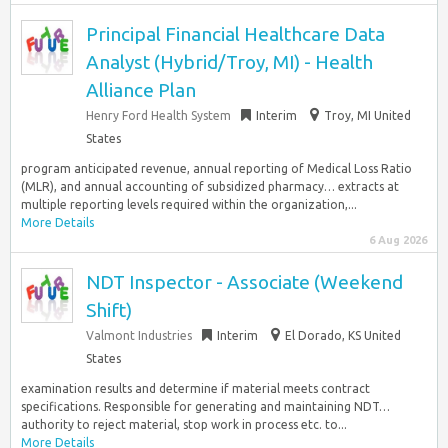
Principal Financial Healthcare Data
Analyst (Hybrid/Troy, MI) - Health
Alliance Plan
Henry Ford Health System
Interim
Troy, MI United
States
program anticipated revenue, annual reporting of Medical Loss Ratio
(MLR), and annual accounting of subsidized pharmacy… extracts at
multiple reporting levels required within the organization,...
More Details
6 Aug 2026
NDT Inspector - Associate (Weekend
Shift)
Valmont Industries
Interim
El Dorado, KS United
States
examination results and determine if material meets contract
specifications. Responsible for generating and maintaining NDT…
authority to reject material, stop work in process etc. to...
More Details