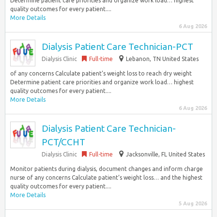
Determine patient care priorities and organize work load… highest
quality outcomes for every patient....
More Details
6 Aug 2026
Dialysis Patient Care Technician-PCT
Dialysis Clinic
Full-time
Lebanon, TN United States
of any concerns Calculate patient’s weight loss to reach dry weight
Determine patient care priorities and organize work load… highest
quality outcomes for every patient....
More Details
6 Aug 2026
Dialysis Patient Care Technician-
PCT/CCHT
Dialysis Clinic
Full-time
Jacksonville, FL United States
Monitor patients during dialysis, document changes and inform charge
nurse of any concerns Calculate patient’s weight loss… and the highest
quality outcomes for every patient....
More Details
5 Aug 2026