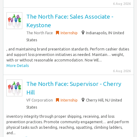
6 Aug 2026
The North Face: Sales Associate -
Keystone
The North Face
Internship
Indianapolis, IN United
States
, and maintaining brand presentation standards.​ Perform cashier duties
and support loss prevention initiatives as needed.​ Maintain… weight,
with or without reasonable accommodation. Now WE...
More Details
6 Aug 2026
The North Face: Supervisor - Cherry
Hill
VF Corporation
Internship
Cherry Hill, NJ United
States
inventory integrity through proper shipping, receiving, and loss
prevention practices.​ Promote community engagement… and perform
physical tasks such as bending, reaching, squatting, climbing ladders,
and...