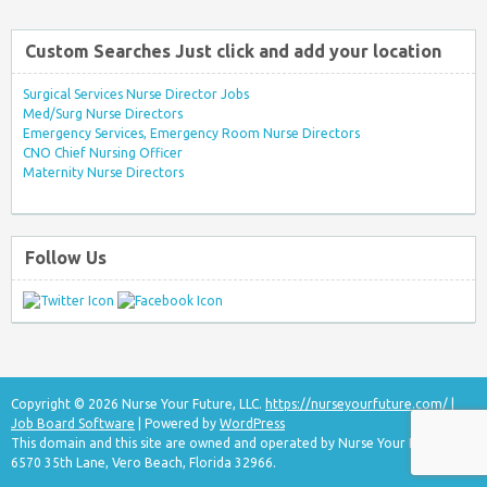
Custom Searches Just click and add your location
Surgical Services Nurse Director Jobs
Med/Surg Nurse Directors
Emergency Services, Emergency Room Nurse Directors
CNO Chief Nursing Officer
Maternity Nurse Directors
Follow Us
Copyright © 2026 Nurse Your Future, LLC.
https://nurseyourfuture.com/
|
Job Board Software
| Powered by
WordPress
This domain and this site are owned and operated by Nurse Your Future, LLC
6570 35th Lane, Vero Beach, Florida 32966.