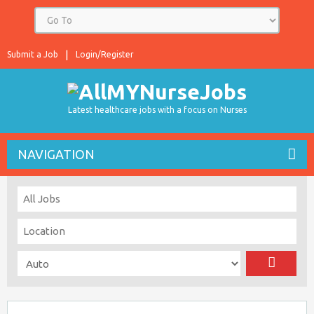
Submit a Job
Login/Register
Latest healthcare jobs with a focus on Nurses
NAVIGATION