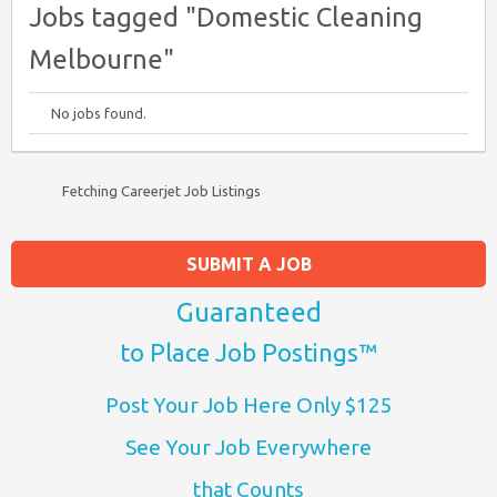
Jobs tagged "Domestic Cleaning
Melbourne"
No jobs found.
Fetching Careerjet Job Listings
SUBMIT A JOB
Guaranteed
to Place Job Postings™
Post Your Job Here Only $125
See Your Job Everywhere
that Counts