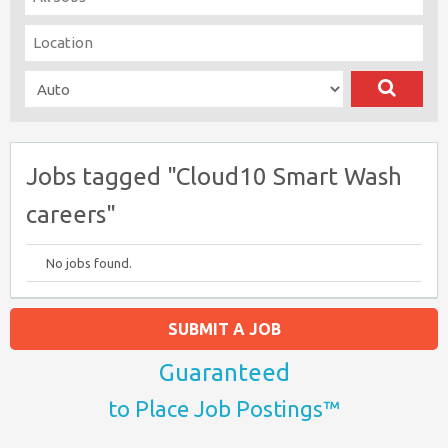
Jobs tagged "Cloud10 Smart Wash
careers"
No jobs found.
SUBMIT A JOB
Guaranteed
to Place Job Postings™