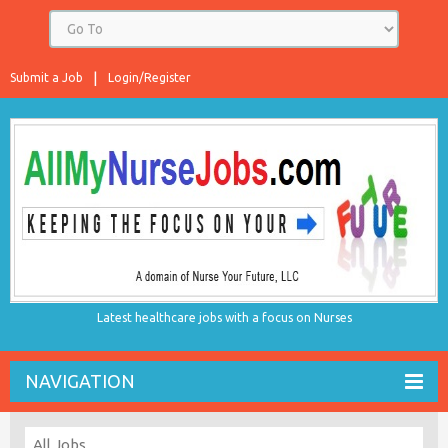
Submit a Job
Login/Register
Latest healthcare jobs with a focus on Nurses
NAVIGATION