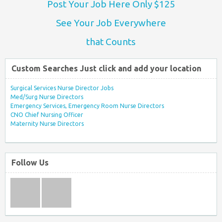
Post Your Job Here Only $125
See Your Job Everywhere
that Counts
Custom Searches Just click and add your location
Surgical Services Nurse Director Jobs
Med/Surg Nurse Directors
Emergency Services, Emergency Room Nurse Directors
CNO Chief Nursing Officer
Maternity Nurse Directors
Follow Us