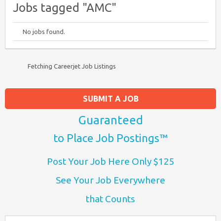
Jobs tagged "AMC"
No jobs found.
Fetching Careerjet Job Listings
SUBMIT A JOB
Guaranteed
to Place Job Postings™
Post Your Job Here Only $125
See Your Job Everywhere
that Counts