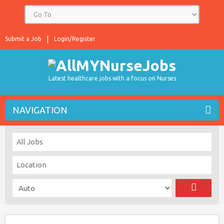
Submit a Job
Login/Register
Latest healthcare jobs with a focus on Nurses
NAVIGATION