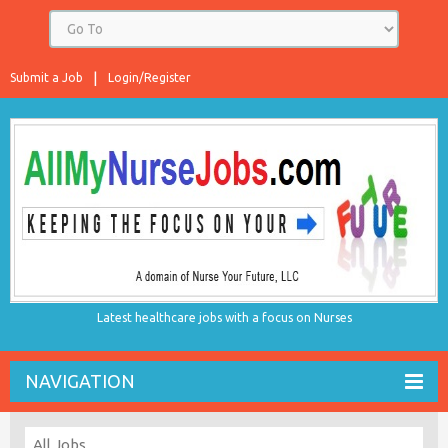
Submit a Job
Login/Register
Latest healthcare jobs with a focus on Nurses
NAVIGATION