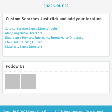
that Counts
Custom Searches Just click and add your location
Surgical Services Nurse Director Jobs
Med/Surg Nurse Directors
Emergency Services, Emergency Room Nurse Directors
CNO Chief Nursing Officer
Maternity Nurse Directors
Follow Us
Copyright © 2026 Nurse Your Future, LLC.
https://nurseyourfuture.com/
|