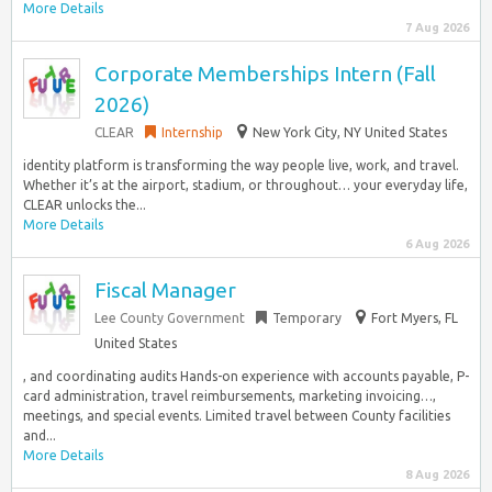
More Details
7 Aug 2026
Corporate Memberships Intern (Fall
2026)
CLEAR
Internship
New York City, NY United States
identity platform is transforming the way people live, work, and travel.
Whether it’s at the airport, stadium, or throughout… your everyday life,
CLEAR unlocks the...
More Details
6 Aug 2026
Fiscal Manager
Lee County Government
Temporary
Fort Myers, FL
United States
, and coordinating audits Hands-on experience with accounts payable, P-
card administration, travel reimbursements, marketing invoicing…,
meetings, and special events. Limited travel between County facilities
and...
More Details
8 Aug 2026