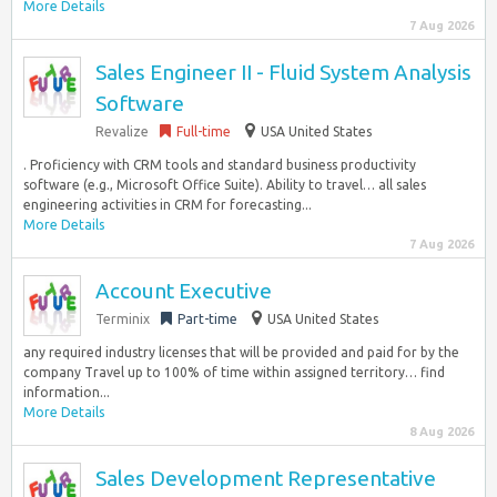
More Details
7 Aug 2026
Sales Engineer II - Fluid System Analysis
Software
Revalize
Full-time
USA United States
. Proficiency with CRM tools and standard business productivity
software (e.g., Microsoft Office Suite). Ability to travel… all sales
engineering activities in CRM for forecasting...
More Details
7 Aug 2026
Account Executive
Terminix
Part-time
USA United States
any required industry licenses that will be provided and paid for by the
company Travel up to 100% of time within assigned territory… find
information...
More Details
8 Aug 2026
Sales Development Representative