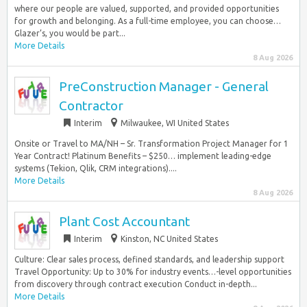
where our people are valued, supported, and provided opportunities
for growth and belonging. As a full-time employee, you can choose…
Glazer’s, you would be part...
More Details
8 Aug 2026
PreConstruction Manager - General
Contractor
Interim
Milwaukee, WI United States
Onsite or Travel to MA/NH – Sr. Transformation Project Manager for 1
Year Contract! Platinum Benefits – $250… implement leading-edge
systems (Tekion, Qlik, CRM integrations)....
More Details
8 Aug 2026
Plant Cost Accountant
Interim
Kinston, NC United States
Culture: Clear sales process, defined standards, and leadership support
Travel Opportunity: Up to 30% for industry events…-level opportunities
from discovery through contract execution Conduct in-depth...
More Details