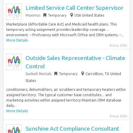
Limited Service Call Center Supervisor
Maximus
Temporary
USA United States
Marketplace (Affordable Care Act) and Medicaid health plans. This
temporary acting assignment provides leadership coverage…
environment. – Proficiency with Microsoft Office and CRM systems. –...
More Details
8 Aug 2026
Outside Sales Representative - Climate
Control
Sunbelt Rentals
Temporary
Carrollton, TX United
States
conditioners, dehumidifiers, air scrubbers and temporary heaters within
assigned territory. The typical customer base constitutes… and
marketing activities within assigned territory Maintain CRM database
daily...
More Details
8 Aug 2026
Sunshine Act Compliance Consultant