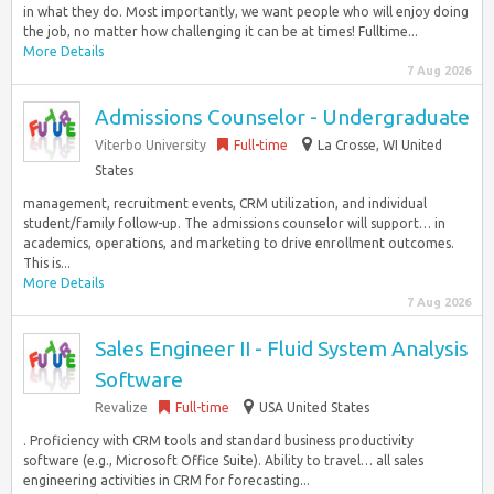
in what they do. Most importantly, we want people who will enjoy doing
the job, no matter how challenging it can be at times! Fulltime...
More Details
7 Aug 2026
Admissions Counselor - Undergraduate
Viterbo University
Full-time
La Crosse, WI United
States
management, recruitment events, CRM utilization, and individual
student/family follow-up. The admissions counselor will support… in
academics, operations, and marketing to drive enrollment outcomes.
This is...
More Details
7 Aug 2026
Sales Engineer II - Fluid System Analysis
Software
Revalize
Full-time
USA United States
. Proficiency with CRM tools and standard business productivity
software (e.g., Microsoft Office Suite). Ability to travel… all sales
engineering activities in CRM for forecasting...