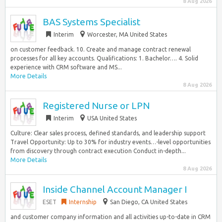
8 Aug 2026
BAS Systems Specialist
Interim
Worcester, MA United States
on customer feedback. 10. Create and manage contract renewal
processes for all key accounts. Qualifications: 1. Bachelor…. 4. Solid
experience with CRM software and MS...
More Details
8 Aug 2026
Registered Nurse or LPN
Interim
USA United States
Culture: Clear sales process, defined standards, and leadership support
Travel Opportunity: Up to 30% for industry events…-level opportunities
from discovery through contract execution Conduct in-depth...
More Details
8 Aug 2026
Inside Channel Account Manager I
ESET
Internship
San Diego, CA United States
and customer company information and all activities up-to-date in CRM