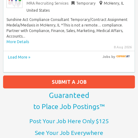
MRA Recruiting Services
Temporary
McHenry, IL
United States
Sunshine Act Compliance Consultant Temporary/Contract Assignment
Medela/Medaxis in McHenry, IL *This is not a remote… compliance.
Partner with Compliance, Finance, Sales, Marketing, Medical Affairs,
Accounts...
More Details
8 Aug 2026
Load More »
Jobs
by
SUBMIT A JOB
Guaranteed
to Place Job Postings™
Post Your Job Here Only $125
See Your Job Everywhere