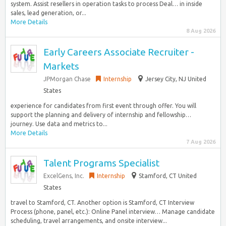
system. Assist resellers in operation tasks to process Deal… in inside
sales, lead generation, or...
More Details
8 Aug 2026
Early Careers Associate Recruiter -
Markets
JPMorgan Chase
Internship
Jersey City, NJ United
States
experience for candidates from first event through offer. You will
support the planning and delivery of internship and fellowship…
journey. Use data and metrics to...
More Details
7 Aug 2026
Talent Programs Specialist
ExcelGens, Inc.
Internship
Stamford, CT United
States
travel to Stamford, CT. Another option is Stamford, CT Interview
Process (phone, panel, etc.): Online Panel interview… Manage candidate
scheduling, travel arrangements, and onsite interview...