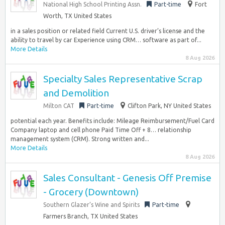
National High School Printing Assn.
Part-time
Fort
Worth, TX United States
in a sales position or related field Current U.S. driver’s license and the
ability to travel by car Experience using CRM… software as part of...
More Details
8 Aug 2026
Specialty Sales Representative Scrap
and Demolition
Milton CAT
Part-time
Clifton Park, NY United States
potential each year. Benefits include: Mileage Reimbursement/Fuel Card
Company laptop and cell phone Paid Time Off + 8… relationship
management system (CRM). Strong written and...
More Details
8 Aug 2026
Sales Consultant - Genesis Off Premise
- Grocery (Downtown)
Southern Glazer’s Wine and Spirits
Part-time
Farmers Branch, TX United States