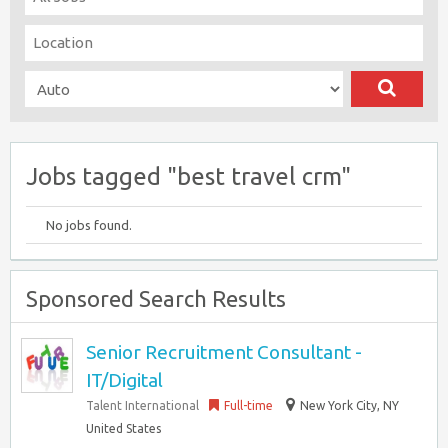
Jobs tagged "best travel crm"
No jobs found.
Sponsored Search Results
Senior Recruitment Consultant -
IT/Digital
Talent International
Full-time
New York City, NY
United States