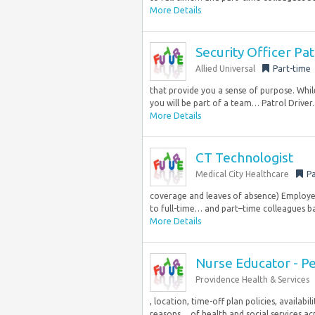
More Details
Security Officer Pa
Allied Universal
Part-time
that provide you a sense of purpose. Whi
you will be part of a team… Patrol Driver..
More Details
CT Technologist
Medical City Healthcare
Pa
coverage and leaves of absence) Employe
to full-time… and part–time colleagues bas
More Details
Nurse Educator - Pe
Providence Health & Services
, location, time-off plan policies, availab
reasons… of health and social services acro