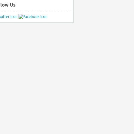
llow Us