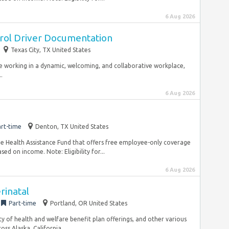
6 Aug 2026
trol Driver Documentation
Texas City, TX United States
le working in a dynamic, welcoming, and collaborative workplace,
.
6 Aug 2026
rt-time
Denton, TX United States
e Health Assistance Fund that offers free employee-only coverage
ed on income. Note: Eligibility for...
6 Aug 2026
rinatal
Part-time
Portland, OR United States
ility of health and welfare benefit plan offerings, and other various
ss Alaska, California,...