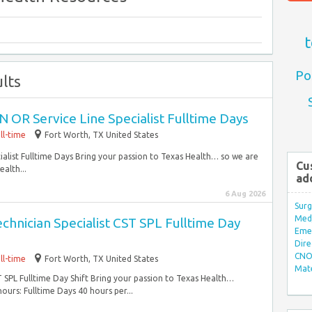
t
Po
lts
 OR Service Line Specialist Fulltime Days
ll-time
Fort Worth, TX United States
alist Fulltime Days Bring your passion to Texas Health… so we are
Cu
alth...
ad
6 Aug 2026
Surg
Med/
echnician Specialist CST SPL Fulltime Day
Eme
Dire
CNO 
ll-time
Fort Worth, TX United States
Mate
ST SPL Fulltime Day Shift Bring your passion to Texas Health…
rs: Fulltime Days 40 hours per...