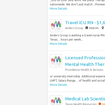
, you do your best work. We place Therapy
nationwide. We don’t just match…Pioneer H
More Details
Travel ICU RN - $1
Anders Group
Interim
Anders Group is seeking a travel nurse RN 
Texas… hours per week...
More Details
Licensed Professio
Mental Health Ther
Providence Health & Services
or university internship. Additional expe
LMFT, Salary Range… of health and social s
More Details
Medical Lab Scienti
Texas Health Resources
In