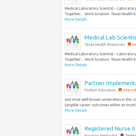
Medical Laboratory Scientist – Laborator
Together… Work location: Texas Health K
More Details
Medical Lab Scientis
Texas Health Resources
In
Medical Laboratory Scientist – Laborator
Together… Work location: Texas Health K
More Details
Partner Implement
Podium Education
Interns
and most well-known universities in the 
tangible career outcomes within six months
More Details
Registered Nurse I
Houston Methodist
Tempo