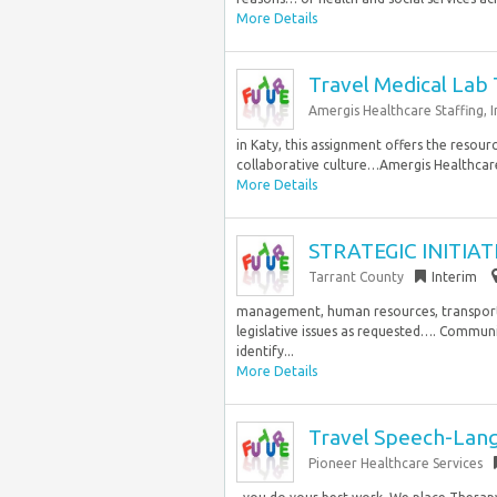
More Details
Travel Medical Lab 
Amergis Healthcare Staffing, In
in Katy, this assignment offers the resou
collaborative culture…Amergis Healthcare St
More Details
STRATEGIC INITIAT
Tarrant County
Interim
management, human resources, transporta
legislative issues as requested…. Communic
identify...
More Details
Travel Speech-Lang
Pioneer Healthcare Services