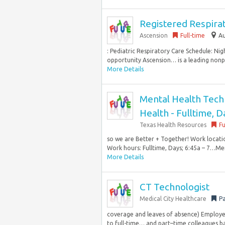
Registered Respirat
Ascension
Full-time
Au
: Pediatric Respiratory Care Schedule: Nig
opportunity Ascension… is a leading nonpr
More Details
Mental Health Techni
Health - Fulltime, D
Texas Health Resources
Fu
so we are Better + Together! Work locati
Work hours: Fulltime, Days; 6:45a – 7…Men
More Details
CT Technologist
Medical City Healthcare
Pa
coverage and leaves of absence) Employe
to full-time… and part–time colleagues bas