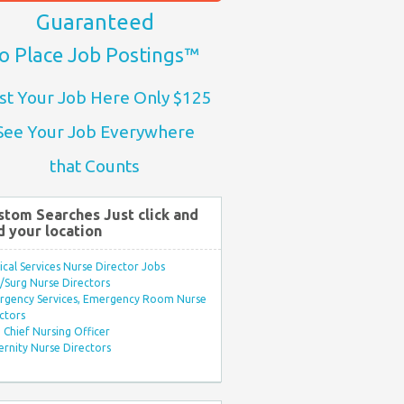
Guaranteed
o Place Job Postings™
st Your Job Here Only $125
See Your Job Everywhere
that Counts
stom Searches Just click and
d your location
ical Services Nurse Director Jobs
Surg Nurse Directors
rgency Services, Emergency Room Nurse
ctors
Chief Nursing Officer
rnity Nurse Directors