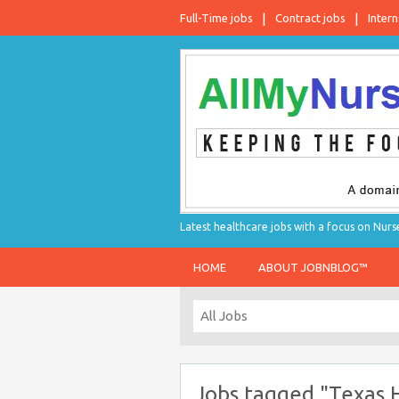
Full-Time jobs
Contract jobs
Intern
Latest healthcare jobs with a focus on Nurs
HOME
ABOUT JOBNBLOG™
Jobs tagged "Texas 