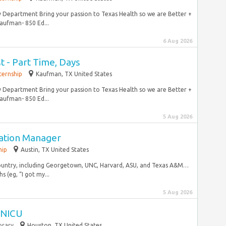
y Department Bring your passion to Texas Health so we are Better +
aufman- 850 Ed...
6 Aug 2026
t - Part Time, Days
ternship
Kaufman, TX United States
y Department Bring your passion to Texas Health so we are Better +
aufman- 850 Ed...
5 Aug 2026
ation Manager
hip
Austin, TX United States
country, including Georgetown, UNC, Harvard, ASU, and Texas A&M…
 (eg, “I got my...
5 Aug 2026
I NICU
rary
Houston, TX United States