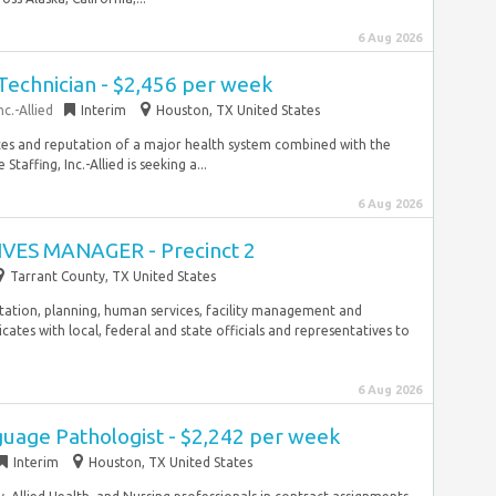
6 Aug 2026
Technician - $2,456 per week
c.-Allied
Interim
Houston, TX United States
rces and reputation of a major health system combined with the
affing, Inc.-Allied is seeking a...
6 Aug 2026
IVES MANAGER - Precinct 2
Tarrant County, TX United States
tion, planning, human services, facility management and
ates with local, federal and state officials and representatives to
6 Aug 2026
uage Pathologist - $2,242 per week
Interim
Houston, TX United States