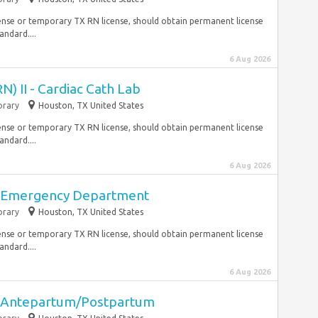
ense or temporary TX RN license, should obtain permanent license
andard....
6 Aug 2026
N) II - Cardiac Cath Lab
rary
Houston, TX United States
ense or temporary TX RN license, should obtain permanent license
andard....
6 Aug 2026
II Emergency Department
rary
Houston, TX United States
ense or temporary TX RN license, should obtain permanent license
andard....
6 Aug 2026
II Antepartum/Postpartum