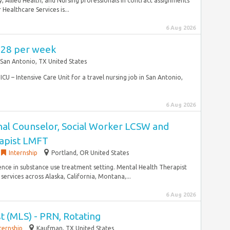
, Allied Health, and Nursing professionals in contract assignments
ealthcare Services is...
6 Aug 2026
,628 per week
San Antonio, TX United States
ICU – Intensive Care Unit for a travel nursing job in San Antonio,
6 Aug 2026
nal Counselor, Social Worker LCSW and
apist LMFT
Internship
Portland, OR United States
rience in substance use treatment setting. Mental Health Therapist
ervices across Alaska, California, Montana,...
6 Aug 2026
st (MLS) - PRN, Rotating
ternship
Kaufman, TX United States