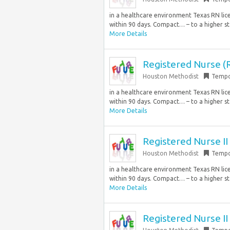
in a healthcare environment Texas RN lic
within 90 days. Compact… – to a higher st
More Details
Registered Nurse (R
Houston Methodist
Tempo
in a healthcare environment Texas RN lic
within 90 days. Compact… – to a higher st
More Details
Registered Nurse 
Houston Methodist
Tempo
in a healthcare environment Texas RN lic
within 90 days. Compact… – to a higher st
More Details
Registered Nurse 