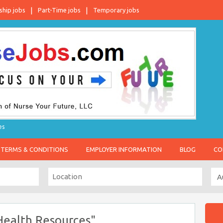
ship jobs
Part-Time jobs
Temporary jobs
es
TERMS & CONDITIONS
EMPLOYER INFORMATION
BLOG
CO
Health Resources"