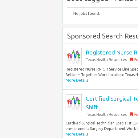
No jobs found.
Sponsored Search Resu
Registered Nurse RN
Texas Health Resources
Fu
Registered Nurse RN OR Service Line Speci
Better + Together Work location: Texas He
More Details
Certified Surgical T
Shift
Texas Health Resources
Fu
Certified Surgical Technician Specialist C
environment: Surgery Department Work hou
More Details