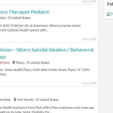
6 Aug 2026
Fo
ory Therapist Pediatric
stin, TX United States
ht shift | Fulltime Life at Ascension: Where purpose meets
ofit Catholic health system with...
6 Aug 2026
cian – Sitters Suicidal Ideation / Behavioral
ays
ll-time
Plano, TX United States
on: Texas Health Plano, 6200 West Parker Road, Plano TX 75093
tal...
6 Aug 2026
rt-time
Fort Worth, TX United States
e Health Assistance Fund that offers free employee-only coverage
ed on income. Note: Eligibility for...