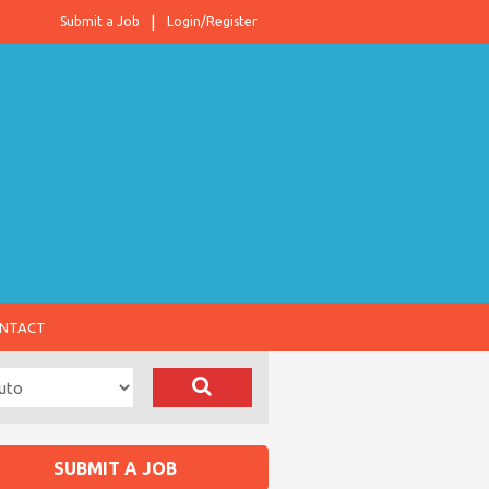
Submit a Job
Login/Register
NTACT
SUBMIT A JOB