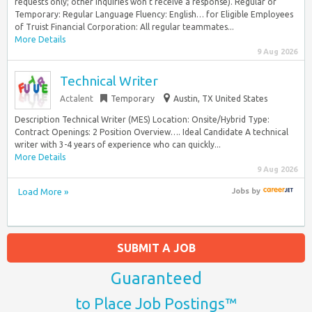
requests only; other inquiries won’t receive a response). Regular or
Temporary: Regular Language Fluency: English… for Eligible Employees
of Truist Financial Corporation: All regular teammates...
More Details
9 Aug 2026
Technical Writer
Actalent
Temporary
Austin, TX United States
Description Technical Writer (MES) Location: Onsite/Hybrid Type:
Contract Openings: 2 Position Overview…. Ideal Candidate A technical
writer with 3-4 years of experience who can quickly...
More Details
9 Aug 2026
Load More »
Jobs
by
SUBMIT A JOB
Guaranteed
to Place Job Postings™