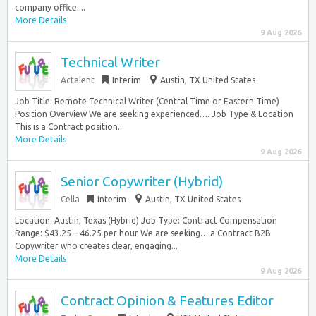
company office....
More Details
9 Aug 2026
Technical Writer
Actalent
Interim
Austin, TX United States
Job Title: Remote Technical Writer (Central Time or Eastern Time)
Position Overview We are seeking experienced…. Job Type & Location
This is a Contract position...
More Details
9 Aug 2026
Senior Copywriter (Hybrid)
Cella
Interim
Austin, TX United States
Location: Austin, Texas (Hybrid) Job Type: Contract Compensation
Range: $43.25 – 46.25 per hour We are seeking… a Contract B2B
Copywriter who creates clear, engaging...
More Details
9 Aug 2026
Contract Opinion & Features Editor