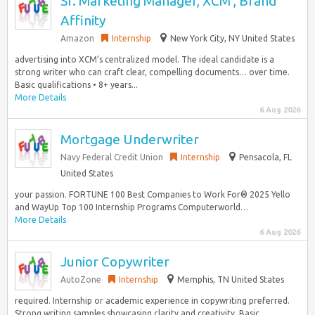
Sr. Marketing Manager, XCM , Brand
Affinity
Amazon
Internship
New York City, NY United States
advertising into XCM’s centralized model. The ideal candidate is a
strong writer who can craft clear, compelling documents… over time.
Basic qualifications • 8+ years...
More Details
6 Aug 2026
Mortgage Underwriter
Navy Federal Credit Union
Internship
Pensacola, FL
United States
your passion. FORTUNE 100 Best Companies to Work For® 2025 Yello
and WayUp Top 100 Internship Programs Computerworld…
More Details
6 Aug 2026
Junior Copywriter
AutoZone
Internship
Memphis, TN United States
required. Internship or academic experience in copywriting preferred.
Strong writing samples showcasing clarity and creativity. Basic…