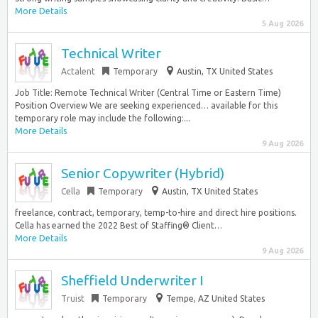
More Details
5 Aug 2026
Technical Writer
Actalent
Temporary
Austin, TX United States
Job Title: Remote Technical Writer (Central Time or Eastern Time)
Position Overview We are seeking experienced… available for this
temporary role may include the following:...
More Details
9 Aug 2026
Senior Copywriter (Hybrid)
Cella
Temporary
Austin, TX United States
freelance, contract, temporary, temp-to-hire and direct hire positions.
Cella has earned the 2022 Best of Staffing® Client…
More Details
9 Aug 2026
Sheffield Underwriter I
Truist
Temporary
Tempe, AZ United States