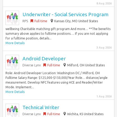
8 Aug 2026
Underwriter - Social Services Program
RPS
Full-time
Kansas City, MO United States
wellbeing Charitable matching gift program And more… **The benefits
summary above applies to fulltime positions…. If you are not applying
for a fulltime position, details...
More Details
3 Aug 2026
Android Developer
Diverse Lynx
Full-time
Milford, OH United States
Role: Android Developer Location: Washington DC / Milford, OH
Fulltime Salary Range: $125,000-$150,000/Year Role… distance/angle
measurement. Develop NFC features using HCE and Reader/Writer
Mode. Implement...
More Details
1 Aug 2026
Technical Writer
Diverse Lynx
Full-time
Wichita, KS United States