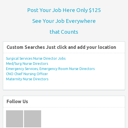
Post Your Job Here Only $125
See Your Job Everywhere
that Counts
Custom Searches Just click and add your location
Surgical Services Nurse Director Jobs
Med/Surg Nurse Directors
Emergency Services, Emergency Room Nurse Directors
CNO Chief Nursing Officer
Maternity Nurse Directors
Follow Us