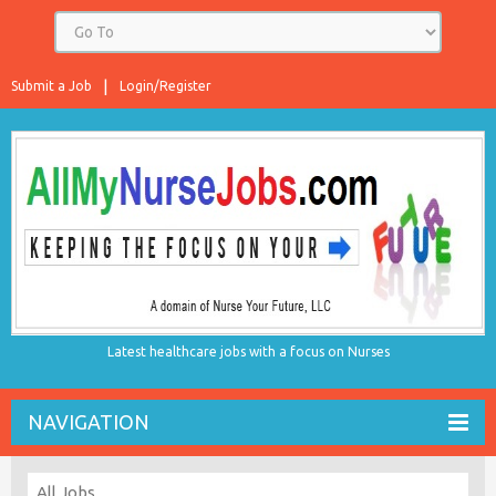
Submit a Job
Login/Register
Latest healthcare jobs with a focus on Nurses
NAVIGATION