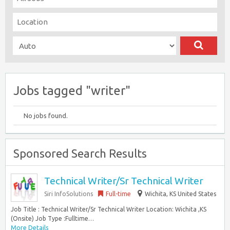
Jobs tagged "writer"
No jobs found.
Sponsored Search Results
Technical Writer/Sr Technical Writer
Siri InfoSolutions
Full-time
Wichita, KS United States
Job Title : Technical Writer/Sr Technical Writer Location: Wichita ,KS
(Onsite) Job Type :Fulltime…
More Details