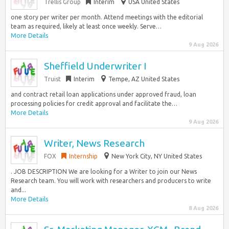
Trellis Group
Interim
USA United States
one story per writer per month. Attend meetings with the editorial
team as required, likely at least once weekly. Serve…
More Details
9 Aug 2026
Sheffield Underwriter I
Truist
Interim
Tempe, AZ United States
and contract retail loan applications under approved fraud, loan
processing policies for credit approval and facilitate the…
More Details
9 Aug 2026
Writer, News Research
FOX
Internship
New York City, NY United States
. JOB DESCRIPTION We are looking for a Writer to join our News
Research team. You will work with researchers and producers to write
and...
More Details
8 Aug 2026