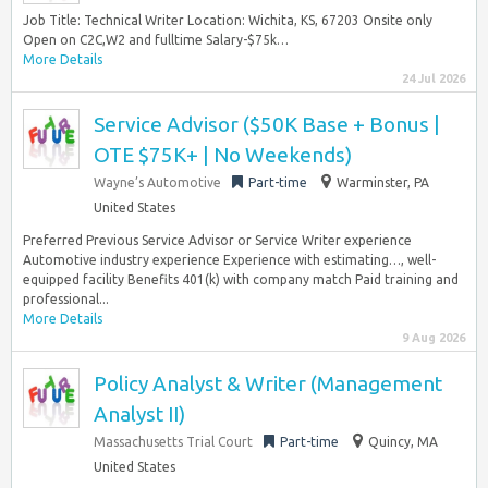
Job Title: Technical Writer Location: Wichita, KS, 67203 Onsite only
Open on C2C,W2 and fulltime Salary-$75k…
More Details
24 Jul 2026
Service Advisor ($50K Base + Bonus |
OTE $75K+ | No Weekends)
Wayne’s Automotive
Part-time
Warminster, PA
United States
Preferred Previous Service Advisor or Service Writer experience
Automotive industry experience Experience with estimating…, well-
equipped facility Benefits 401(k) with company match Paid training and
professional...
More Details
9 Aug 2026
Policy Analyst & Writer (Management
Analyst II)
Massachusetts Trial Court
Part-time
Quincy, MA
United States