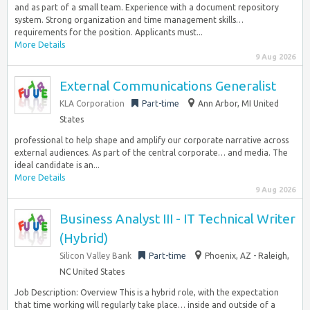
and as part of a small team. Experience with a document repository
system. Strong organization and time management skills…
requirements for the position. Applicants must...
More Details
9 Aug 2026
External Communications Generalist
KLA Corporation
Part-time
Ann Arbor, MI United
States
professional to help shape and amplify our corporate narrative across
external audiences. As part of the central corporate… and media. The
ideal candidate is an...
More Details
9 Aug 2026
Business Analyst III - IT Technical Writer
(Hybrid)
Silicon Valley Bank
Part-time
Phoenix, AZ - Raleigh,
NC United States
Job Description: Overview This is a hybrid role, with the expectation
that time working will regularly take place… inside and outside of a