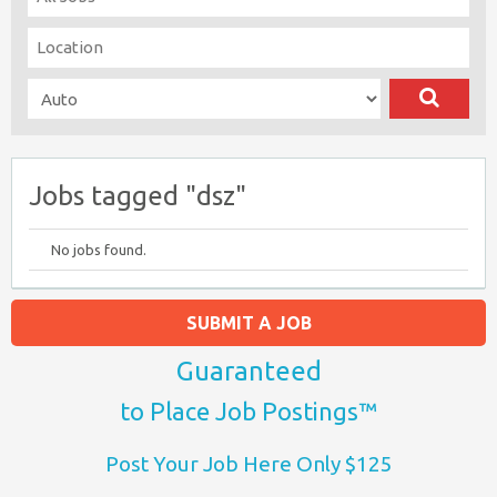
Jobs tagged "dsz"
No jobs found.
SUBMIT A JOB
Guaranteed
to Place Job Postings™
Post Your Job Here Only $125