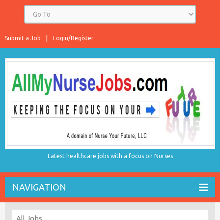
Submit a Job
Login/Register
Latest healthcare jobs with a focus on Nurses
NAVIGATION