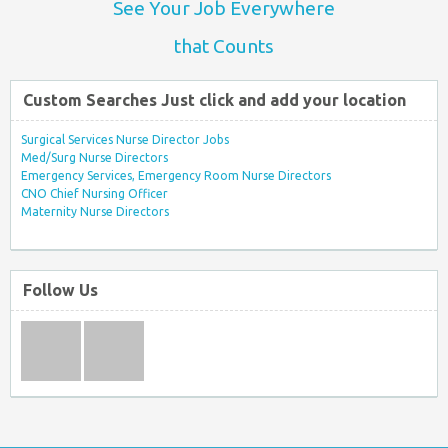
See Your Job Everywhere
that Counts
Custom Searches Just click and add your location
Surgical Services Nurse Director Jobs
Med/Surg Nurse Directors
Emergency Services, Emergency Room Nurse Directors
CNO Chief Nursing Officer
Maternity Nurse Directors
Follow Us