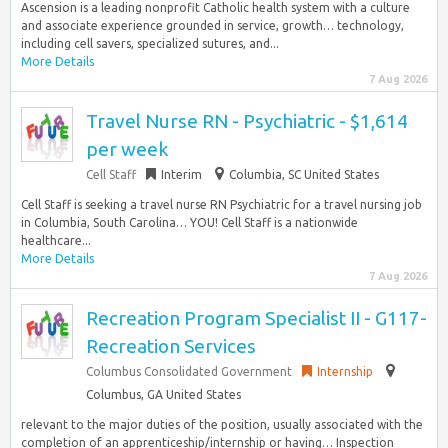
Ascension is a leading nonprofit Catholic health system with a culture
and associate experience grounded in service, growth… technology,
including cell savers, specialized sutures, and...
More Details
7 Aug 2026
Travel Nurse RN - Psychiatric - $1,614
per week
Cell Staff
Interim
Columbia, SC United States
Cell Staff is seeking a travel nurse RN Psychiatric for a travel nursing job
in Columbia, South Carolina… YOU! Cell Staff is a nationwide
healthcare...
More Details
7 Aug 2026
Recreation Program Specialist II - G117-
Recreation Services
Columbus Consolidated Government
Internship
Columbus, GA United States
relevant to the major duties of the position, usually associated with the
completion of an apprenticeship/internship or having… Inspection