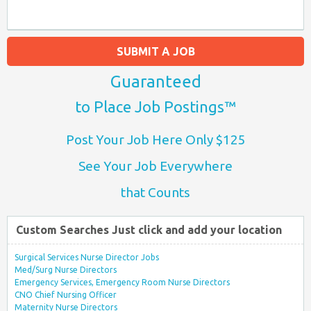
SUBMIT A JOB
Guaranteed
to Place Job Postings™
Post Your Job Here Only $125
See Your Job Everywhere
that Counts
Custom Searches Just click and add your location
Surgical Services Nurse Director Jobs
Med/Surg Nurse Directors
Emergency Services, Emergency Room Nurse Directors
CNO Chief Nursing Officer
Maternity Nurse Directors