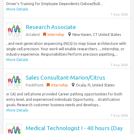
Driver’s Training for Employee Dependents Oxbow/Bull...
More Details
7 Aug 2026
Research Associate
Actalent
Internship
New Haven, CT United States
, and next‑generation sequencing (NGS) to map tissue architecture with
single‑cell precision. Your work will enable researchers…, internship, or
industry experience. Responsibilities Perform precision pipetting,...
More Details
7 Aug 2026
Sales Consultant-Marion/Citrus
FreshPoint
Internship
Ocala, FL United States
in CA) and cell phone provided Career pathing opportunities for both
entry level, and experienced individuals Opportunity… stratification
goals. Research customer business needs and develops...
More Details
7 Aug 2026
Medical Technologist I - 40 hours (Day