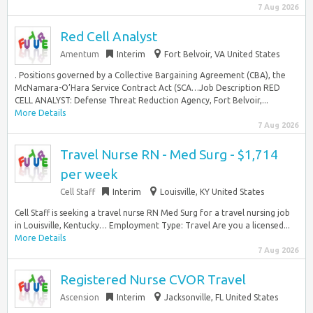
7 Aug 2026
Red Cell Analyst
Amentum
Interim
Fort Belvoir, VA United States
. Positions governed by a Collective Bargaining Agreement (CBA), the
McNamara-O’Hara Service Contract Act (SCA…Job Description RED
CELL ANALYST: Defense Threat Reduction Agency, Fort Belvoir,...
More Details
7 Aug 2026
Travel Nurse RN - Med Surg - $1,714
per week
Cell Staff
Interim
Louisville, KY United States
Cell Staff is seeking a travel nurse RN Med Surg for a travel nursing job
in Louisville, Kentucky… Employment Type: Travel Are you a licensed...
More Details
7 Aug 2026
Registered Nurse CVOR Travel
Ascension
Interim
Jacksonville, FL United States