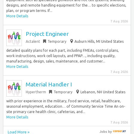
designs, and remote handling equipment for the… to specific elections,
plan, or program terms. If...
More Details
7 Aug 2026
Project Engineer
Actalent
Temporary
Auburn Hills, MI United States
detailed quality plans for each part, including FMEAs, control plans,
work instructions, work cell layouts, and PPAP…, including quality,
manufacturing, design, sales, maintenance, and customer...
More Details
7 Aug 2026
Material Handler I
Hypertherm
Temporary
Lebanon, NH United States
with prior experience in the military, food service, retail, healthcare,
seasonal employment, education… of Community Service Time An on-
site primary care health clinic, cafeterias, and...
More Details
7 Aug 2026
Load More »
Jobs
by