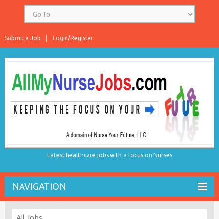
Submit a Job
Login/Register
Latest healthcare jobs with a focus on Nurses
NAVIGATION