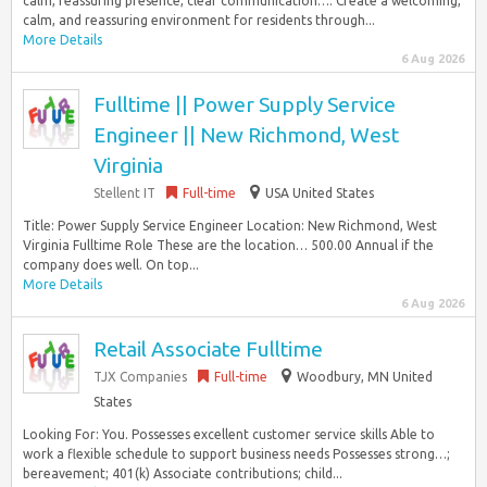
calm, reassuring presence, clear communication…. Create a welcoming,
calm, and reassuring environment for residents through...
More Details
6 Aug 2026
Fulltime || Power Supply Service
Engineer || New Richmond, West
Virginia
Stellent IT
Full-time
USA United States
Title: Power Supply Service Engineer Location: New Richmond, West
Virginia Fulltime Role These are the location… 500.00 Annual if the
company does well. On top...
More Details
6 Aug 2026
Retail Associate Fulltime
TJX Companies
Full-time
Woodbury, MN United
States
Looking For: You. Possesses excellent customer service skills Able to
work a flexible schedule to support business needs Possesses strong…;
bereavement; 401(k) Associate contributions; child...