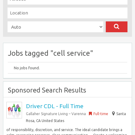
Jobs tagged "cell service"
No jobs found.
Sponsored Search Results
Driver CDL - Full Time
Gallaher Signature Living – Varenna
Full-time
Santa
Rosa, CA United States
of responsibility, discretion, and service. The ideal candidate brings a