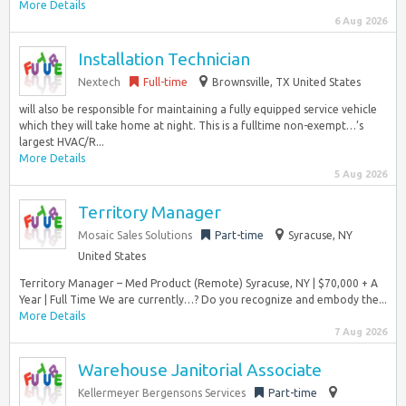
More Details
6 Aug 2026
Installation Technician
Nextech
Full-time
Brownsville, TX United States
will also be responsible for maintaining a fully equipped service vehicle
which they will take home at night. This is a fulltime non-exempt…’s
largest HVAC/R...
More Details
5 Aug 2026
Territory Manager
Mosaic Sales Solutions
Part-time
Syracuse, NY
United States
Territory Manager – Med Product (Remote) Syracuse, NY | $70,000 + A
Year | Full Time We are currently…? Do you recognize and embody the...
More Details
7 Aug 2026
Warehouse Janitorial Associate
Kellermeyer Bergensons Services
Part-time