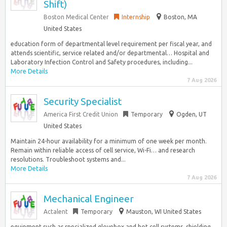
Shift)
Boston Medical Center
Internship
Boston, MA
United States
education form of departmental level requirement per fiscal year, and
attends scientific, service related and/or departmental… Hospital and
Laboratory Infection Control and Safety procedures, including...
More Details
7 Aug 2026
Security Specialist
America First Credit Union
Temporary
Ogden, UT
United States
Maintain 24-hour availability for a minimum of one week per month.
Remain within reliable access of cell service, Wi-Fi… and research
resolutions. Troubleshoot systems and...
More Details
7 Aug 2026
Mechanical Engineer
Actalent
Temporary
Mauston, WI United States
equipment such as specialized glovebox and hot cell systems, shielding