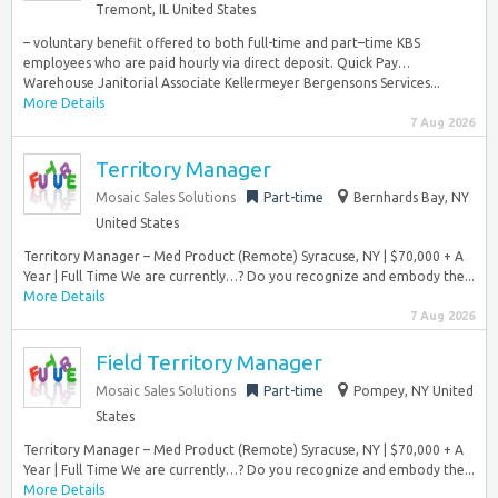
Tremont, IL United States
– voluntary benefit offered to both full-time and part–time KBS
employees who are paid hourly via direct deposit. Quick Pay…
Warehouse Janitorial Associate Kellermeyer Bergensons Services...
More Details
7 Aug 2026
Territory Manager
Mosaic Sales Solutions
Part-time
Bernhards Bay, NY
United States
Territory Manager – Med Product (Remote) Syracuse, NY | $70,000 + A
Year | Full Time We are currently…? Do you recognize and embody the...
More Details
7 Aug 2026
Field Territory Manager
Mosaic Sales Solutions
Part-time
Pompey, NY United
States
Territory Manager – Med Product (Remote) Syracuse, NY | $70,000 + A
Year | Full Time We are currently…? Do you recognize and embody the...
More Details