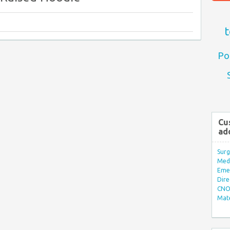
t
Po
Cu
ad
Surg
Med/
Eme
Dire
CNO 
Mate