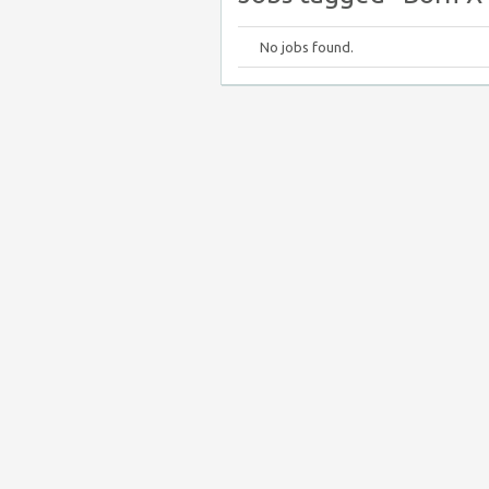
No jobs found.