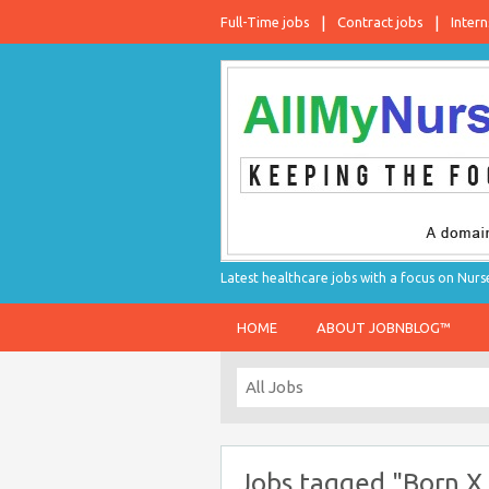
Full-Time jobs
Contract jobs
Intern
Latest healthcare jobs with a focus on Nurs
HOME
ABOUT JOBNBLOG™
Jobs tagged "Born X