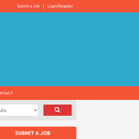
Submit a Job
Login/Register
NTACT
SUBMIT A JOB