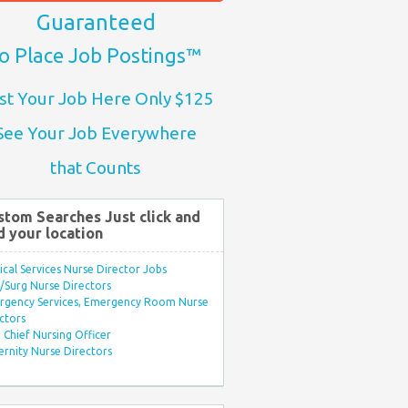
Guaranteed
o Place Job Postings™
st Your Job Here Only $125
See Your Job Everywhere
that Counts
stom Searches Just click and
d your location
ical Services Nurse Director Jobs
Surg Nurse Directors
rgency Services, Emergency Room Nurse
ctors
Chief Nursing Officer
rnity Nurse Directors