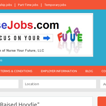
ship jobs
Part-Time jobs
Temporary jobs
es
TERMS & CONDITIONS
EMPLOYER INFORMATION
BLOG
CO
 Raised Hoodie"