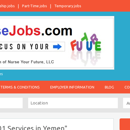
ship jobs
Part-Time jobs
Temporary jobs
es
TERMS & CONDITIONS
EMPLOYER INFORMATION
BLOG
CO
01 Services in Yemen"