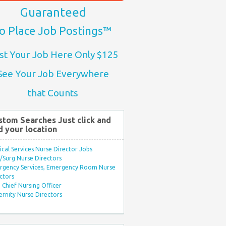
Guaranteed
o Place Job Postings™
st Your Job Here Only $125
See Your Job Everywhere
that Counts
stom Searches Just click and
d your location
ical Services Nurse Director Jobs
Surg Nurse Directors
rgency Services, Emergency Room Nurse
ctors
Chief Nursing Officer
rnity Nurse Directors