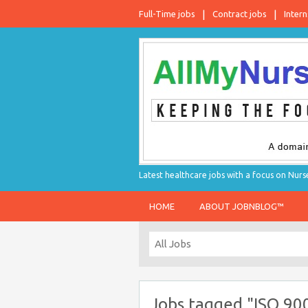
Full-Time jobs
Contract jobs
Intern
Latest healthcare jobs with a focus on Nurs
HOME
ABOUT JOBNBLOG™
Jobs tagged "ISO 90