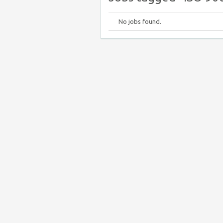
No jobs found.