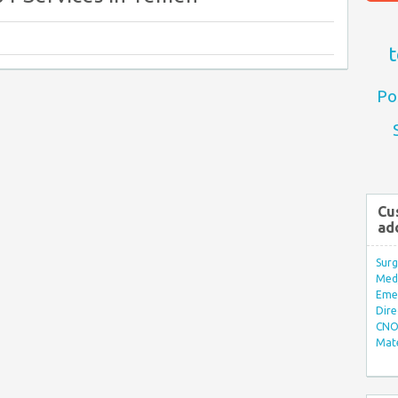
t
Po
Cu
ad
Surg
Med/
Eme
Dire
CNO 
Mate