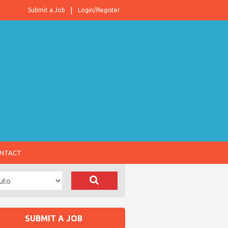
Submit a Job
Login/Register
NTACT
SUBMIT A JOB