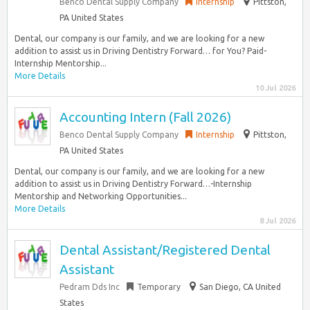
Benco Dental Supply Company
Internship
Pittston,
PA United States
Dental, our company is our family, and we are looking for a new
addition to assist us in Driving Dentistry Forward… for You? Paid-
Internship Mentorship...
More Details
10 Jul 2026
Accounting Intern (Fall 2026)
Benco Dental Supply Company
Internship
Pittston,
PA United States
Dental, our company is our family, and we are looking for a new
addition to assist us in Driving Dentistry Forward…-Internship
Mentorship and Networking Opportunities...
More Details
8 Jul 2026
Dental Assistant/Registered Dental
Assistant
Pedram Dds Inc
Temporary
San Diego, CA United
States