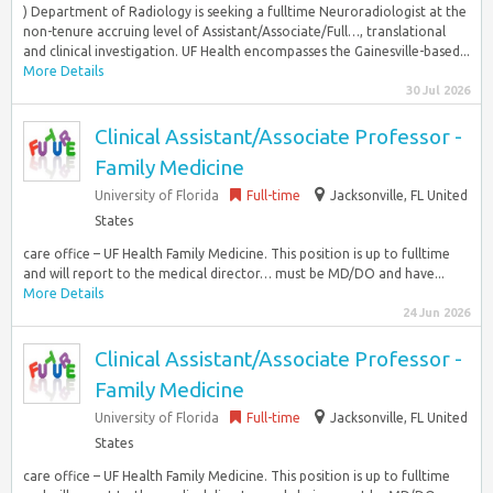
) Department of Radiology is seeking a fulltime Neuroradiologist at the
non-tenure accruing level of Assistant/Associate/Full…, translational
and clinical investigation. UF Health encompasses the Gainesville-based...
More Details
30 Jul 2026
Clinical Assistant/Associate Professor -
Family Medicine
University of Florida
Full-time
Jacksonville, FL United
States
care office – UF Health Family Medicine. This position is up to fulltime
and will report to the medical director… must be MD/DO and have...
More Details
24 Jun 2026
Clinical Assistant/Associate Professor -
Family Medicine
University of Florida
Full-time
Jacksonville, FL United
States
care office – UF Health Family Medicine. This position is up to fulltime