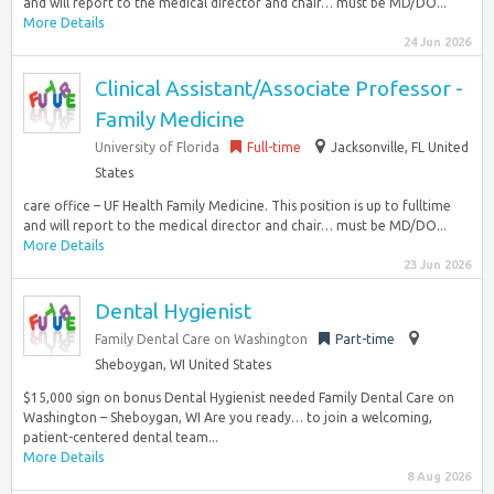
and will report to the medical director and chair… must be MD/DO...
More Details
24 Jun 2026
Clinical Assistant/Associate Professor -
Family Medicine
University of Florida
Full-time
Jacksonville, FL United
States
care office – UF Health Family Medicine. This position is up to fulltime
and will report to the medical director and chair… must be MD/DO...
More Details
23 Jun 2026
Dental Hygienist
Family Dental Care on Washington
Part-time
Sheboygan, WI United States
$15,000 sign on bonus Dental Hygienist needed Family Dental Care on
Washington – Sheboygan, WI Are you ready… to join a welcoming,
patient-centered dental team...
More Details
8 Aug 2026