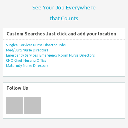
See Your Job Everywhere
that Counts
Custom Searches Just click and add your location
Surgical Services Nurse Director Jobs
Med/Surg Nurse Directors
Emergency Services, Emergency Room Nurse Directors
CNO Chief Nursing Officer
Maternity Nurse Directors
Follow Us