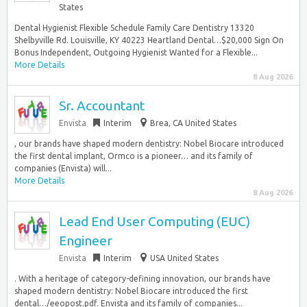
States
Dental Hygienist Flexible Schedule Family Care Dentistry 13320
Shelbyville Rd. Louisville, KY 40223 Heartland Dental…$20,000 Sign On
Bonus Independent, Outgoing Hygienist Wanted for a Flexible...
More Details
8 Aug 2026
Sr. Accountant
Envista
Interim
Brea, CA United States
, our brands have shaped modern dentistry: Nobel Biocare introduced
the first dental implant, Ormco is a pioneer… and its family of
companies (Envista) will...
More Details
8 Aug 2026
Lead End User Computing (EUC)
Engineer
Envista
Interim
USA United States
. With a heritage of category-defining innovation, our brands have
shaped modern dentistry: Nobel Biocare introduced the first
dental…/eeopost.pdf. Envista and its family of companies...