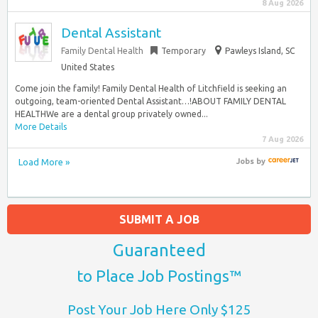
8 Aug 2026
Dental Assistant
Family Dental Health
Temporary
Pawleys Island, SC
United States
Come join the family! Family Dental Health of Litchfield is seeking an
outgoing, team-oriented Dental Assistant…!ABOUT FAMILY DENTAL
HEALTHWe are a dental group privately owned...
More Details
7 Aug 2026
Load More »
Jobs
by
SUBMIT A JOB
Guaranteed
to Place Job Postings™
Post Your Job Here Only $125