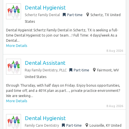
Dental Hygienist
Schertz Family Dental
Part-time
Schertz, TX United
States
Dental Hygienist Schertz Family Dental in Schertz, TX is seeking a full-
time Dental Hygienist to join our team…! Full Time: 4 days/week As a
Dental...
More Details
8 Aug 2026
Dental Assistant
Ray Family Dentistry, PLLC
Part-time
Fairmont, WV
United States
through Thursday, with half days on Friday. Enjoy bonus opportunities,
paid time off, and a 401K plan as part…, private practice environment?
We are seeking...
More Details
8 Aug 2026
Dental Hygienist
Family Care Dentistry
Part-time
Louisville, KY United