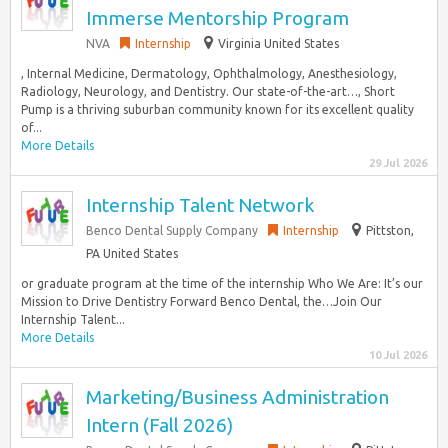
Immerse Mentorship Program
NVA
Internship
Virginia United States
, Internal Medicine, Dermatology, Ophthalmology, Anesthesiology,
Radiology, Neurology, and Dentistry. Our state-of-the-art…, Short
Pump is a thriving suburban community known for its excellent quality
of...
More Details
29 Jul 2026
Internship Talent Network
Benco Dental Supply Company
Internship
Pittston,
PA United States
or graduate program at the time of the internship Who We Are: It’s our
Mission to Drive Dentistry Forward Benco Dental, the…Join Our
Internship Talent...
More Details
10 Jul 2026
Marketing/Business Administration
Intern (Fall 2026)