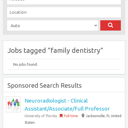
Jobs tagged "family dentistry"
No jobs found.
Sponsored Search Results
Neuroradiologist - Clinical
Assistant/Associate/Full Professor
University of Florida
Full-time
Jacksonville, FL United
States