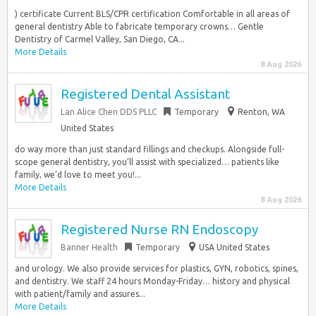
) certificate Current BLS/CPR certification Comfortable in all areas of
general dentistry Able to fabricate temporary crowns… Gentle
Dentistry of Carmel Valley, San Diego, CA...
More Details
8 Aug 2026
Registered Dental Assistant
Lan Alice Chen DDS PLLC
Temporary
Renton, WA
United States
do way more than just standard fillings and checkups. Alongside full-
scope general dentistry, you’ll assist with specialized… patients like
family, we’d love to meet you!...
More Details
8 Aug 2026
Registered Nurse RN Endoscopy
Banner Health
Temporary
USA United States
and urology. We also provide services for plastics, GYN, robotics, spines,
and dentistry. We staff 24 hours Monday-Friday… history and physical
with patient/family and assures...
More Details