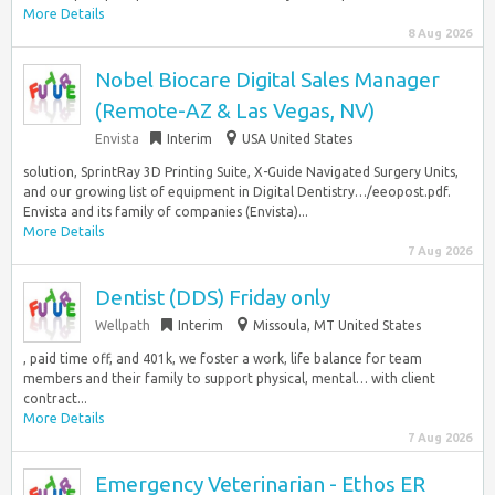
More Details
8 Aug 2026
Nobel Biocare Digital Sales Manager
(Remote-AZ & Las Vegas, NV)
Envista
Interim
USA United States
solution, SprintRay 3D Printing Suite, X-Guide Navigated Surgery Units,
and our growing list of equipment in Digital Dentistry…/eeopost.pdf.
Envista and its family of companies (Envista)...
More Details
7 Aug 2026
Dentist (DDS) Friday only
Wellpath
Interim
Missoula, MT United States
, paid time off, and 401k, we foster a work, life balance for team
members and their family to support physical, mental… with client
contract...
More Details
7 Aug 2026
Emergency Veterinarian - Ethos ER