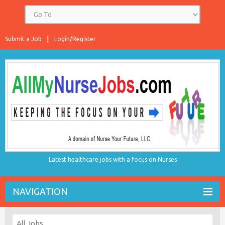
Submit a Job
Login/Register
Latest healthcare jobs with a focus on Nurses
NAVIGATION