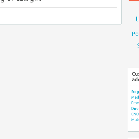
t
Po
Cu
ad
Surg
Med/
Eme
Dire
CNO 
Mate