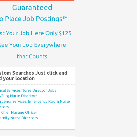
Guaranteed
o Place Job Postings™
st Your Job Here Only $125
See Your Job Everywhere
that Counts
stom Searches Just click and
d your location
ical Services Nurse Director Jobs
Surg Nurse Directors
rgency Services, Emergency Room Nurse
ctors
Chief Nursing Officer
rnity Nurse Directors