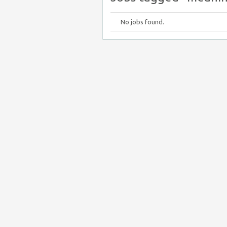
No jobs found.