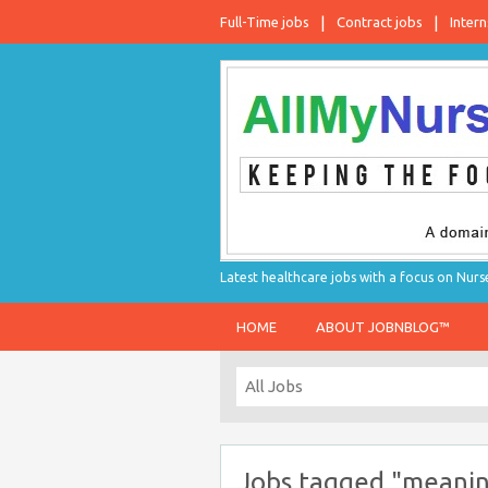
Full-Time jobs
Contract jobs
Intern
Latest healthcare jobs with a focus on Nurs
HOME
ABOUT JOBNBLOG™
Jobs tagged "meaning 