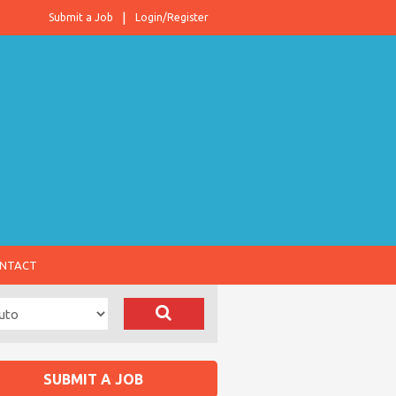
Submit a Job
Login/Register
NTACT
SUBMIT A JOB