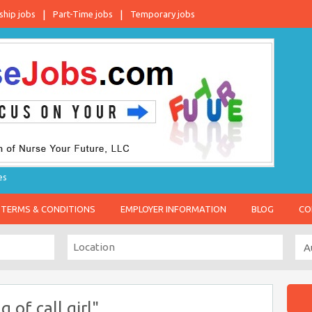
ship jobs
Part-Time jobs
Temporary jobs
es
TERMS & CONDITIONS
EMPLOYER INFORMATION
BLOG
CO
of call girl"