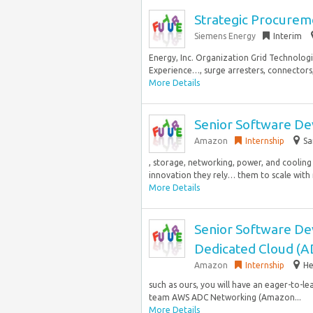
Strategic Procureme
Siemens Energy
Interim
Energy, Inc. Organization Grid Technologie
Experience…, surge arresters, connectors, 
More Details
Senior Software De
Amazon
Internship
Sa
, storage, networking, power, and coolin
innovation they rely… them to scale with r
More Details
Senior Software D
Dedicated Cloud (
Amazon
Internship
He
such as ours, you will have an eager-to-l
team AWS ADC Networking (Amazon...
More Details