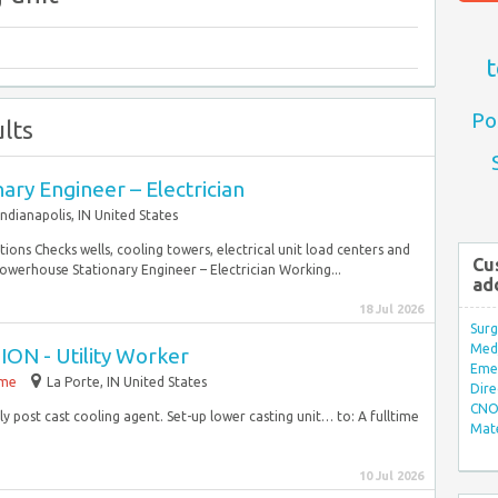
t
Po
lts
ry Engineer – Electrician
Indianapolis, IN United States
ations Checks wells, cooling towers, electrical unit load centers and
Cu
owerhouse Stationary Engineer – Electrician Working...
ad
18 Jul 2026
Surg
Med/
 - Utility Worker
Eme
ime
La Porte, IN United States
Dire
CNO 
post cast cooling agent. Set-up lower casting unit… to: A fulltime
Mate
.
10 Jul 2026