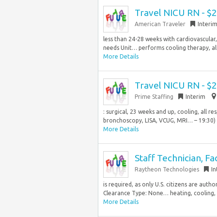
Travel NICU RN - $
American Traveler
Interi
less than 24-28 weeks with cardiovascular,
needs Unit… performs cooling therapy, all
More Details
Travel NICU RN - $
Prime Staffing
Interim
: surgical, 23 weeks and up, cooling, all r
bronchoscopy, LISA, VCUG, MRI… – 19:30) D
More Details
Staff Technician, Fa
Raytheon Technologies
In
is required, as only U.S. citizens are aut
Clearance Type: None… heating, cooling, an
More Details