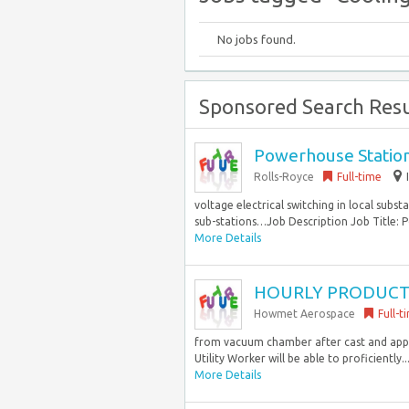
No jobs found.
Sponsored Search Resu
Powerhouse Stationa
Rolls-Royce
Full-time
voltage electrical switching in local subst
sub-stations…Job Description Job Title: P
More Details
HOURLY PRODUCTION
Howmet Aerospace
Full-t
from vacuum chamber after cast and apply 
Utility Worker will be able to proficiently..
More Details