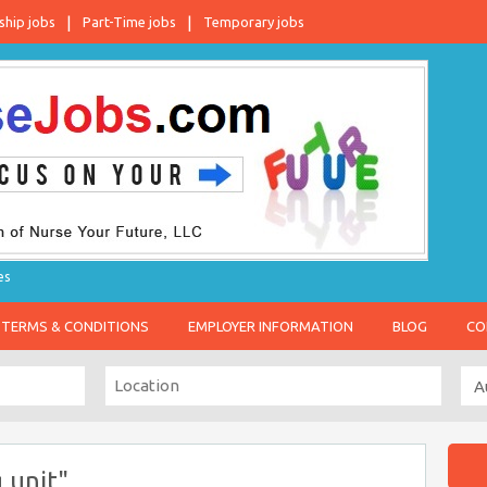
ship jobs
Part-Time jobs
Temporary jobs
es
TERMS & CONDITIONS
EMPLOYER INFORMATION
BLOG
CO
 unit"