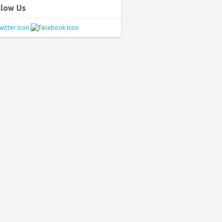
llow Us