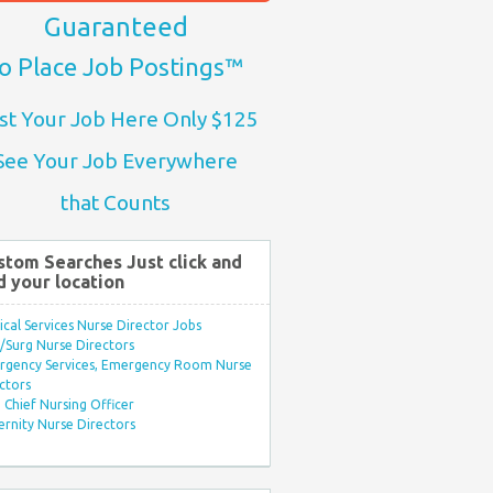
Guaranteed
o Place Job Postings™
st Your Job Here Only $125
See Your Job Everywhere
that Counts
stom Searches Just click and
d your location
ical Services Nurse Director Jobs
Surg Nurse Directors
rgency Services, Emergency Room Nurse
ctors
Chief Nursing Officer
rnity Nurse Directors