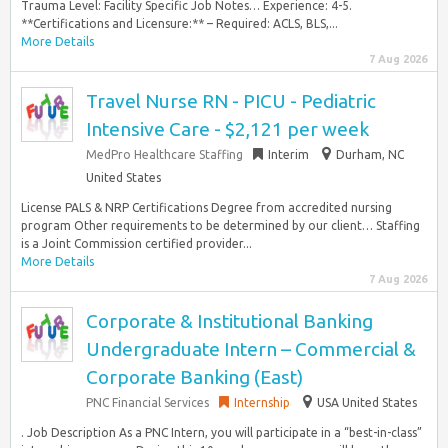
Trauma Level: Facility Specific Job Notes… Experience: 4-5.
**Certifications and Licensure:** – Required: ACLS, BLS,...
More Details
7 Aug 2026
Travel Nurse RN - PICU - Pediatric
Intensive Care - $2,121 per week
MedPro Healthcare Staffing
Interim
Durham, NC
United States
License PALS & NRP Certifications Degree from accredited nursing
program Other requirements to be determined by our client… Staffing
is a Joint Commission certified provider...
More Details
7 Aug 2026
Corporate & Institutional Banking
Undergraduate Intern – Commercial &
Corporate Banking (East)
PNC Financial Services
Internship
USA United States
. Job Description As a PNC Intern, you will participate in a “best-in-class”