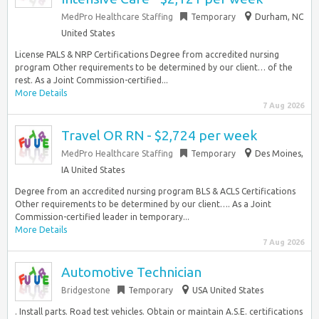
MedPro Healthcare Staffing
Temporary
Durham, NC
United States
License PALS & NRP Certifications Degree from accredited nursing
program Other requirements to be determined by our client… of the
rest. As a Joint Commission-certified...
More Details
7 Aug 2026
Travel OR RN - $2,724 per week
MedPro Healthcare Staffing
Temporary
Des Moines,
IA United States
Degree from an accredited nursing program BLS & ACLS Certifications
Other requirements to be determined by our client…. As a Joint
Commission-certified leader in temporary...
More Details
7 Aug 2026
Automotive Technician
Bridgestone
Temporary
USA United States
. Install parts. Road test vehicles. Obtain or maintain A.S.E. certifications