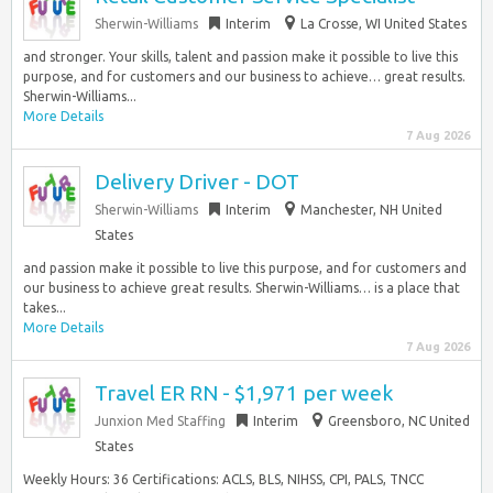
Sherwin-Williams
Interim
La Crosse, WI United States
and stronger. Your skills, talent and passion make it possible to live this
purpose, and for customers and our business to achieve… great results.
Sherwin-Williams...
More Details
7 Aug 2026
Delivery Driver - DOT
Sherwin-Williams
Interim
Manchester, NH United
States
and passion make it possible to live this purpose, and for customers and
our business to achieve great results. Sherwin-Williams… is a place that
takes...
More Details
7 Aug 2026
Travel ER RN - $1,971 per week
Junxion Med Staffing
Interim
Greensboro, NC United
States
Weekly Hours: 36 Certifications: ACLS, BLS, NIHSS, CPI, PALS, TNCC