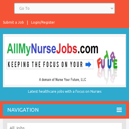
Submit a Job
Login/Register
Latest healthcare jobs with a focus on Nurses
NAVIGATION