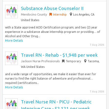
Substance Abuse Counselor II
Mendocino County
Internship
Los Angeles, CA
United States
with a State approved AOD Certification program; and two (2) year
experience in a substance abuse internship program or providing… of
Alcohol and Other Drug...
More Details
7 Aug 2026
Travel RN - Rehab - $1,948 per week
Jackson Nurse Professionals
Temporary
Tacoma,
WA United States
and a wide range of opportunities, we make it easier than ever for
nurses to find the right balance of adventure and professional…
required (certifications...
More Details
7 Aug 2026
Travel Nurse RN - PICU - Pediatric
Intensive Care - $2,121 per week