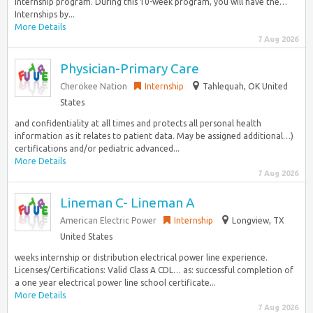
internship program. During this 10-week program, you will have the…
Internships by...
More Details
7 Aug 2026
Physician-Primary Care
Cherokee Nation
Internship
Tahlequah, OK United
States
and confidentiality at all times and protects all personal health
information as it relates to patient data. May be assigned additional…)
certifications and/or pediatric advanced...
More Details
7 Aug 2026
Lineman C- Lineman A
American Electric Power
Internship
Longview, TX
United States
weeks internship or distribution electrical power line experience.
Licenses/Certifications: Valid Class A CDL… as: successful completion of
a one year electrical power line school certificate...
More Details
7 Aug 2026