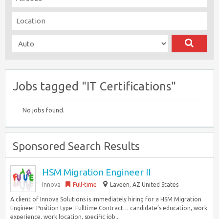
Jobs tagged "IT Certifications"
No jobs found.
Sponsored Search Results
HSM Migration Engineer II
Innova
Full-time
Laveen, AZ United States
A client of Innova Solutions is immediately hiring for a HSM Migration
Engineer Position type: Fulltime Contract… candidate’s education, work
experience, work location, specific job...