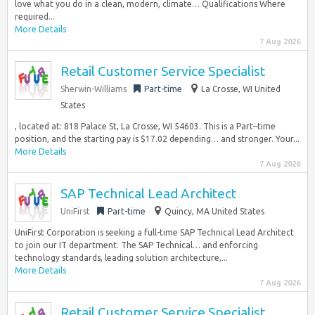
love what you do in a clean, modern, climate… Qualifications Where
required...
More Details
7 Aug 2026
Retail Customer Service Specialist
Sherwin-Williams
Part-time
La Crosse, WI United
States
, located at: 818 Palace St, La Crosse, WI 54603. This is a Part–time
position, and the starting pay is $17.02 depending… and stronger. Your...
More Details
7 Aug 2026
SAP Technical Lead Architect
UniFirst
Part-time
Quincy, MA United States
UniFirst Corporation is seeking a full-time SAP Technical Lead Architect
to join our IT department. The SAP Technical… and enforcing
technology standards, leading solution architecture,...
More Details
7 Aug 2026
Retail Customer Service Specialist