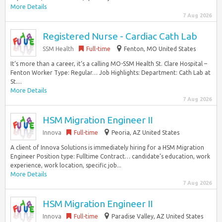
More Details
7 Aug 2026
Registered Nurse - Cardiac Cath Lab
SSM Health
Full-time
Fenton, MO United States
It‘s more than a career, it‘s a calling MO-SSM Health St. Clare Hospital –
Fenton Worker Type: Regular… Job Highlights: Department: Cath Lab at
St....
More Details
7 Aug 2026
HSM Migration Engineer II
Innova
Full-time
Peoria, AZ United States
A client of Innova Solutions is immediately hiring for a HSM Migration
Engineer Position type: Fulltime Contract… candidate’s education, work
experience, work location, specific job...
More Details
7 Aug 2026
HSM Migration Engineer II
Innova
Full-time
Paradise Valley, AZ United States