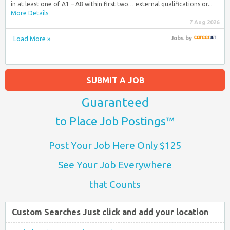
in at least one of A1 – A8 within first two… external qualifications or...
More Details
7 Aug 2026
Load More »
Jobs
by
SUBMIT A JOB
Guaranteed
to Place Job Postings™
Post Your Job Here Only $125
See Your Job Everywhere
that Counts
Custom Searches Just click and add your location