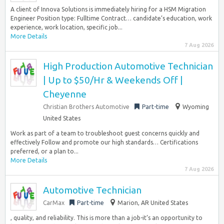
A client of Innova Solutions is immediately hiring for a HSM Migration
Engineer Position type: Fulltime Contract… candidate’s education, work
experience, work location, specific job...
More Details
7 Aug 2026
High Production Automotive Technician
| Up to $50/Hr & Weekends Off |
Cheyenne
Christian Brothers Automotive
Part-time
Wyoming
United States
Work as part of a team to troubleshoot guest concerns quickly and
effectively Follow and promote our high standards… Certifications
preferred, or a plan to...
More Details
7 Aug 2026
Automotive Technician
CarMax
Part-time
Marion, AR United States
, quality, and reliability. This is more than a job-it’s an opportunity to