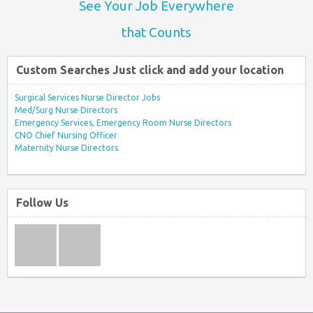
See Your Job Everywhere
that Counts
Custom Searches Just click and add your location
Surgical Services Nurse Director Jobs
Med/Surg Nurse Directors
Emergency Services, Emergency Room Nurse Directors
CNO Chief Nursing Officer
Maternity Nurse Directors
Follow Us