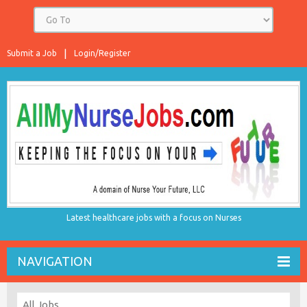
Submit a Job
Login/Register
Latest healthcare jobs with a focus on Nurses
NAVIGATION