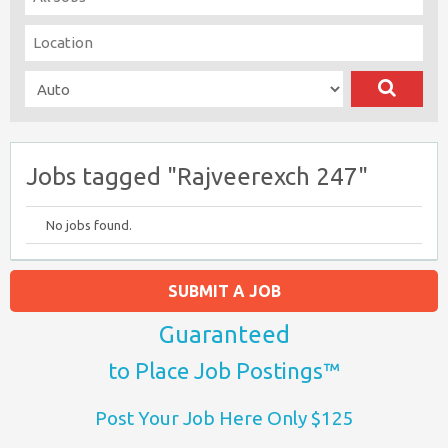
Jobs tagged "Rajveerexch 247"
No jobs found.
SUBMIT A JOB
Guaranteed
to Place Job Postings™
Post Your Job Here Only $125