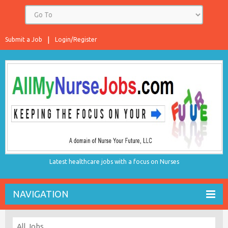
Submit a Job
Login/Register
Latest healthcare jobs with a focus on Nurses
NAVIGATION