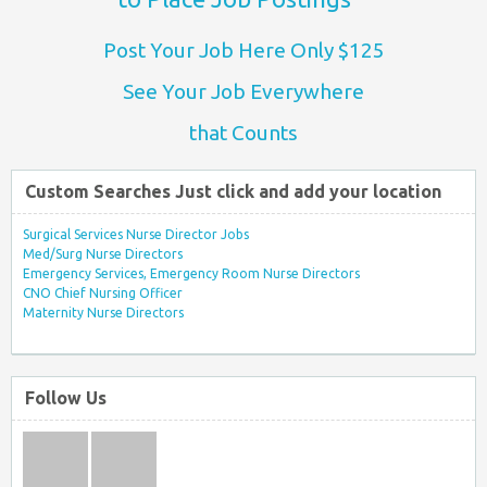
Post Your Job Here Only $125
See Your Job Everywhere
that Counts
Custom Searches Just click and add your location
Surgical Services Nurse Director Jobs
Med/Surg Nurse Directors
Emergency Services, Emergency Room Nurse Directors
CNO Chief Nursing Officer
Maternity Nurse Directors
Follow Us