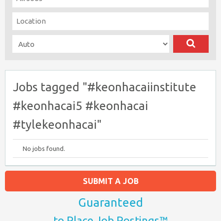
Jobs tagged "#keonhacaiinstitute
#keonhacai5 #keonhacai
#tylekeonhacai"
No jobs found.
SUBMIT A JOB
Guaranteed
to Place Job Postings™