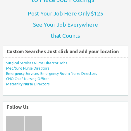
Post Your Job Here Only $125
See Your Job Everywhere
that Counts
Custom Searches Just click and add your location
Surgical Services Nurse Director Jobs
Med/Surg Nurse Directors
Emergency Services, Emergency Room Nurse Directors
CNO Chief Nursing Officer
Maternity Nurse Directors
Follow Us