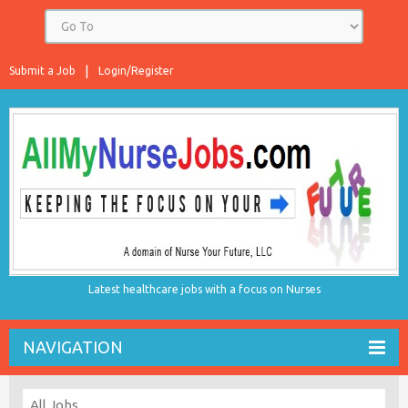
Submit a Job
Login/Register
Latest healthcare jobs with a focus on Nurses
NAVIGATION