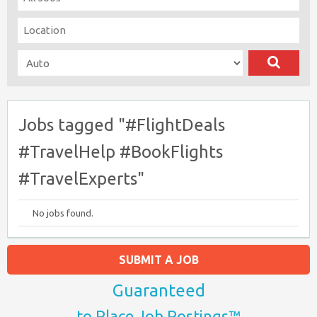
Jobs tagged "#FlightDeals
#TravelHelp #BookFlights
#TravelExperts"
No jobs found.
SUBMIT A JOB
Guaranteed
to Place Job Postings™