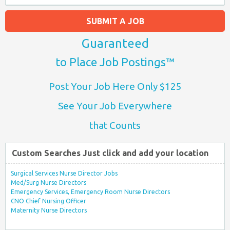
SUBMIT A JOB
Guaranteed
to Place Job Postings™
Post Your Job Here Only $125
See Your Job Everywhere
that Counts
Custom Searches Just click and add your location
Surgical Services Nurse Director Jobs
Med/Surg Nurse Directors
Emergency Services, Emergency Room Nurse Directors
CNO Chief Nursing Officer
Maternity Nurse Directors