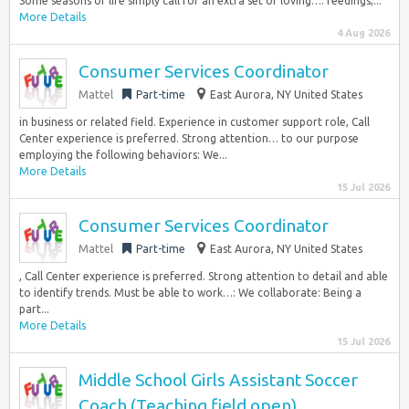
Some seasons of life simply call for an extra set of loving…: feedings,...
More Details
4 Aug 2026
Consumer Services Coordinator
Mattel
Part-time
East Aurora, NY United States
in business or related field. Experience in customer support role, Call
Center experience is preferred. Strong attention… to our purpose
employing the following behaviors: We...
More Details
15 Jul 2026
Consumer Services Coordinator
Mattel
Part-time
East Aurora, NY United States
, Call Center experience is preferred. Strong attention to detail and able
to identify trends. Must be able to work…: We collaborate: Being a
part...
More Details
15 Jul 2026
Middle School Girls Assistant Soccer
Coach (Teaching field open)