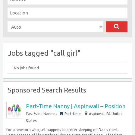
Jobs tagged "call girl"
No jobs found.
Sponsored Search Results
Part-Time Nanny | Aspinwall – Position
East Wind Nannies
Part-time
Aspinwall, PA United
States
for a newborn who just happens to prefer sleeping on Dad’s chest.