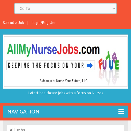
Submit a Job
Login/Register
Latest healthcare jobs with a focus on Nurses
NAVIGATION