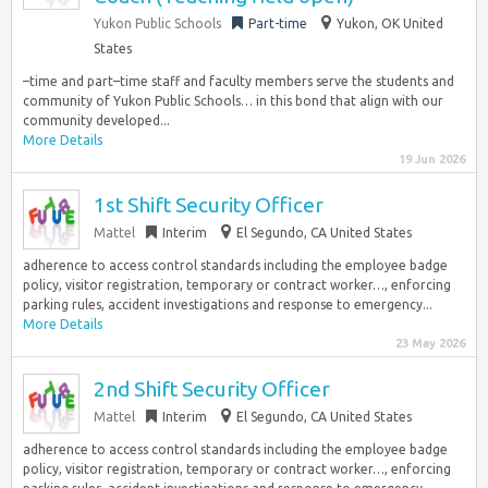
Yukon Public Schools
Part-time
Yukon, OK United
States
–time and part–time staff and faculty members serve the students and
community of Yukon Public Schools… in this bond that align with our
community developed...
More Details
19 Jun 2026
1st Shift Security Officer
Mattel
Interim
El Segundo, CA United States
adherence to access control standards including the employee badge
policy, visitor registration, temporary or contract worker…, enforcing
parking rules, accident investigations and response to emergency...
More Details
23 May 2026
2nd Shift Security Officer
Mattel
Interim
El Segundo, CA United States
adherence to access control standards including the employee badge
policy, visitor registration, temporary or contract worker…, enforcing