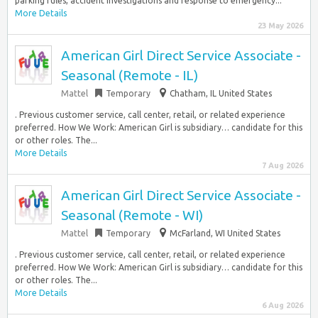
parking rules, accident investigations and response to emergency...
More Details
23 May 2026
American Girl Direct Service Associate -
Seasonal (Remote - IL)
Mattel
Temporary
Chatham, IL United States
. Previous customer service, call center, retail, or related experience
preferred. How We Work: American Girl is subsidiary… candidate for this
or other roles. The...
More Details
7 Aug 2026
American Girl Direct Service Associate -
Seasonal (Remote - WI)
Mattel
Temporary
McFarland, WI United States
. Previous customer service, call center, retail, or related experience
preferred. How We Work: American Girl is subsidiary… candidate for this
or other roles. The...
More Details
6 Aug 2026