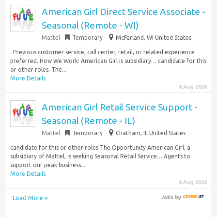
American Girl Direct Service Associate -
Seasonal (Remote - WI)
Mattel
Temporary
McFarland, WI United States
. Previous customer service, call center, retail, or related experience
preferred. How We Work: American Girl is subsidiary… candidate for this
or other roles. The...
More Details
6 Aug 2026
American Girl Retail Service Support -
Seasonal (Remote - IL)
Mattel
Temporary
Chatham, IL United States
candidate for this or other roles The Opportunity American Girl, a
subsidiary of Mattel, is seeking Seasonal Retail Service… Agents to
support our peak business...
More Details
6 Aug 2026
Load More »
Jobs
by