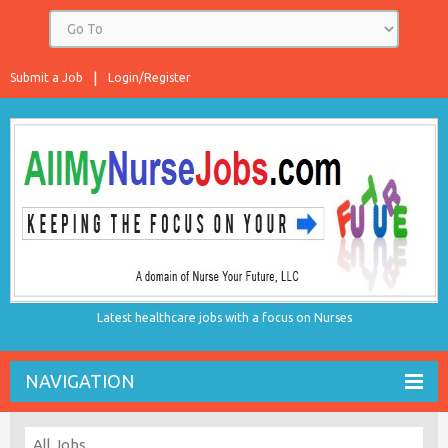
Submit a Job
Login/Register
Latest healthcare jobs with a focus on Nurses
NAVIGATION