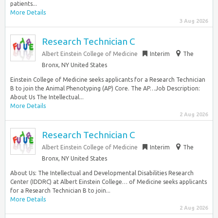
patients...
More Details
3 Aug 2026
Research Technician C
Albert Einstein College of Medicine
Interim
The
Bronx, NY United States
Einstein College of Medicine seeks applicants for a Research Technician
B to join the Animal Phenotyping (AP) Core. The AP…Job Description:
About Us The Intellectual...
More Details
2 Aug 2026
Research Technician C
Albert Einstein College of Medicine
Interim
The
Bronx, NY United States
About Us: The Intellectual and Developmental Disabilities Research
Center (IDDRC) at Albert Einstein College… of Medicine seeks applicants
for a Research Technician B to join...
More Details
2 Aug 2026