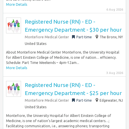
More Details
6 Aug 2026
Registered Nurse (RN) - ED -
Emergency Department - $30 per hour
Montefiore Medical Center
Part-time
The Bronx, NY
United States
About Montefiore Medical Center Montefiore, the University Hospital
for Albert Einstein College of Medicine, is one of nation… efficiency.
Schedule: Part Time Weekends – 4pm-12am...
More Details
3 Aug 2026
Registered Nurse (RN) - ED -
Emergency Department - $25 per hour
Montefiore Medical Center
Part-time
Edgewater, NJ
United States
Montefiore, the University Hospital for Albert Einstein College of
Medicine, is one of nation’s largest academic medical centers…;
facilitating communication, i.e., answering phones; transporting