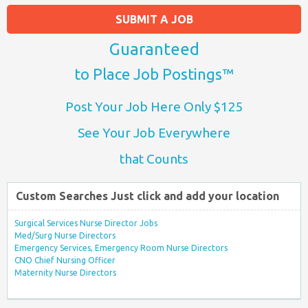
SUBMIT A JOB
Guaranteed
to Place Job Postings™
Post Your Job Here Only $125
See Your Job Everywhere
that Counts
Custom Searches Just click and add your location
Surgical Services Nurse Director Jobs
Med/Surg Nurse Directors
Emergency Services, Emergency Room Nurse Directors
CNO Chief Nursing Officer
Maternity Nurse Directors