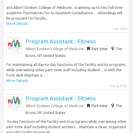
and Albert Einstein College of Medicine , is seeking up to two full-time
academic Psychiatrists for its Inpatient Consultation…. Attendings will
be proposed for faculty...
More Details
1 Jul 2026
Program Assistant - Fitness
Albert Einstein College of Medicine
Part-time
The
Bronx, NY United States
for maintaining all day-to-day functions of the facility and its programs
while overseeing other part–time staff including student… in with the
front desk Maintain a...
More Details
6 Aug 2026
Program Assistant - Fitness
Albert Einstein College of Medicine
Part-time
The
Bronx, NY United States
-to-day functions of the facility and its programs while overseeing other
part–time staff including student workers… Maintain a clean, organized
and safe facility Ensure all...