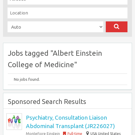
Jobs tagged "Albert Einstein
College of Medicine"
No jobs found.
Sponsored Search Results
Psychiatry, Consultation Liaison
Abdominal Transplant (JR226027)
Montefiore Einstein
Full-time
USA United States