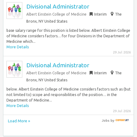
Divisional Administrator
Albert Einstein College of Medicine
Interim
The
Bronx, NY United States
base salary range for this position is listed below. Albert Einstein College
of Medicine considers factors… for four Divisions in the Department of
Medicine which...
More Details
29 Jul 2026
Divisional Administrator
Albert Einstein College of Medicine
Interim
The
Bronx, NY United States
below. Albert Einstein College of Medicine considers factors such as (but
not limited to) scope and responsibilities of the position… in the
Department of Medicine...
More Details
29 Jul 2026
Load More »
Jobs
by