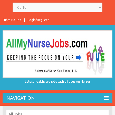
Submit a Job
Login/Register
Latest healthcare jobs with a focus on Nurses
NAVIGATION