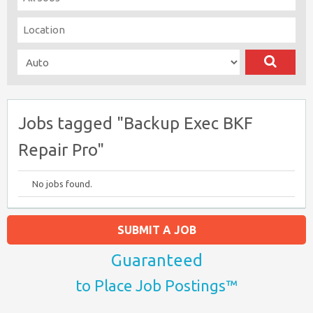
Jobs tagged "Backup Exec BKF
Repair Pro"
No jobs found.
SUBMIT A JOB
Guaranteed
to Place Job Postings™