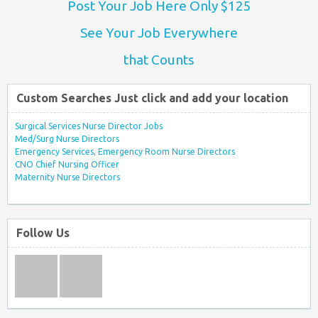
Post Your Job Here Only $125
See Your Job Everywhere
that Counts
Custom Searches Just click and add your location
Surgical Services Nurse Director Jobs
Med/Surg Nurse Directors
Emergency Services, Emergency Room Nurse Directors
CNO Chief Nursing Officer
Maternity Nurse Directors
Follow Us