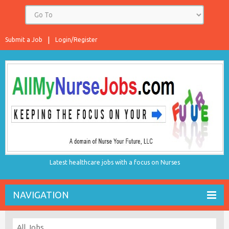
Submit a Job
Login/Register
Latest healthcare jobs with a focus on Nurses
NAVIGATION