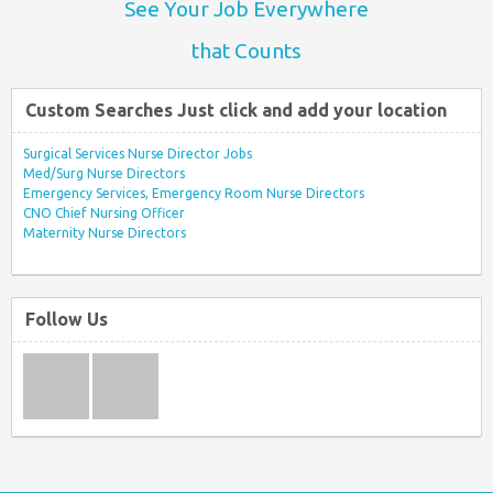
See Your Job Everywhere
that Counts
Custom Searches Just click and add your location
Surgical Services Nurse Director Jobs
Med/Surg Nurse Directors
Emergency Services, Emergency Room Nurse Directors
CNO Chief Nursing Officer
Maternity Nurse Directors
Follow Us