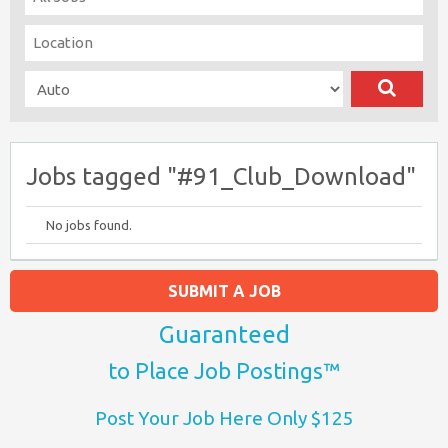
Jobs tagged "#91_Club_Download"
No jobs found.
SUBMIT A JOB
Guaranteed
to Place Job Postings™
Post Your Job Here Only $125