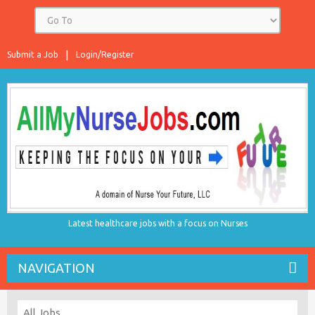
Submit a Job
Login/Register
Latest healthcare jobs with a focus on Nurses
NAVIGATION