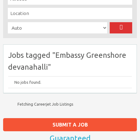
Jobs tagged "Embassy Greenshore
devanahalli"
No jobs found.
Fetching Careerjet Job Listings
SUBMIT A JOB
Guaranteed