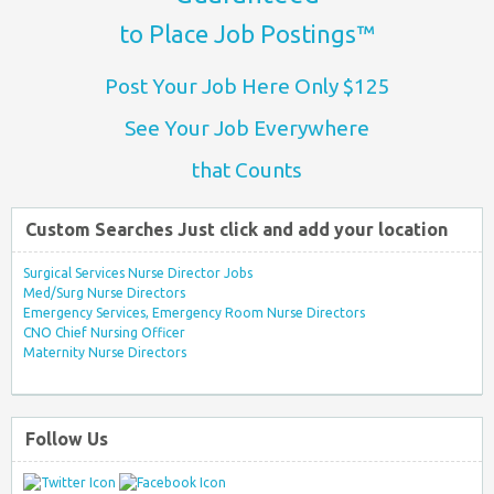
to Place Job Postings™
Post Your Job Here Only $125
See Your Job Everywhere
that Counts
Custom Searches Just click and add your location
Surgical Services Nurse Director Jobs
Med/Surg Nurse Directors
Emergency Services, Emergency Room Nurse Directors
CNO Chief Nursing Officer
Maternity Nurse Directors
Follow Us