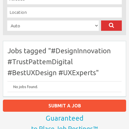
Jobs tagged "#DesignInnovation
#TrustPattemDigital
#BestUXDesign #UXExperts"
No jobs found.
SUBMIT A JOB
Guaranteed
to Place Job Postings™