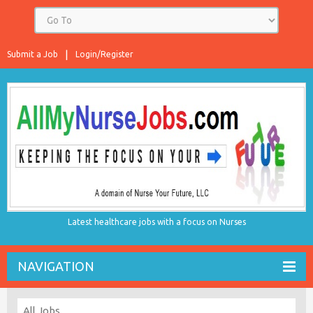
Submit a Job
Login/Register
Latest healthcare jobs with a focus on Nurses
NAVIGATION