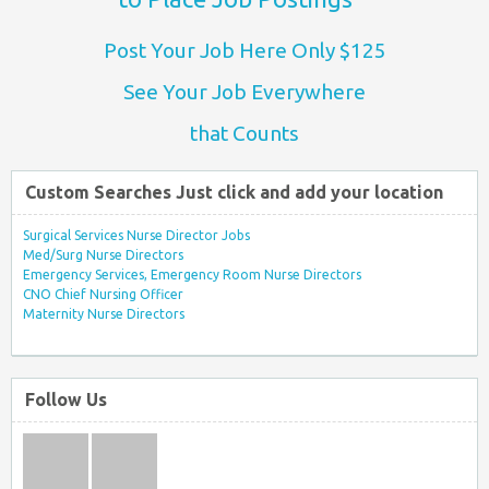
Post Your Job Here Only $125
See Your Job Everywhere
that Counts
Custom Searches Just click and add your location
Surgical Services Nurse Director Jobs
Med/Surg Nurse Directors
Emergency Services, Emergency Room Nurse Directors
CNO Chief Nursing Officer
Maternity Nurse Directors
Follow Us