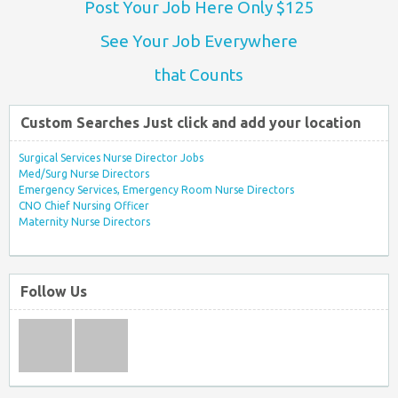
Post Your Job Here Only $125
See Your Job Everywhere
that Counts
Custom Searches Just click and add your location
Surgical Services Nurse Director Jobs
Med/Surg Nurse Directors
Emergency Services, Emergency Room Nurse Directors
CNO Chief Nursing Officer
Maternity Nurse Directors
Follow Us