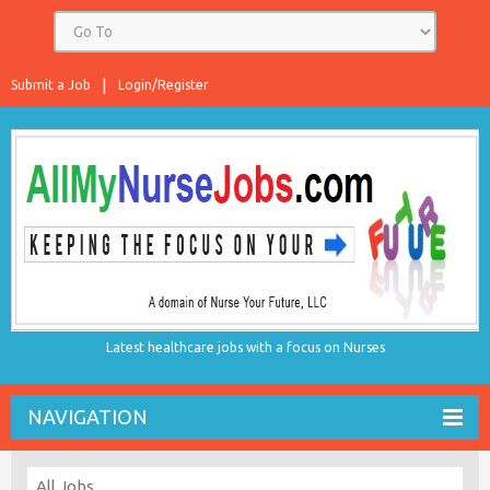
Submit a Job
Login/Register
Latest healthcare jobs with a focus on Nurses
NAVIGATION