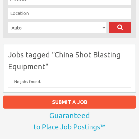
Jobs tagged "China Shot Blasting
Equipment"
No jobs found.
SUBMIT A JOB
Guaranteed
to Place Job Postings™