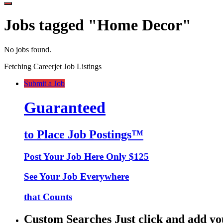
Jobs tagged "Home Decor"
No jobs found.
Fetching Careerjet Job Listings
Submit a Job
Guaranteed
to Place Job Postings™
Post Your Job Here Only $125
See Your Job Everywhere
that Counts
Custom Searches Just click and add yo