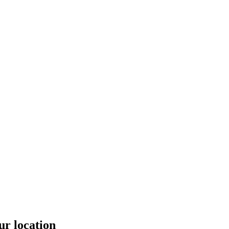
ur location