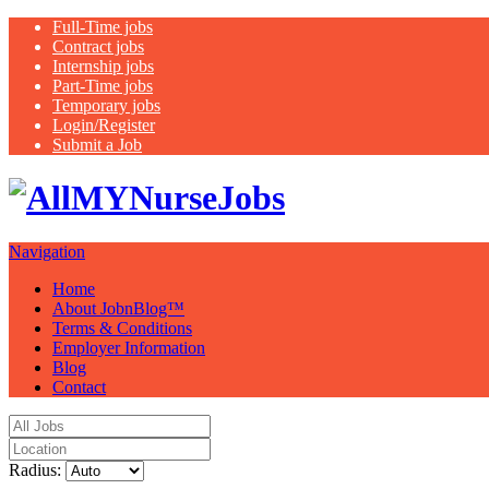
Full-Time jobs
Contract jobs
Internship jobs
Part-Time jobs
Temporary jobs
Login/Register
Submit a Job
Latest healthca
Navigation
Home
About JobnBlog™
Terms & Conditions
Employer Information
Blog
Contact
Radius: