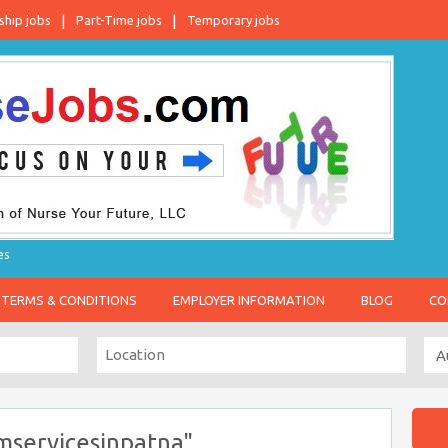
ship jobs
Part-Time jobs
Temporary jobs
es
TERMS & CONDITIONS
EMPLOYER INFORMATION
BLOG
CO
mservicesinpatna"