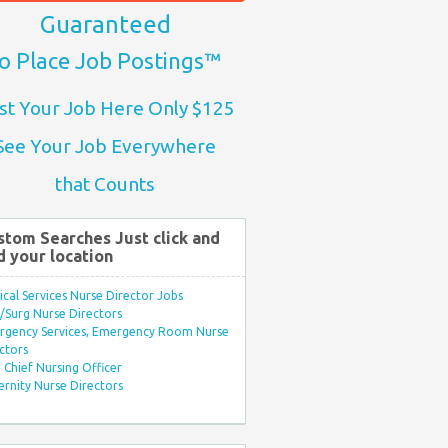
Guaranteed
o Place Job Postings™
st Your Job Here Only $125
See Your Job Everywhere
that Counts
stom Searches Just click and
d your location
ical Services Nurse Director Jobs
Surg Nurse Directors
rgency Services, Emergency Room Nurse
ctors
Chief Nursing Officer
rnity Nurse Directors