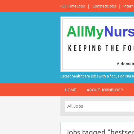
Full-Time jobs
Contract jobs
Intern
Latest healthcare jobs with a focus on Nurs
HOME
ABOUT JOBNBLOG™
Jobs tagged "bestse