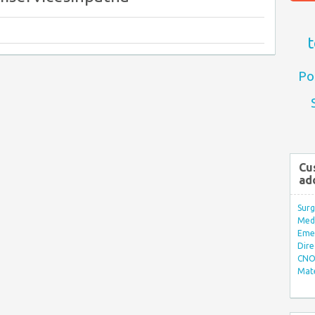
t
Po
Cu
ad
Surg
Med/
Eme
Dire
CNO 
Mate