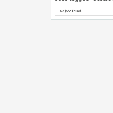
No jobs found.