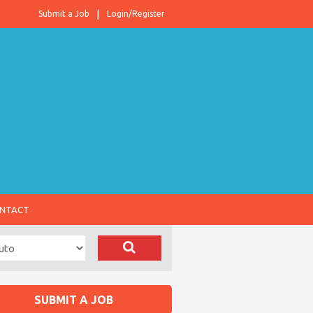
Submit a Job
Login/Register
NTACT
SUBMIT A JOB