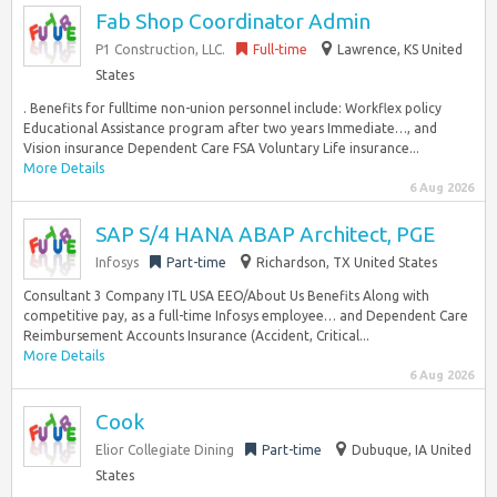
Fab Shop Coordinator Admin
P1 Construction, LLC.
Full-time
Lawrence, KS United
States
. Benefits for fulltime non-union personnel include: Workflex policy
Educational Assistance program after two years Immediate…, and
Vision insurance Dependent Care FSA Voluntary Life insurance...
More Details
6 Aug 2026
SAP S/4 HANA ABAP Architect, PGE
Infosys
Part-time
Richardson, TX United States
Consultant 3 Company ITL USA EEO/About Us Benefits Along with
competitive pay, as a full-time Infosys employee… and Dependent Care
Reimbursement Accounts Insurance (Accident, Critical...
More Details
6 Aug 2026
Cook
Elior Collegiate Dining
Part-time
Dubuque, IA United
States