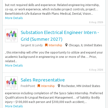
but not required skills and experience: Related engineering internship,
co-op, or work experience, which includes project controls, project…
BenefitsWork-Life Balance Health Plans: Medical, Dental, Vision...
More Details
6 Aug 2026
Substation Electrical Engineer Intern -
Grid (Summer 2027)
Sargent & Lundy
Internship
Chicago, IL United States
, this internship will offer you the opportunity to utilize and expand your
academic background in engineering in one or more of the…. Prior,
related...
More Details
6 Aug 2026
Sales Representative
FreshPoint
Internship
Rochester, MN United States
experience including completion of the Sysco Sales Internship. Preferred
Qualifications Bi-Lingual Restaurant Management… of liability: Bodily
injury – $100,000 each person and $300,000 each accident;...
More Details