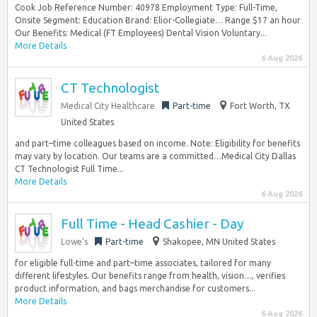
Cook Job Reference Number: 40978 Employment Type: Full-Time,
Onsite Segment: Education Brand: Elior-Collegiate… Range $17 an hour
Our Benefits: Medical (FT Employees) Dental Vision Voluntary...
More Details
6 Aug 2026
CT Technologist
Medical City Healthcare
Part-time
Fort Worth, TX
United States
and part–time colleagues based on income. Note: Eligibility for benefits
may vary by location. Our teams are a committed…Medical City Dallas
CT Technologist Full Time...
More Details
6 Aug 2026
Full Time - Head Cashier - Day
Lowe’s
Part-time
Shakopee, MN United States
for eligible full-time and part–time associates, tailored for many
different lifestyles. Our benefits range from health, vision…, verifies
product information, and bags merchandise for customers...
More Details
6 Aug 2026