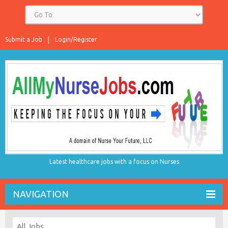
Submit a Job
Login/Register
Latest healthcare jobs with a focus on Nurses
NAVIGATION