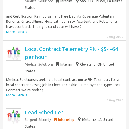
Medical Solutions
Interim
San Luis Obispo, CA United
States
and Certification Reimbursement Free Liability Coverage Voluntary
Benefits: Critical Illness, Hospital Indemnity, Accident, and Pet… for a
travel contract. The right candidate will have 2...
More Details
6 Aug 2026
Local Contract Telemetry RN - $54-64
per hour
Medical Solutions
Interim
Cleveland, OH United
States
Medical Solutions is seeking a local contract nurse RN Telemetry for a
local contract nursing job in Cleveland, Ohio… Employment Type: Local
Contract We’re seeking...
More Details
6 Aug 2026
Lead Scheduler
Sargent & Lundy
Internship
Metairie, LA United
States