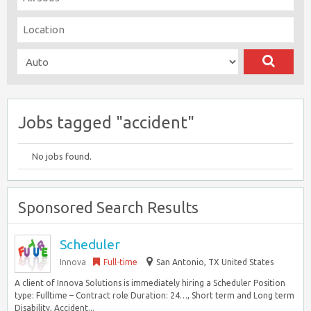
Jobs tagged "accident"
No jobs found.
Sponsored Search Results
Scheduler
Innova
Full-time
San Antonio, TX United States
A client of Innova Solutions is immediately hiring a Scheduler Position
type: Fulltime – Contract role Duration: 24…, Short term and Long term
Disability, Accident...