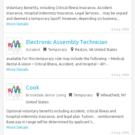
Voluntary Benefits, including Critical Illness Insurance, Accident
Insurance, Hospital Indemnity Insurance, Legal Services… may be unpaid
and deemed a temporary layoff. However, depending on business...
More Details
6 Aug 2026
Electronic Assembly Technician
Actalent
Temporary
Reston, VA United States
available for this temporary role may include the following: • Medical,
dental & vision • Critical Illness, Accident, and Hospital • 401…
More Details
6 Aug 2026
Cook
Brookdale Senior Living
Temporary
Wheatfield, NY
United States
Optional voluntary benefits including accident, critical illness and
hospital indemnity Insurance, and legal plan Tuition… reimbursement
Base pay in range will be determined by applicant’s...
More Details
6 Aug 2026