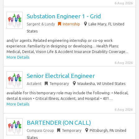
6 Aug 2026
Substation Engineer 1 - Grid
Sargent & Lundy
Internship
Lake Mary, FL United
States
and/or agents. Related engineering internship or co-op work
experience. Familiarity in designing or developing… Health Plans:
Medical, Dental, Vision Life & Accident Insurance Disability Coverage...
More Details
6 Aug 2026
Senior Electrical Engineer
Actalent
Temporary
Waukesha, WI United States
available for this temporary role may include the following: • Medical,
dental & vision • Critical Illness, Accident, and Hospital • 401…
More Details
6 Aug 2026
BARTENDER (ON CALL)
Compass Group
Temporary
Pittsburgh, PA United
States