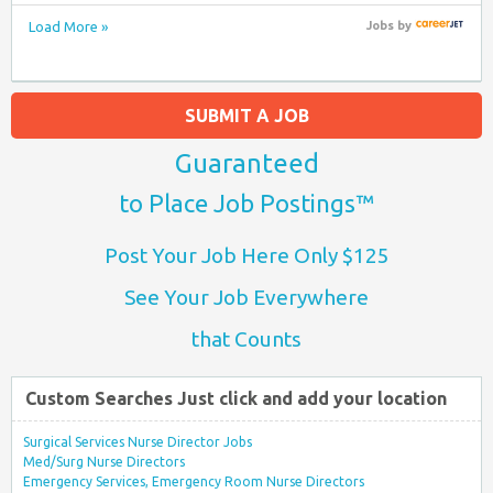
Load More »
Jobs
by
SUBMIT A JOB
Guaranteed
to Place Job Postings™
Post Your Job Here Only $125
See Your Job Everywhere
that Counts
Custom Searches Just click and add your location
Surgical Services Nurse Director Jobs
Med/Surg Nurse Directors
Emergency Services, Emergency Room Nurse Directors