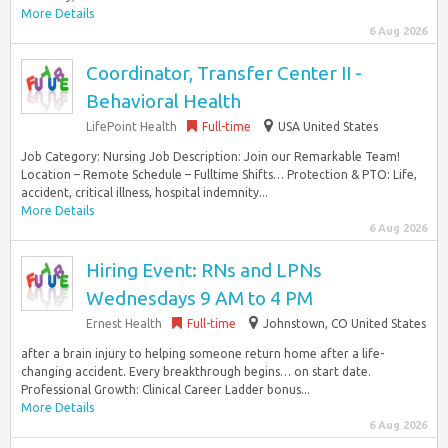
More Details
6 Aug 2026
Coordinator, Transfer Center II -
Behavioral Health
LifePoint Health
Full-time
USA United States
Job Category: Nursing Job Description: Join our Remarkable Team!
Location – Remote Schedule – Fulltime Shifts… Protection & PTO: Life,
accident, critical illness, hospital indemnity...
More Details
6 Aug 2026
Hiring Event: RNs and LPNs
Wednesdays 9 AM to 4 PM
Ernest Health
Full-time
Johnstown, CO United States
after a brain injury to helping someone return home after a life-
changing accident. Every breakthrough begins… on start date.
Professional Growth: Clinical Career Ladder bonus...
More Details
6 Aug 2026