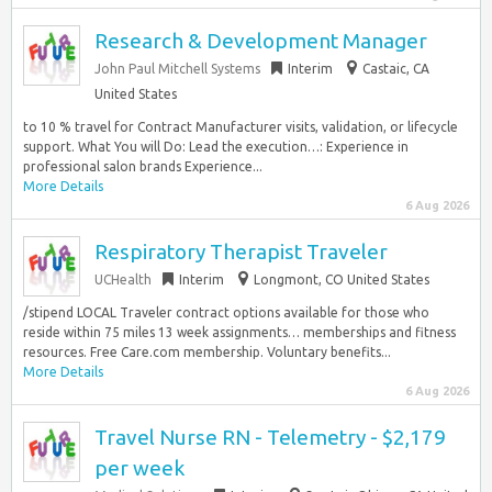
Research & Development Manager
John Paul Mitchell Systems
Interim
Castaic, CA
United States
to 10 % travel for Contract Manufacturer visits, validation, or lifecycle
support. What You will Do: Lead the execution…: Experience in
professional salon brands Experience...
More Details
6 Aug 2026
Respiratory Therapist Traveler
UCHealth
Interim
Longmont, CO United States
/stipend LOCAL Traveler contract options available for those who
reside within 75 miles 13 week assignments… memberships and fitness
resources. Free Care.com membership. Voluntary benefits...
More Details
6 Aug 2026
Travel Nurse RN - Telemetry - $2,179
per week