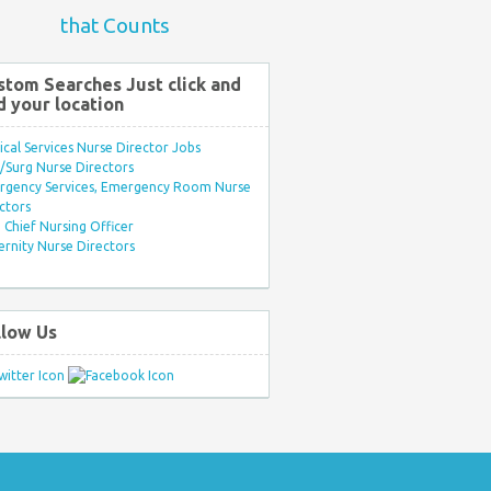
that Counts
stom Searches Just click and
d your location
ical Services Nurse Director Jobs
Surg Nurse Directors
rgency Services, Emergency Room Nurse
ctors
Chief Nursing Officer
rnity Nurse Directors
llow Us