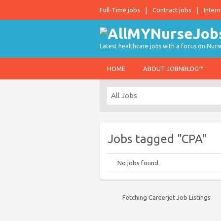
Full-Time jobs
Contract jobs
Intern
Latest healthcare jobs with a focus on Nurs
HOME
ABOUT JOBNBLOG™
Jobs tagged "CPA"
No jobs found.
Fetching Careerjet Job Listings