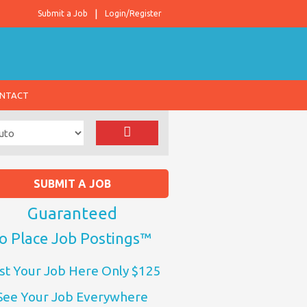
Submit a Job
Login/Register
NTACT
SUBMIT A JOB
Guaranteed
o Place Job Postings™
st Your Job Here Only $125
See Your Job Everywhere