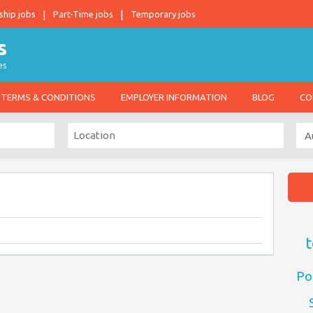
ship jobs
Part-Time jobs
Temporary jobs
es
TERMS & CONDITIONS
EMPLOYER INFORMATION
BLOG
CO
t
Po