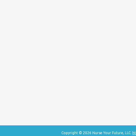
Copyright © 2026 Nurse Your Future, LLC.
ht