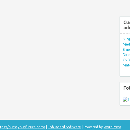
Cu
ad
Surg
Med/
Eme
Dire
CNO 
Mate
Fo
tps://nurseyourfuture.com/
|
Job Board Software
| Powered by
WordPress